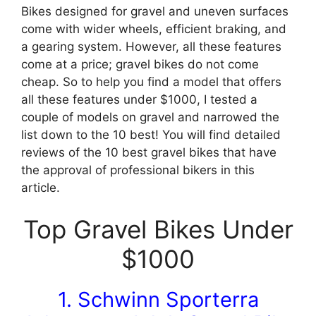
Bikes designed for gravel and uneven surfaces
come with wider wheels, efficient braking, and
a gearing system. However, all these features
come at a price; gravel bikes do not come
cheap. So to help you find a model that offers
all these features under $1000, I tested a
couple of models on gravel and narrowed the
list down to the 10 best! You will find detailed
reviews of the 10 best gravel bikes that have
the approval of professional bikers in this
article.
Top Gravel Bikes Under
$1000
1. Schwinn Sporterra