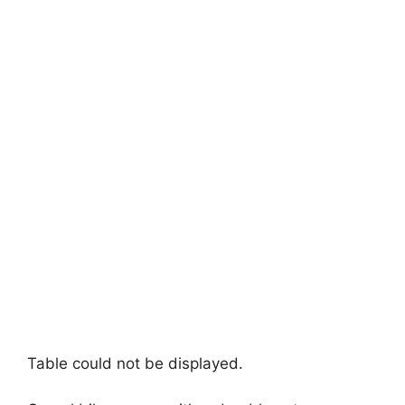
Table could not be displayed.