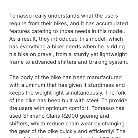
Tomasso really understands what the users
require from their bikes, and it has accumulated
features catering to those needs in this model.
As a result, they introduced this model, which
has everything a biker needs when he is riding
his bike on gravel, from a sturdy yet lightweight
frame to advanced shifters and braking system.
The body of the bike has been manufactured
with aluminum that has given it sturdiness and
keeps the weight light simultaneously. The fork
of the bike has been built with steel! To provide
the users with optimum comfort, Tomasso has
used Shimano Claris R2000 gearing and
shifters, which reduce chain wear by changing
the gear of the bike quickly and efficiently! The