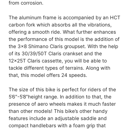
from corrosion.
The aluminum frame is accompanied by an HCT
carbon fork which absorbs all the vibrations,
offering a smooth ride. What further enhances
the performance of this model is the addition of
the 3×8 Shimano Claris groupset. With the help
of its 30/39/50T Claris crankset and the
12x25T Claris cassette, you will be able to
tackle different types of terrains. Along with
that, this model offers 24 speeds.
The size of this bike is perfect for riders of the
5’6″-5’8″height range. In addition to that, the
presence of aero wheels makes it much faster
than other models! This bike’s other handy
features include an adjustable saddle and
compact handlebars with a foam grip that