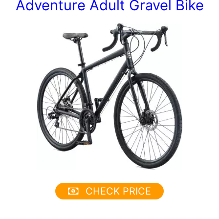
Adventure Adult Gravel Bike
CHECK PRICE