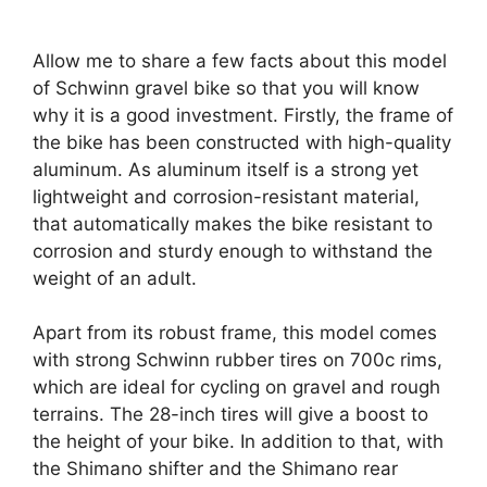
Allow me to share a few facts about this model
of Schwinn gravel bike so that you will know
why it is a good investment. Firstly, the frame of
the bike has been constructed with high-quality
aluminum. As aluminum itself is a strong yet
lightweight and corrosion-resistant material,
that automatically makes the bike resistant to
corrosion and sturdy enough to withstand the
weight of an adult.
Apart from its robust frame, this model comes
with strong Schwinn rubber tires on 700c rims,
which are ideal for cycling on gravel and rough
terrains. The 28-inch tires will give a boost to
the height of your bike. In addition to that, with
the Shimano shifter and the Shimano rear