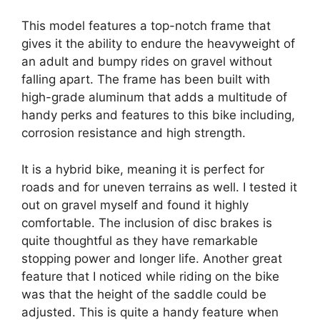
This model features a top-notch frame that
gives it the ability to endure the heavyweight of
an adult and bumpy rides on gravel without
falling apart. The frame has been built with
high-grade aluminum that adds a multitude of
handy perks and features to this bike including,
corrosion resistance and high strength.
It is a hybrid bike, meaning it is perfect for
roads and for uneven terrains as well. I tested it
out on gravel myself and found it highly
comfortable. The inclusion of disc brakes is
quite thoughtful as they have remarkable
stopping power and longer life. Another great
feature that I noticed while riding on the bike
was that the height of the saddle could be
adjusted. This is quite a handy feature when