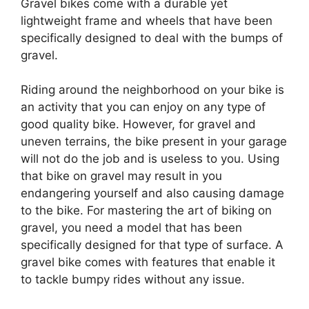
Gravel bikes come with a durable yet
lightweight frame and wheels that have been
specifically designed to deal with the bumps of
gravel.
Riding around the neighborhood on your bike is
an activity that you can enjoy on any type of
good quality bike. However, for gravel and
uneven terrains, the bike present in your garage
will not do the job and is useless to you. Using
that bike on gravel may result in you
endangering yourself and also causing damage
to the bike. For mastering the art of biking on
gravel, you need a model that has been
specifically designed for that type of surface. A
gravel bike comes with features that enable it
to tackle bumpy rides without any issue.