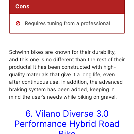
Cons
Requires tuning from a professional
Schwinn bikes are known for their durability,
and this one is no different than the rest of their
products! It has been constructed with high-
quality materials that give it a long life, even
after continuous use. In addition, the advanced
braking system has been added, keeping in
mind the user’s needs while biking on gravel.
6. Vilano Diverse 3.0
Performance Hybrid Road
Bike