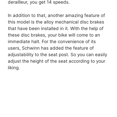
derailleur, you get 14 speeds.
In addition to that, another amazing feature of
this model is the alloy mechanical disc brakes
that have been installed in it. With the help of
these disc brakes, your bike will come to an
immediate halt. For the convenience of its
users, Schwinn has added the feature of
adjustability to the seat post. So you can easily
adjust the height of the seat according to your
liking.