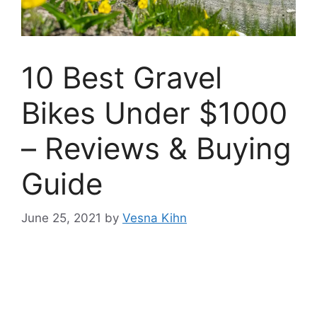
10 Best Gravel
Bikes Under $1000
– Reviews & Buying
Guide
June 25, 2021
by
Vesna Kihn