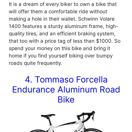
It is a dream of every biker to own a bike that
will offer them a comfortable ride without
making a hole in their wallet. Schwinn Volare
1400 features a sturdy aluminum frame, high-
quality tires, and an efficient braking system,
that too with a price tag of less than $1000. So
spend your money on this bike and bring it
home if you find yourself biking over bumpy
roads quite frequently.
4. Tommaso Forcella
Endurance Aluminum Road
Bike