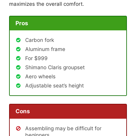
maximizes the overall comfort.
Pros
Carbon fork
Aluminum frame
For $999
Shimano Claris groupset
Aero wheels
Adjustable seat’s height
Cons
Assembling may be difficult for
beginners