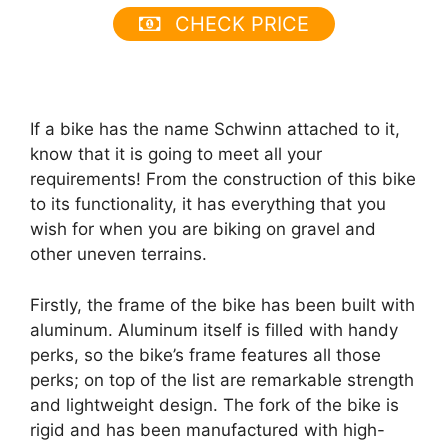
CHECK PRICE
If a bike has the name Schwinn attached to it,
know that it is going to meet all your
requirements! From the construction of this bike
to its functionality, it has everything that you
wish for when you are biking on gravel and
other uneven terrains.
Firstly, the frame of the bike has been built with
aluminum. Aluminum itself is filled with handy
perks, so the bike’s frame features all those
perks; on top of the list are remarkable strength
and lightweight design. The fork of the bike is
rigid and has been manufactured with high-