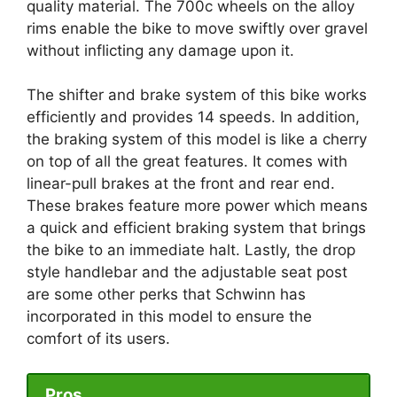
quality material. The 700c wheels on the alloy
rims enable the bike to move swiftly over gravel
without inflicting any damage upon it.
The shifter and brake system of this bike works
efficiently and provides 14 speeds. In addition,
the braking system of this model is like a cherry
on top of all the great features. It comes with
linear-pull brakes at the front and rear end.
These brakes feature more power which means
a quick and efficient braking system that brings
the bike to an immediate halt. Lastly, the drop
style handlebar and the adjustable seat post
are some other perks that Schwinn has
incorporated in this model to ensure the
comfort of its users.
Pros