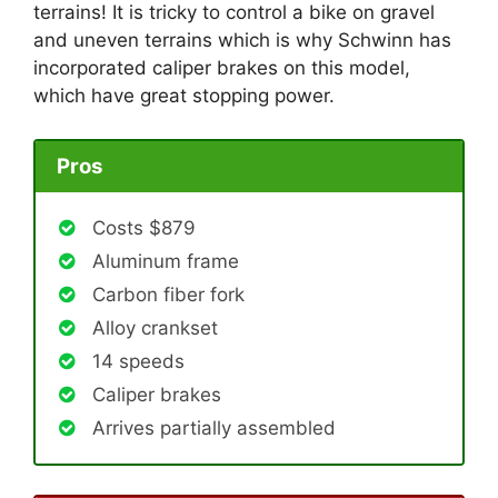
terrains! It is tricky to control a bike on gravel
and uneven terrains which is why Schwinn has
incorporated caliper brakes on this model,
which have great stopping power.
Pros
Costs $879
Aluminum frame
Carbon fiber fork
Alloy crankset
14 speeds
Caliper brakes
Arrives partially assembled