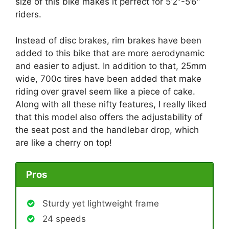
size of this bike makes it perfect for 5’2″-5’6″
riders.
Instead of disc brakes, rim brakes have been
added to this bike that are more aerodynamic
and easier to adjust. In addition to that, 25mm
wide, 700c tires have been added that make
riding over gravel seem like a piece of cake.
Along with all these nifty features, I really liked
that this model also offers the adjustability of
the seat post and the handlebar drop, which
are like a cherry on top!
Pros
Sturdy yet lightweight frame
24 speeds