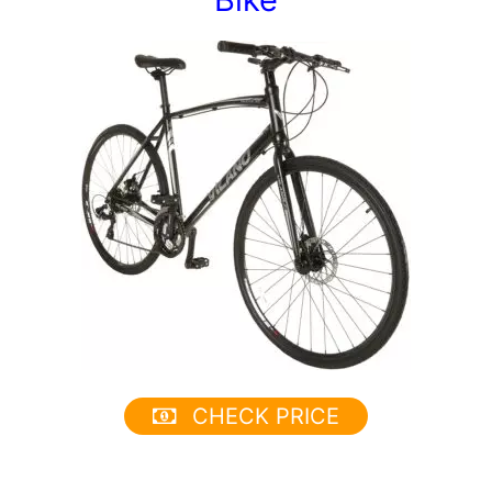
CHECK PRICE