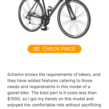
CHECK PRICE
Schwinn knows the requirements of bikers, and
they have added features catering to those
needs and requirements in this model of a
gravel bike. The best part is it costs less than
$1000, so I got my hands on this model and
enjoyed the comfortable ride without sacrificing