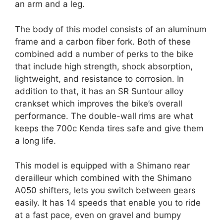
an arm and a leg.
The body of this model consists of an aluminum
frame and a carbon fiber fork. Both of these
combined add a number of perks to the bike
that include high strength, shock absorption,
lightweight, and resistance to corrosion. In
addition to that, it has an SR Suntour alloy
crankset which improves the bike’s overall
performance. The double-wall rims are what
keeps the 700c Kenda tires safe and give them
a long life.
This model is equipped with a Shimano rear
derailleur which combined with the Shimano
A050 shifters, lets you switch between gears
easily. It has 14 speeds that enable you to ride
at a fast pace, even on gravel and bumpy