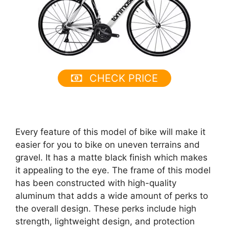
CHECK PRICE
Every feature of this model of bike will make it
easier for you to bike on uneven terrains and
gravel. It has a matte black finish which makes
it appealing to the eye. The frame of this model
has been constructed with high-quality
aluminum that adds a wide amount of perks to
the overall design. These perks include high
strength, lightweight design, and protection