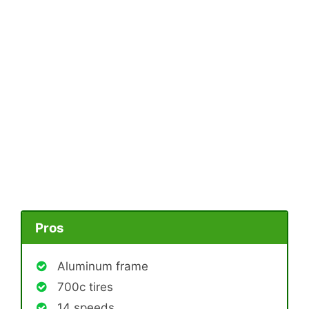
Pros
Aluminum frame
700c tires
14 speeds