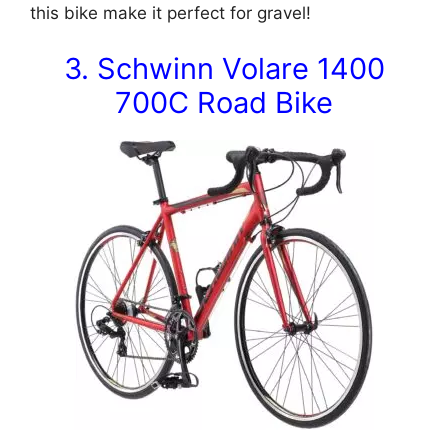
this bike make it perfect for gravel!
3. Schwinn Volare 1400
700C Road Bike