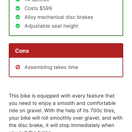
Costs $599
Alloy mechanical disc brakes
Adjustable seat height
Cons
Assembling takes time
This bike is equipped with every feature that
you need to enjoy a smooth and comfortable
ride on gravel. With the help of its 700c tires,
your bike will roll smoothly over gravel, and with
the disc brake, it will stop immediately when