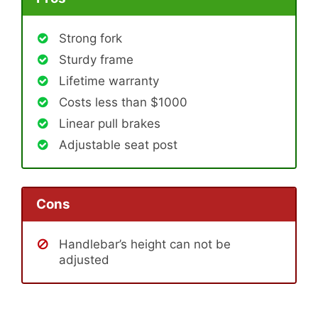
Strong fork
Sturdy frame
Lifetime warranty
Costs less than $1000
Linear pull brakes
Adjustable seat post
Cons
Handlebar’s height can not be
adjusted