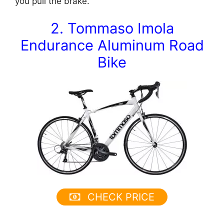
you pull the brake.
2. Tommaso Imola
Endurance Aluminum Road
Bike
CHECK PRICE