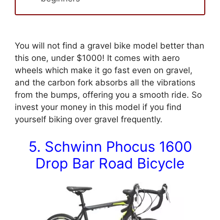
You will not find a gravel bike model better than
this one, under $1000! It comes with aero
wheels which make it go fast even on gravel,
and the carbon fork absorbs all the vibrations
from the bumps, offering you a smooth ride. So
invest your money in this model if you find
yourself biking over gravel frequently.
5. Schwinn Phocus 1600
Drop Bar Road Bicycle