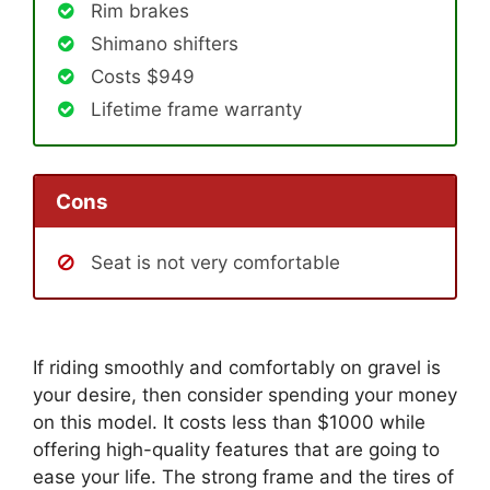
Rim brakes
Shimano shifters
Costs $949
Lifetime frame warranty
Cons
Seat is not very comfortable
If riding smoothly and comfortably on gravel is
your desire, then consider spending your money
on this model. It costs less than $1000 while
offering high-quality features that are going to
ease your life. The strong frame and the tires of