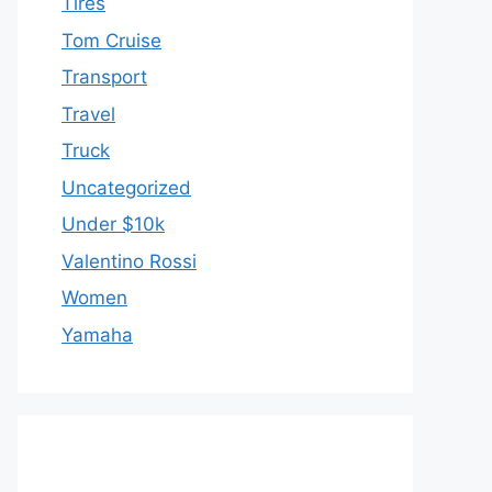
Tires
Tom Cruise
Transport
Travel
Truck
Uncategorized
Under $10k
Valentino Rossi
Women
Yamaha