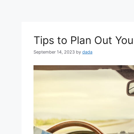
Tips to Plan Out You
September 14, 2023
by
dada