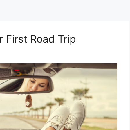
r First Road Trip