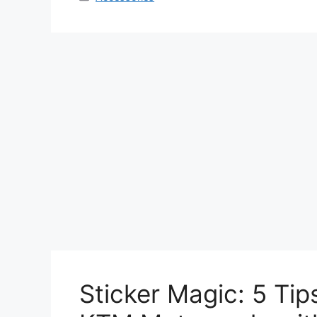
Sticker Magic: 5 Tip