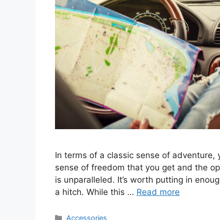
In terms of a classic sense of adventure, 
sense of freedom that you get and the o
is unparalleled. It’s worth putting in enou
a hitch. While this …
Read more
Categories
Accessories