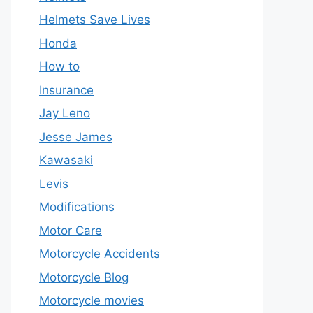
Helmets Save Lives
Honda
How to
Insurance
Jay Leno
Jesse James
Kawasaki
Levis
Modifications
Motor Care
Motorcycle Accidents
Motorcycle Blog
Motorcycle movies