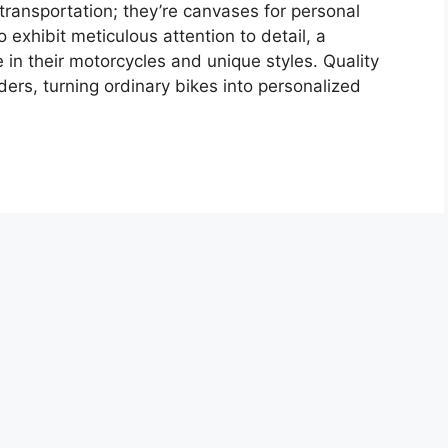
transportation; they’re canvases for personal
 exhibit meticulous attention to detail, a
 in their motorcycles and unique styles. Quality
ders, turning ordinary bikes into personalized