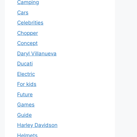
Camping
Cars
Celebrities
Chopper
Concept
Daryl Villanueva
Ducati
Electric
For kids
Future
Games
Guide
Harley Davidson
Helmets