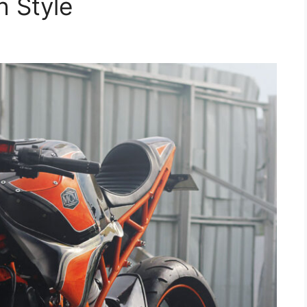
 Style