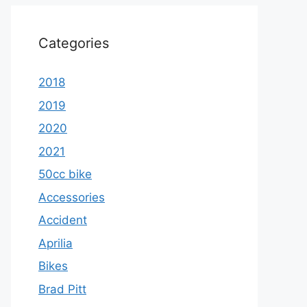
Categories
2018
2019
2020
2021
50cc bike
Accessories
Accident
Aprilia
Bikes
Brad Pitt