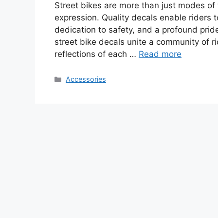
Street bikes are more than just modes of 
expression. Quality decals enable riders to
dedication to safety, and a profound pride
street bike decals unite a community of ri
reflections of each …
Read more
Categories
Accessories