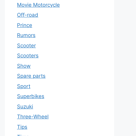
Movie Motorcycle
Off-road
Prince
Rumors
Scooter
Scooters
Show
Spare parts
Sport
Superbikes
Suzuki
Three-Wheel
Tips