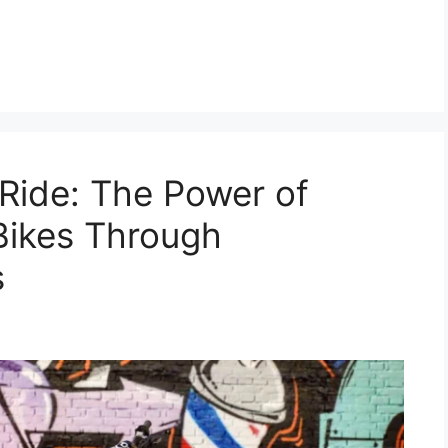
Ride: The Power of
Bikes Through
s