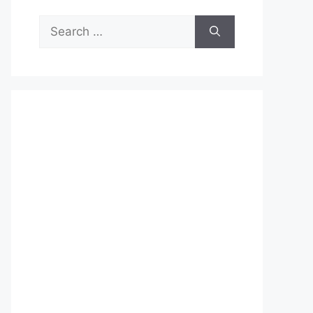
Search
for: