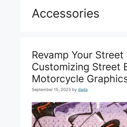
Accessories
Revamp Your Street 
Customizing Street 
Motorcycle Graphic
September 15, 2023
by
dada