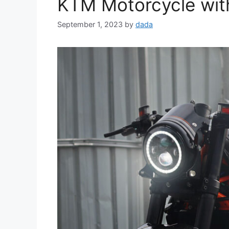
KTM Motorcycle with
September 1, 2023
by
dada