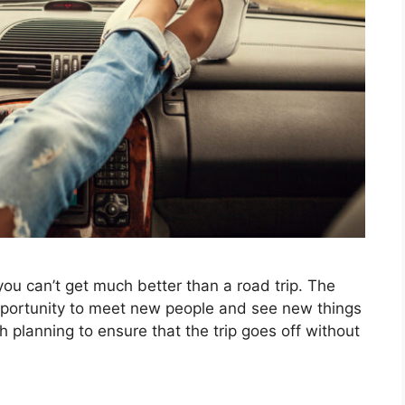
you can’t get much better than a road trip. The
pportunity to meet new people and see new things
gh planning to ensure that the trip goes off without