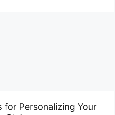
s for Personalizing Your