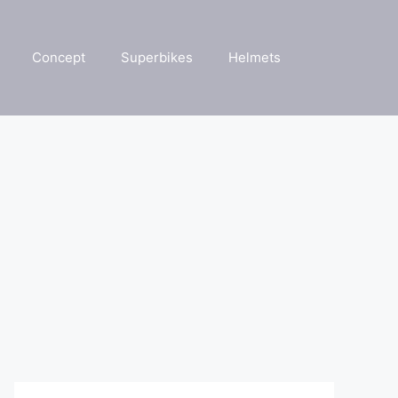
Concept
Superbikes
Helmets