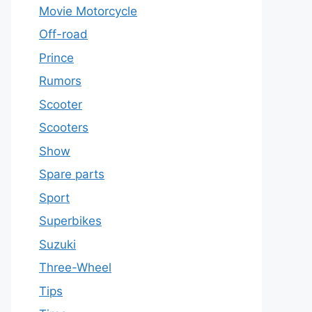
Movie Motorcycle
Off-road
Prince
Rumors
Scooter
Scooters
Show
Spare parts
Sport
Superbikes
Suzuki
Three-Wheel
Tips