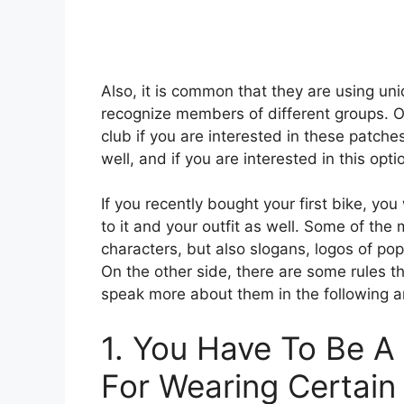
Also, it is common that they are using uni
recognize members of different groups. On
club if you are interested in these patch
well, and if you are interested in this opt
If you recently bought your first bike, you
to it and your outfit as well. Some of the
characters, but also slogans, logos of po
On the other side, there are some rules t
speak more about them in the following ar
1. You Have To Be 
For Wearing Certai