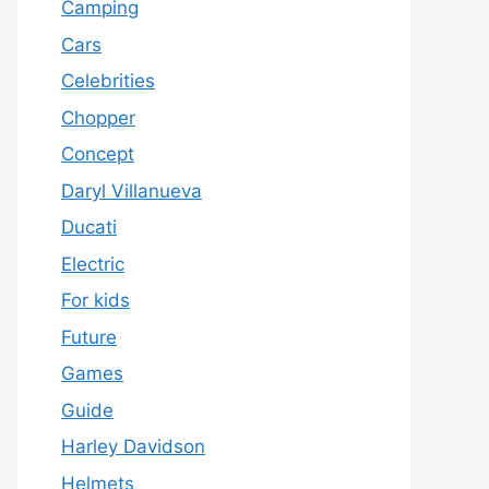
Camping
Cars
Celebrities
Chopper
Concept
Daryl Villanueva
Ducati
Electric
For kids
Future
Games
Guide
Harley Davidson
Helmets