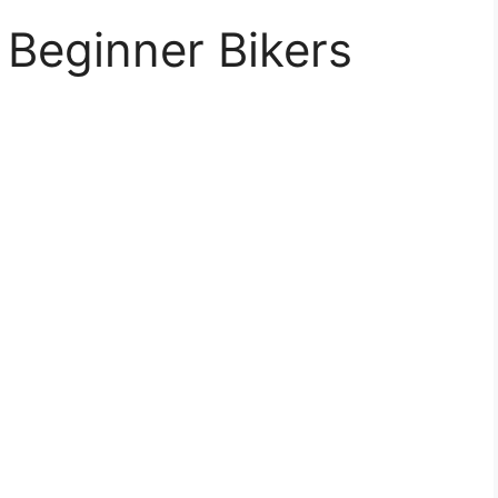
l Beginner Bikers