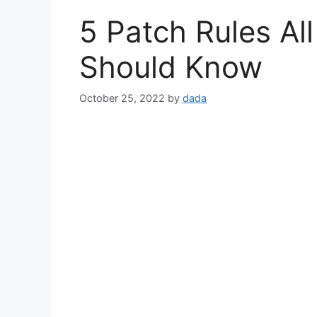
5 Patch Rules Al
Should Know
October 25, 2022
by
dada