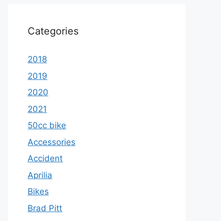
Categories
2018
2019
2020
2021
50cc bike
Accessories
Accident
Aprilia
Bikes
Brad Pitt