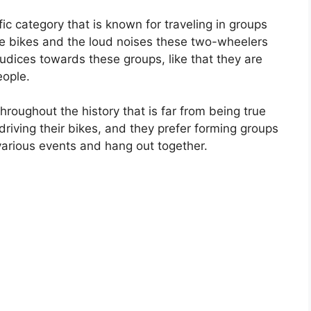
ic category that is known for traveling in groups
tive bikes and the loud noises these two-wheelers
ices towards these groups, like that they are
eople.
roughout the history that is far from being true
driving their bikes, and they prefer forming groups
various events and hang out together.