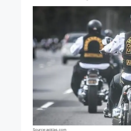
Source:apklas.com