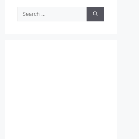
Search
for: