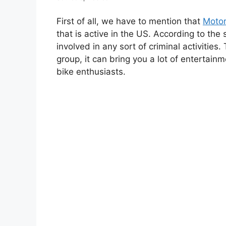
First of all, we have to mention that
Motor
that is active in the US. According to the 
involved in any sort of criminal activities.
group, it can bring you a lot of entertain
bike enthusiasts.