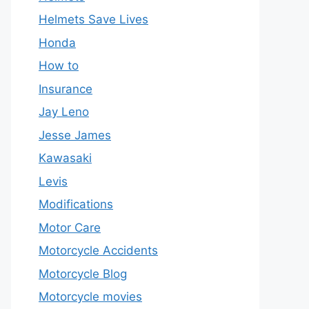
Helmets Save Lives
Honda
How to
Insurance
Jay Leno
Jesse James
Kawasaki
Levis
Modifications
Motor Care
Motorcycle Accidents
Motorcycle Blog
Motorcycle movies