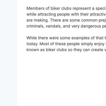
Members of biker clubs represent a specif
while attracting people with their attrac
are making. There are some common prejud
criminals, vandals, and very dangerous p
While there were some examples of that th
today. Most of these people simply enjoy 
known as biker clubs so they can create 