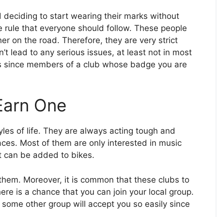
 deciding to start wearing their marks without
le rule that everyone should follow. These people
r on the road. Therefore, they are very strict
t lead to any serious issues, at least not in most
ons since members of a club whose badge you are
 Earn One
yles of life. They are always acting tough and
aces. Most of them are only interested in music
t can be added to bikes.
 them. Moreover, it is common that these clubs to
here is a chance that you can join your local group.
 some other group will accept you so easily since