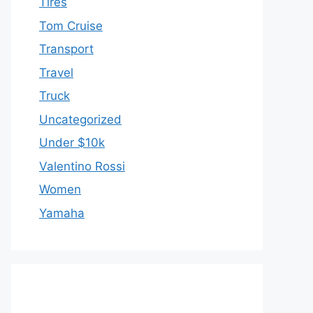
Tires
Tom Cruise
Transport
Travel
Truck
Uncategorized
Under $10k
Valentino Rossi
Women
Yamaha