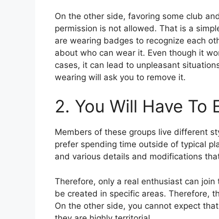
On the other side, favoring some club and
permission is not allowed. That is a simp
are wearing badges to recognize each othe
about who can wear it. Even though it won’
cases, it can lead to unpleasant situati
wearing will ask you to remove it.
2. You Will Have To
Members of these groups live different st
prefer spending time outside of typical pl
and various details and modifications tha
Therefore, only a real enthusiast can join
be created in specific areas. Therefore, t
On the other side, you cannot expect that
they are highly territorial.