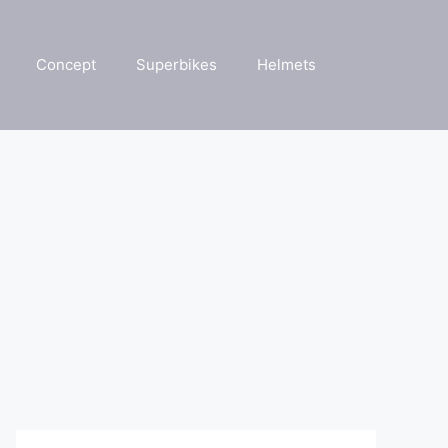
Concept
Superbikes
Helmets