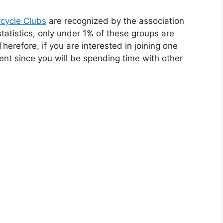
cycle Clubs
are recognized by the association
statistics, only under 1% of these groups are
 Therefore, if you are interested in joining one
ment since you will be spending time with other