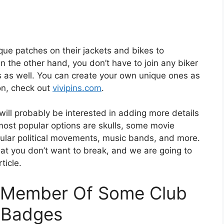
que patches on their jackets and bikes to
 the other hand, you don’t have to join any biker
es as well. You can create your own unique ones as
ion, check out
vivipins.com
.
 will probably be interested in adding more details
 most popular options are skulls, some movie
pular political movements, music bands, and more.
hat you don’t want to break, and we are going to
ticle.
A Member Of Some Club
n Badges