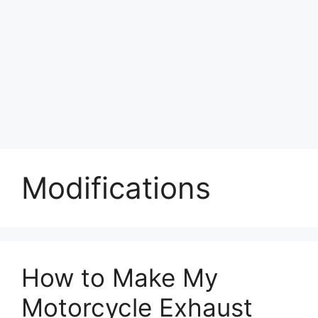
Modifications
How to Make My
Motorcycle Exhaust