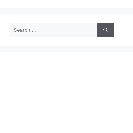
Search
for: