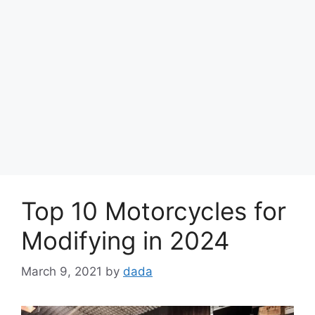
Top 10 Motorcycles for
Modifying in 2024
March 9, 2021
by
dada