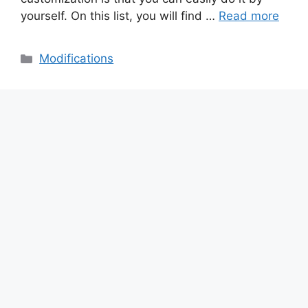
yourself. On this list, you will find …
Read more
Categories
Modifications