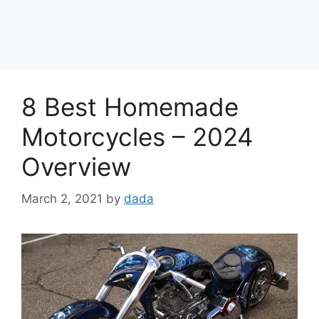
8 Best Homemade
Motorcycles – 2024
Overview
March 2, 2021
by
dada