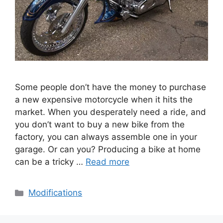
Some people don’t have the money to purchase
a new expensive motorcycle when it hits the
market. When you desperately need a ride, and
you don’t want to buy a new bike from the
factory, you can always assemble one in your
garage. Or can you? Producing a bike at home
can be a tricky …
Read more
Categories
Modifications