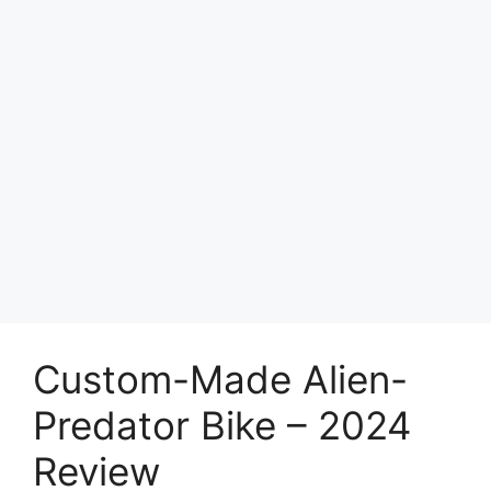
Custom-Made Alien-
Predator Bike – 2024
Review