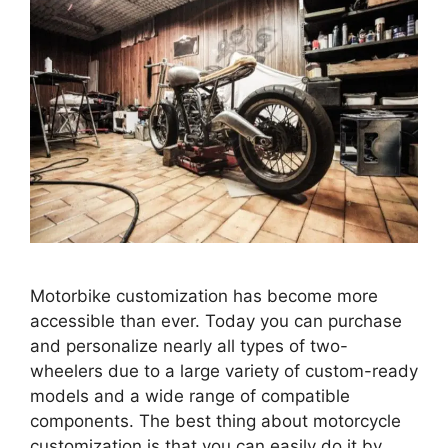
Motorbike customization has become more
accessible than ever. Today you can purchase
and personalize nearly all types of two-
wheelers due to a large variety of custom-ready
models and a wide range of compatible
components. The best thing about motorcycle
customization is that you can easily do it by