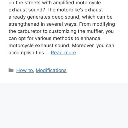
on the streets with amplified motorcycle
exhaust sound? The motorbike’s exhaust
already generates deep sound, which can be
strengthened in several ways. From modifying
the carburetor to customizing the muffler, you
can opt for various methods to enhance
motorcycle exhaust sound. Moreover, you can
accomplish this …
Read more
Categories
How to
,
Modifications