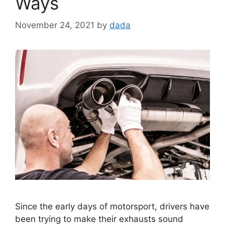
Ways
November 24, 2021
by
dada
Since the early days of motorsport, drivers have
been trying to make their exhausts sound