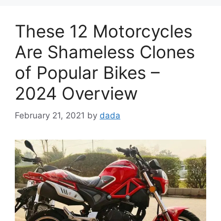
These 12 Motorcycles
Are Shameless Clones
of Popular Bikes –
2024 Overview
February 21, 2021
by
dada