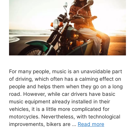
For many people, music is an unavoidable part
of driving, which often has a calming effect on
people and helps them when they go on a long
road. However, while car drivers have basic
music equipment already installed in their
vehicles, it is a little more complicated for
motorcycles. Nevertheless, with technological
improvements, bikers are …
Read more