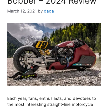
Bobber – 2024 Review
March 12, 2021
by
dada
Each year, fans, enthusiasts, and devotees to
the most interesting straight-line motorcycle