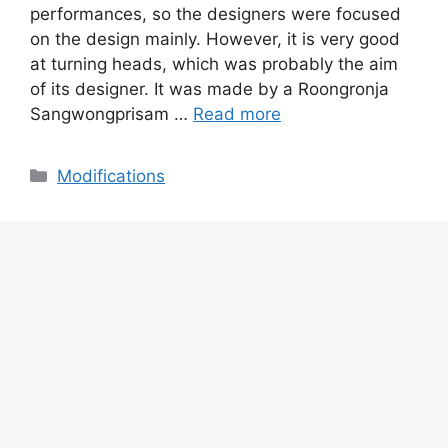
performances, so the designers were focused
on the design mainly. However, it is very good
at turning heads, which was probably the aim
of its designer. It was made by a Roongronja
Sangwongprisam …
Read more
Categories
Modifications