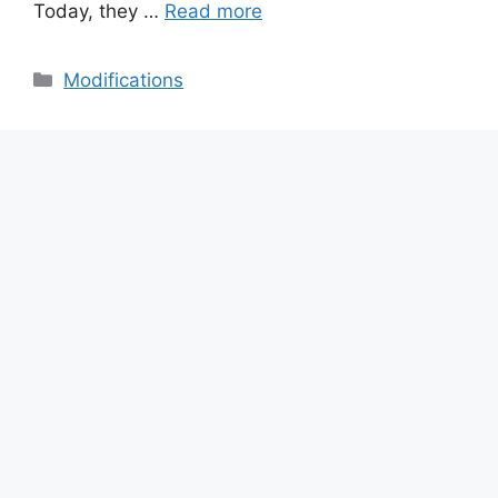
Today, they …
Read more
Categories
Modifications