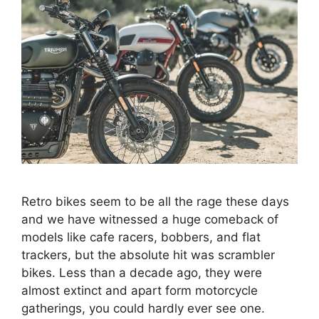
Retro bikes seem to be all the rage these days
and we have witnessed a huge comeback of
models like cafe racers, bobbers, and flat
trackers, but the absolute hit was scrambler
bikes. Less than a decade ago, they were
almost extinct and apart form motorcycle
gatherings, you could hardly ever see one.