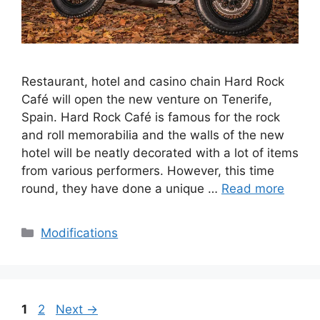
Restaurant, hotel and casino chain Hard Rock
Café will open the new venture on Tenerife,
Spain. Hard Rock Café is famous for the rock
and roll memorabilia and the walls of the new
hotel will be neatly decorated with a lot of items
from various performers. However, this time
round, they have done a unique …
Read more
Categories
Modifications
Page
Page
1
2
Next
→