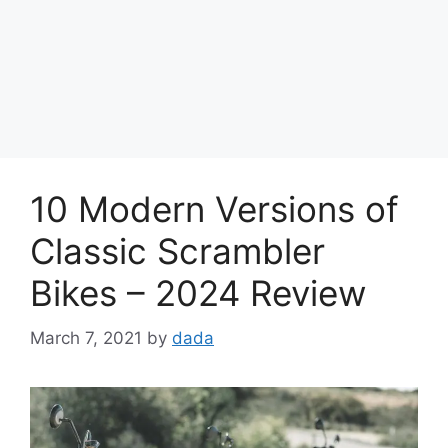
10 Modern Versions of
Classic Scrambler
Bikes – 2024 Review
March 7, 2021
by
dada