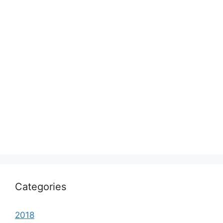
Categories
2018