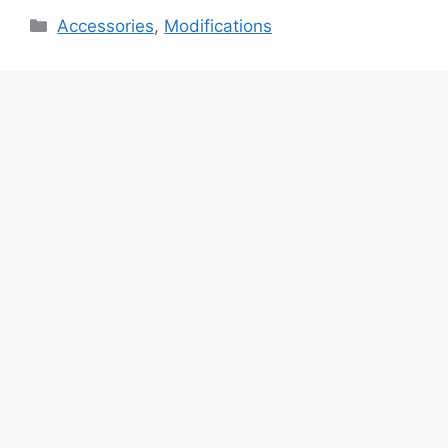
Categories
Accessories
,
Modifications