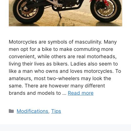
Motorcycles are symbols of masculinity. Many
men opt for a bike to make commuting more
convenient, while others are real motorheads,
living their lives as bikers. Ladies also seem to
like a man who owns and loves motorcycles. To
amateurs, most two-wheelers may look the
same. There are however many different
brands and models to …
Read more
Categories
Modifications
,
Tips