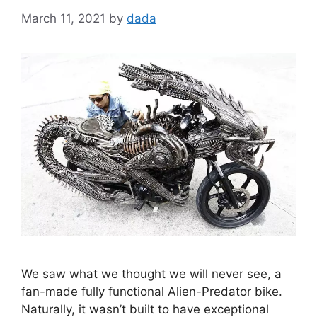
March 11, 2021
by
dada
We saw what we thought we will never see, a
fan-made fully functional Alien-Predator bike.
Naturally, it wasn’t built to have exceptional