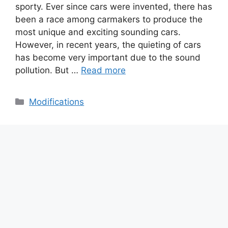
sporty. Ever since cars were invented, there has
been a race among carmakers to produce the
most unique and exciting sounding cars.
However, in recent years, the quieting of cars
has become very important due to the sound
pollution. But …
Read more
Categories
Modifications