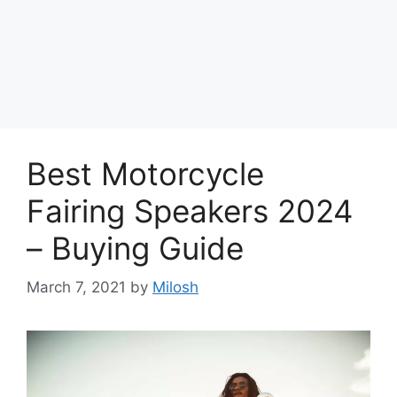
Best Motorcycle
Fairing Speakers 2024
– Buying Guide
March 7, 2021
by
Milosh