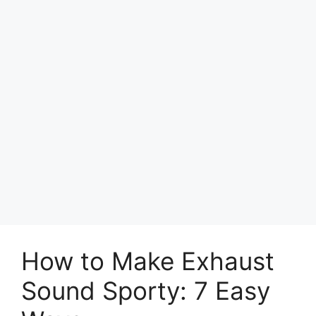
How to Make Exhaust
Sound Sporty: 7 Easy