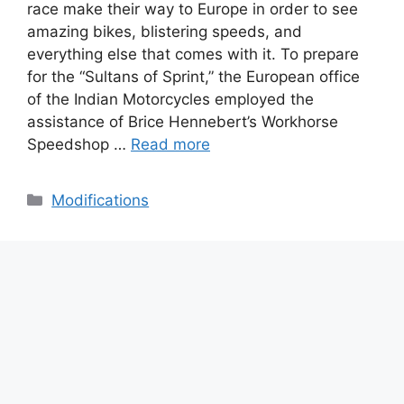
race make their way to Europe in order to see
amazing bikes, blistering speeds, and
everything else that comes with it. To prepare
for the “Sultans of Sprint,” the European office
of the Indian Motorcycles employed the
assistance of Brice Hennebert’s Workhorse
Speedshop …
Read more
Categories
Modifications