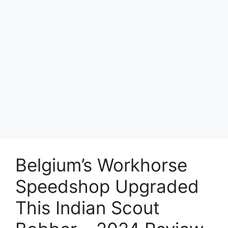
Belgium’s Workhorse
Speedshop Upgraded
This Indian Scout