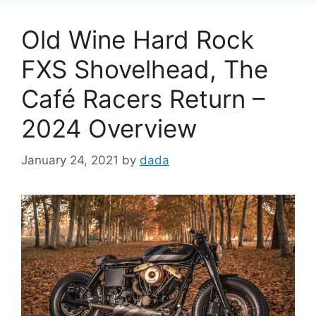
Old Wine Hard Rock
FXS Shovelhead, The
Café Racers Return –
2024 Overview
January 24, 2021
by
dada