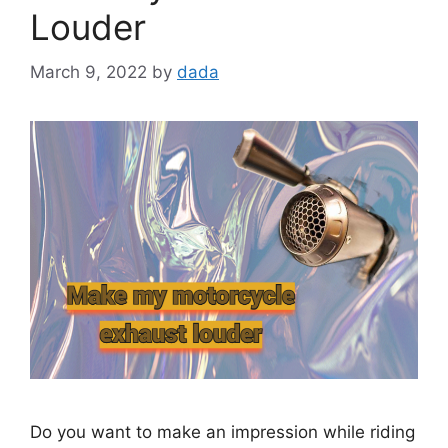
Louder
March 9, 2022
by
dada
Do you want to make an impression while riding