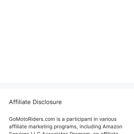
Affiliate Disclosure
GoMotoRiders.com is a participant in various
affiliate marketing programs, including Amazon
Services LLC Associates Program, an affiliate