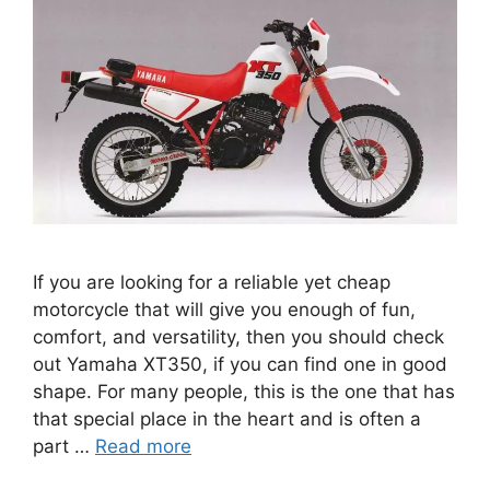
If you are looking for a reliable yet cheap
motorcycle that will give you enough of fun,
comfort, and versatility, then you should check
out Yamaha XT350, if you can find one in good
shape. For many people, this is the one that has
that special place in the heart and is often a
part …
Read more