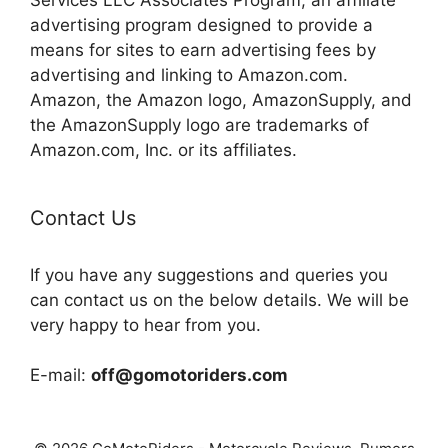
advertising program designed to provide a
means for sites to earn advertising fees by
advertising and linking to Amazon.com.
Amazon, the Amazon logo, AmazonSupply, and
the AmazonSupply logo are trademarks of
Amazon.com, Inc. or its affiliates.
Contact Us
If you have any suggestions and queries you
can contact us on the below details. We will be
very happy to hear from you.
E-mail:
off@gomotoriders.com