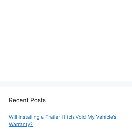
Recent Posts
Will Installing a Trailer Hitch Void My Vehicle’s
Warranty?