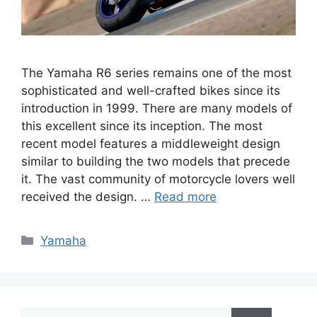
The Yamaha R6 series remains one of the most
sophisticated and well-crafted bikes since its
introduction in 1999. There are many models of
this excellent since its inception. The most
recent model features a middleweight design
similar to building the two models that precede
it. The vast community of motorcycle lovers well
received the design. …
Read more
Categories
Yamaha
Search