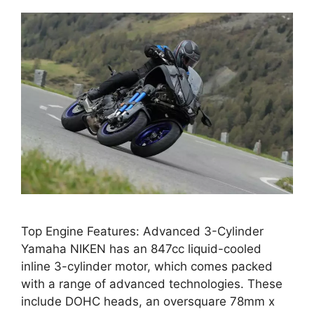
Top Engine Features: Advanced 3-Cylinder
Yamaha NIKEN has an 847cc liquid-cooled
inline 3-cylinder motor, which comes packed
with a range of advanced technologies. These
include DOHC heads, an oversquare 78mm x