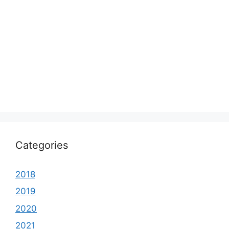
Categories
2018
2019
2020
2021