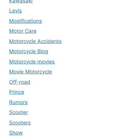
Kawasaki
Levis
Modifications
Motor Care
Motorcycle Accidents
Motorcycle Blog
Motorcycle movies
Movie Motorcycle
Off-road
Prince
Rumors
Scooter
Scooters
Show