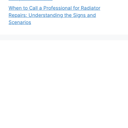
When to Call a Professional for Radiator
Repairs: Understanding the Signs and
Scenarios