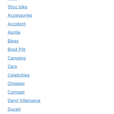
50cc bike
Accessories
Accident
Aprilia
Bikes
Brad Pitt
Camping
Cars
Celebrities
Chopper
Concept
Daryl Villanueva
Ducati