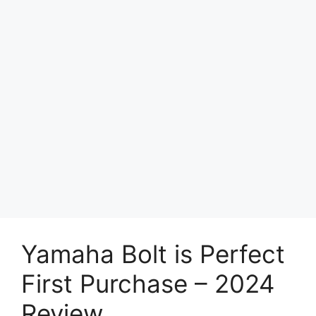
Yamaha Bolt is Perfect
First Purchase – 2024
Review