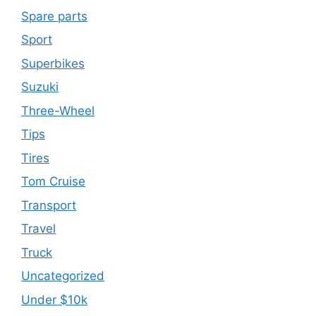
Spare parts
Sport
Superbikes
Suzuki
Three-Wheel
Tips
Tires
Tom Cruise
Transport
Travel
Truck
Uncategorized
Under $10k