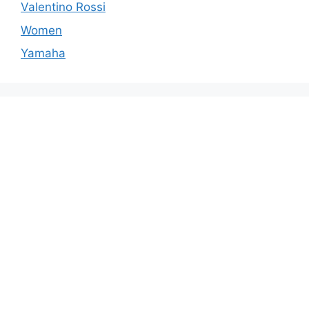
Valentino Rossi
Women
Yamaha