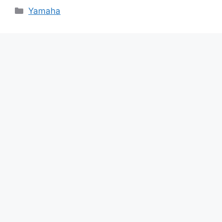
Categories
Yamaha