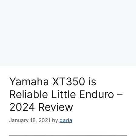
Yamaha XT350 is
Reliable Little Enduro –
2024 Review
January 18, 2021
by
dada