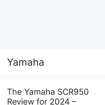
Yamaha
The Yamaha SCR950
Review for 2024 –