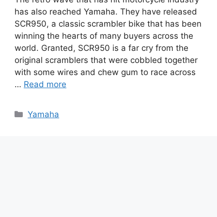
has also reached Yamaha. They have released
SCR950, a classic scrambler bike that has been
winning the hearts of many buyers across the
world. Granted, SCR950 is a far cry from the
original scramblers that were cobbled together
with some wires and chew gum to race across
…
Read more
Categories
Yamaha