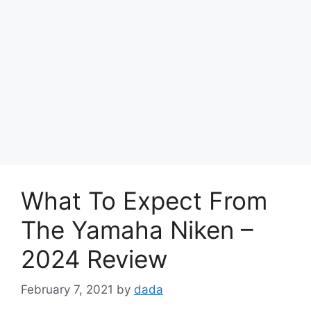
What To Expect From
The Yamaha Niken –
2024 Review
February 7, 2021
by
dada