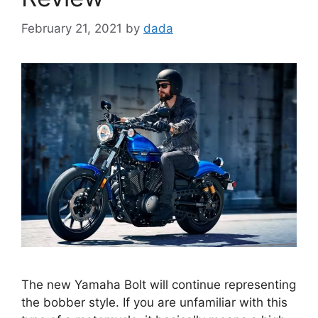
February 21, 2021
by
dada
The new Yamaha Bolt will continue representing
the bobber style. If you are unfamiliar with this