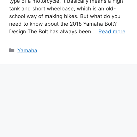
type of a motorcycle, it basically means a high
tank and short wheelbase, which is an old-
school way of making bikes. But what do you
need to know about the 2018 Yamaha Bolt?
Design The Bolt has always been …
Read more
Categories
Yamaha