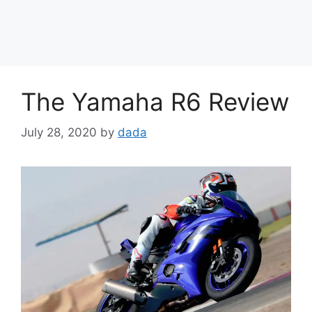
The Yamaha R6 Review
July 28, 2020
by
dada