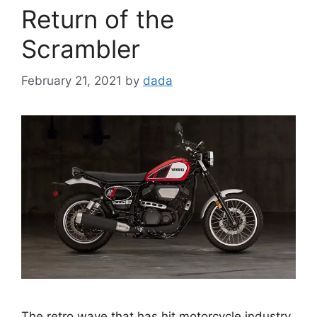
Return of the
Scrambler
February 21, 2021
by
dada
The retro wave that has hit motorcycle industry