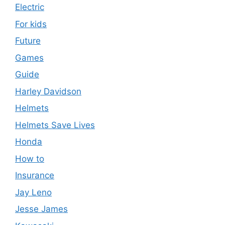
Electric
For kids
Future
Games
Guide
Harley Davidson
Helmets
Helmets Save Lives
Honda
How to
Insurance
Jay Leno
Jesse James