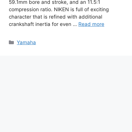
59.1mm bore and stroke, and an 11.5:1
compression ratio. NIKEN is full of exciting
character that is refined with additional
crankshaft inertia for even …
Read more
Categories
Yamaha