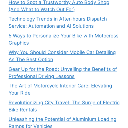
How to Spot a Trustworthy Auto Body Shop
(And What to Watch Out For)
Technology Trends in After-hours Dispatch
Service: Automation and AI Solutions
5 Ways to Personalize Your Bike with Motocross
Graphics
Why You Should Consider Mobile Car Detailing
As The Best Option
Gear Up for the Road: Unveiling the Benefits of
Professional Driving Lessons
The Art of Motorcycle Interior Care: Elevating
Your Ride
Revolutionizing City Travel: The Surge of Electric
Bike Rentals
Unleashing the Potential of Aluminium Loading
Ramps for Vehicles