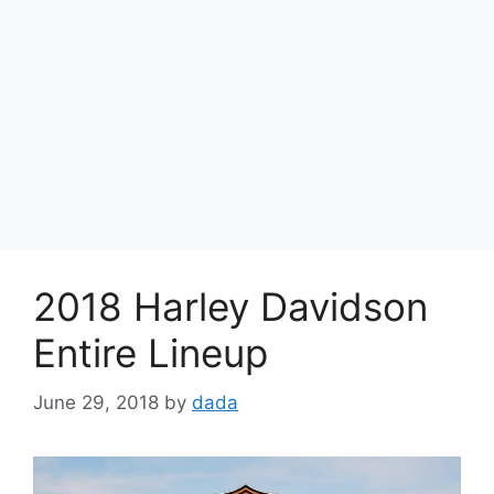
2018 Harley Davidson
Entire Lineup
June 29, 2018
by
dada