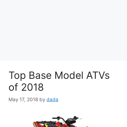
Top Base Model ATVs
of 2018
May 17, 2018
by
dada