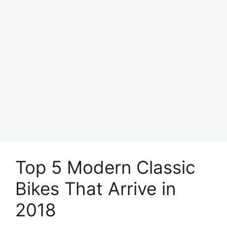
Top 5 Modern Classic
Bikes That Arrive in
2018