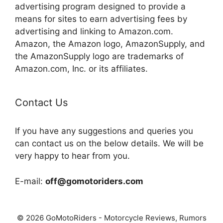
advertising program designed to provide a
means for sites to earn advertising fees by
advertising and linking to Amazon.com.
Amazon, the Amazon logo, AmazonSupply, and
the AmazonSupply logo are trademarks of
Amazon.com, Inc. or its affiliates.
Contact Us
If you have any suggestions and queries you
can contact us on the below details. We will be
very happy to hear from you.
E-mail:
off@gomotoriders.com
© 2026 GoMotoRiders - Motorcycle Reviews, Rumors