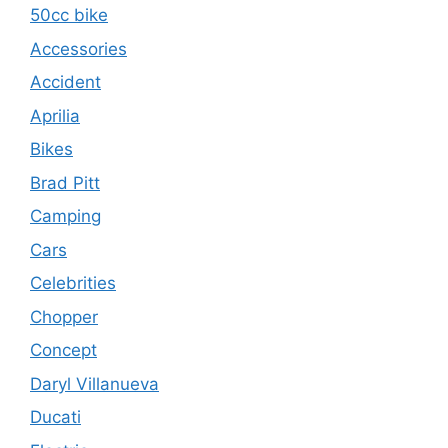
50cc bike
Accessories
Accident
Aprilia
Bikes
Brad Pitt
Camping
Cars
Celebrities
Chopper
Concept
Daryl Villanueva
Ducati