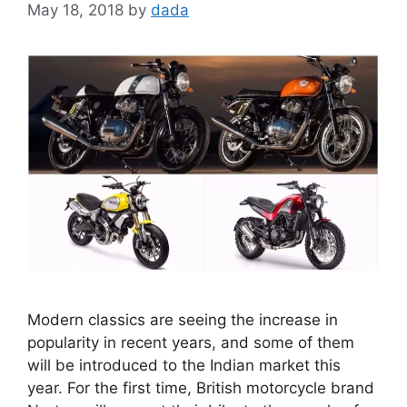
May 18, 2018
by
dada
Modern classics are seeing the increase in
popularity in recent years, and some of them
will be introduced to the Indian market this
year. For the first time, British motorcycle brand