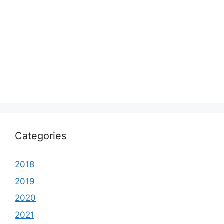
Categories
2018
2019
2020
2021