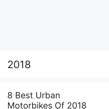
2018
8 Best Urban
Motorbikes Of 2018