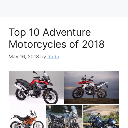
Top 10 Adventure
Motorcycles of 2018
May 16, 2018
by
dada