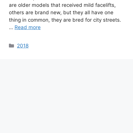
are older models that received mild facelifts,
others are brand new, but they all have one
thing in common, they are bred for city streets.
…
Read more
Categories
2018