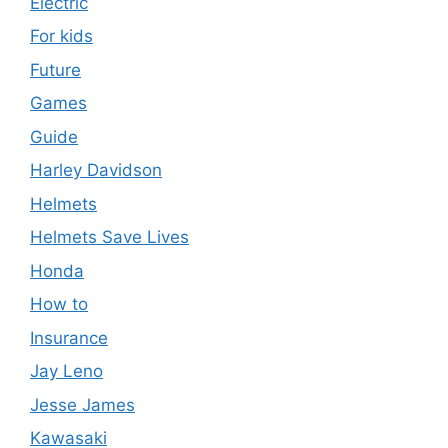
Electric
For kids
Future
Games
Guide
Harley Davidson
Helmets
Helmets Save Lives
Honda
How to
Insurance
Jay Leno
Jesse James
Kawasaki