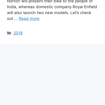
Norton will present their bike to the people of
India, whereas domestic company Royal Enfield
will also launch two new models. Let’s check
out …
Read more
Categories
2018