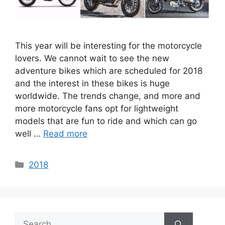
This year will be interesting for the motorcycle
lovers. We cannot wait to see the new
adventure bikes which are scheduled for 2018
and the interest in these bikes is huge
worldwide. The trends change, and more and
more motorcycle fans opt for lightweight
models that are fun to ride and which can go
well …
Read more
Categories
2018
Search