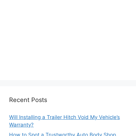
Recent Posts
Will Installing a Trailer Hitch Void My Vehicle’s
Warranty?
How to Spot a Trustworthy Auto Body Shop