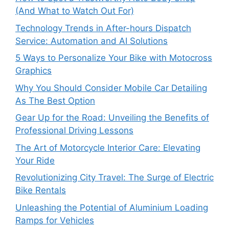
(And What to Watch Out For)
Technology Trends in After-hours Dispatch
Service: Automation and AI Solutions
5 Ways to Personalize Your Bike with Motocross
Graphics
Why You Should Consider Mobile Car Detailing
As The Best Option
Gear Up for the Road: Unveiling the Benefits of
Professional Driving Lessons
The Art of Motorcycle Interior Care: Elevating
Your Ride
Revolutionizing City Travel: The Surge of Electric
Bike Rentals
Unleashing the Potential of Aluminium Loading
Ramps for Vehicles