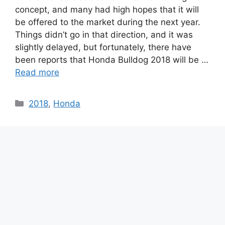
concept, and many had high hopes that it will
be offered to the market during the next year.
Things didn’t go in that direction, and it was
slightly delayed, but fortunately, there have
been reports that Honda Bulldog 2018 will be …
Read more
Categories
2018
,
Honda