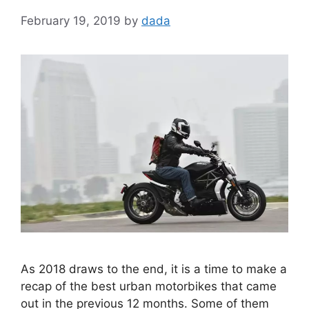
February 19, 2019
by
dada
As 2018 draws to the end, it is a time to make a
recap of the best urban motorbikes that came
out in the previous 12 months. Some of them