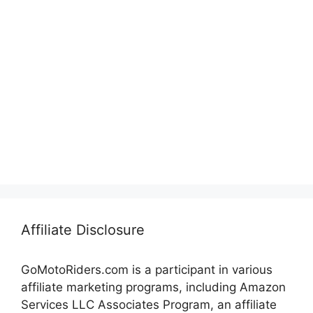
Affiliate Disclosure
GoMotoRiders.com is a participant in various
affiliate marketing programs, including Amazon
Services LLC Associates Program, an affiliate