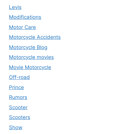
Levis
Modifications
Motor Care
Motorcycle Accidents
Motorcycle Blog
Motorcycle movies
Movie Motorcycle
Off-road
Prince
Rumors
Scooter
Scooters
Show