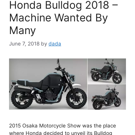
Honda Bulldog 2018 –
Machine Wanted By
Many
June 7, 2018
by
dada
2015 Osaka Motorcycle Show was the place
where Honda decided to unveil its Bulldog