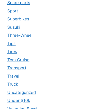
Spare parts
Sport
Superbikes
Suzuki
Three-Wheel
Tips
Tires
Tom Cruise
Transport
Travel
Truck
Uncategorized
Under $10k
Valentino Rossi