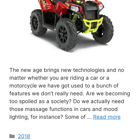
The new age brings new technologies and no
matter whether you are riding a car or a
motorcycle we have got used to a bunch of
features we don’t really need. Are we becoming
too spoiled as a society? Do we actually need
those massage functions in cars and mood
lighting, for instance? Some of …
Read more
Categories
2018