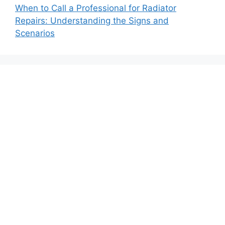
When to Call a Professional for Radiator
Repairs: Understanding the Signs and
Scenarios