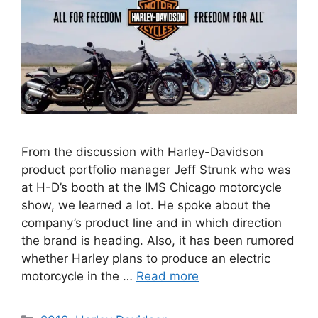
From the discussion with Harley-Davidson
product portfolio manager Jeff Strunk who was
at H-D’s booth at the IMS Chicago motorcycle
show, we learned a lot. He spoke about the
company’s product line and in which direction
the brand is heading. Also, it has been rumored
whether Harley plans to produce an electric
motorcycle in the …
Read more
Categories