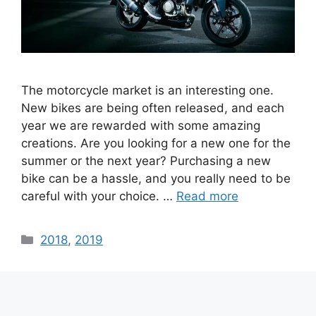
The motorcycle market is an interesting one.
New bikes are being often released, and each
year we are rewarded with some amazing
creations. Are you looking for a new one for the
summer or the next year? Purchasing a new
bike can be a hassle, and you really need to be
careful with your choice. …
Read more
Categories
2018
,
2019