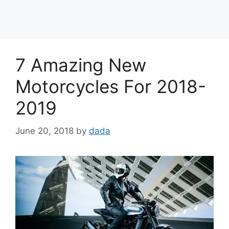
7 Amazing New
Motorcycles For 2018-
2019
June 20, 2018
by
dada