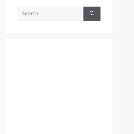
Search
for: