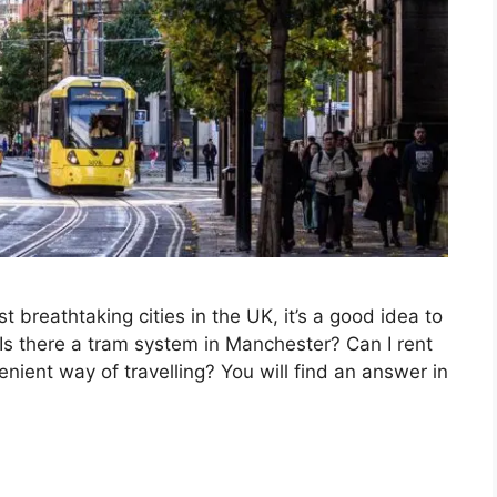
t breathtaking cities in the UK, it’s a good idea to
 Is there a tram system in Manchester? Can I rent
venient way of travelling? You will find an answer in