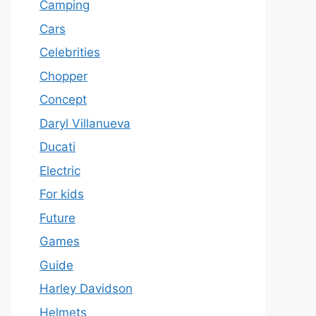
Camping
Cars
Celebrities
Chopper
Concept
Daryl Villanueva
Ducati
Electric
For kids
Future
Games
Guide
Harley Davidson
Helmets