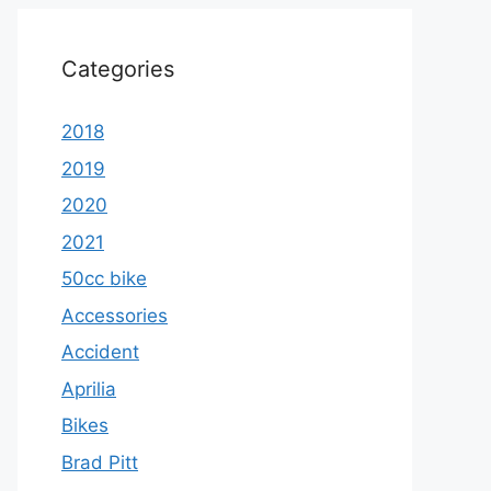
Categories
2018
2019
2020
2021
50cc bike
Accessories
Accident
Aprilia
Bikes
Brad Pitt