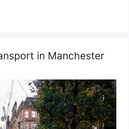
ransport in Manchester