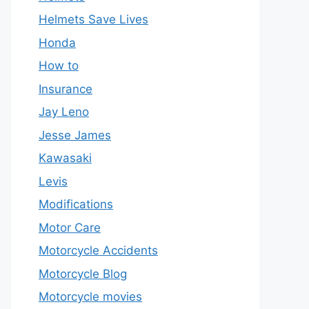
Helmets Save Lives
Honda
How to
Insurance
Jay Leno
Jesse James
Kawasaki
Levis
Modifications
Motor Care
Motorcycle Accidents
Motorcycle Blog
Motorcycle movies