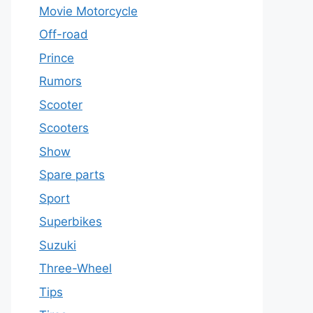
Movie Motorcycle
Off-road
Prince
Rumors
Scooter
Scooters
Show
Spare parts
Sport
Superbikes
Suzuki
Three-Wheel
Tips