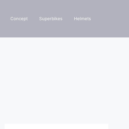
Concept
Superbikes
Helmets