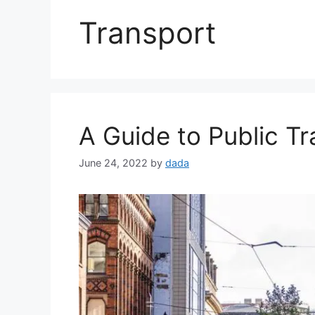
Transport
A Guide to Public T
June 24, 2022
by
dada