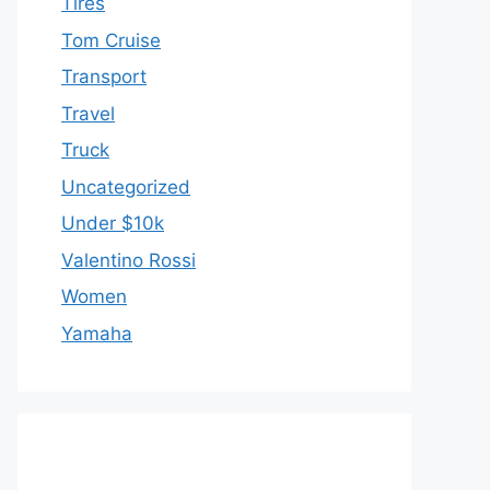
Tires
Tom Cruise
Transport
Travel
Truck
Uncategorized
Under $10k
Valentino Rossi
Women
Yamaha