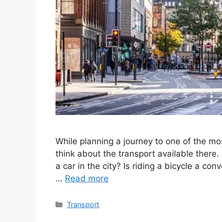
While planning a journey to one of the mos
think about the transport available there.
a car in the city? Is riding a bicycle a con
…
Read more
Categories
Transport