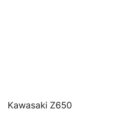
Kawasaki Z650