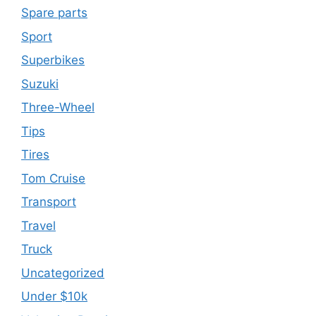
Spare parts
Sport
Superbikes
Suzuki
Three-Wheel
Tips
Tires
Tom Cruise
Transport
Travel
Truck
Uncategorized
Under $10k