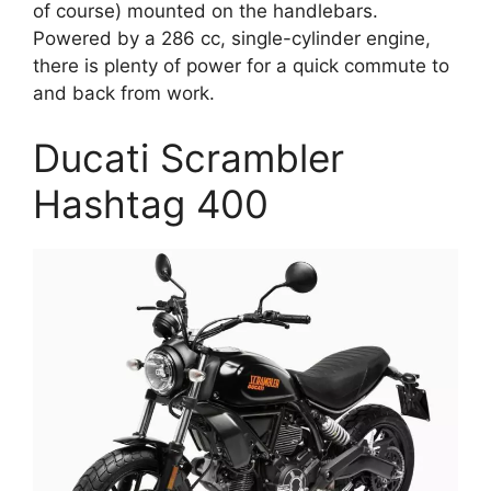
of course) mounted on the handlebars.
Powered by a 286 cc, single-cylinder engine,
there is plenty of power for a quick commute to
and back from work.
Ducati Scrambler
Hashtag 400