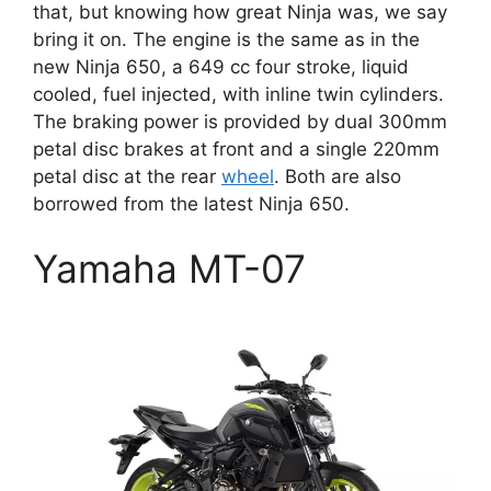
that, but knowing how great Ninja was, we say
bring it on. The engine is the same as in the
new Ninja 650, a 649 cc four stroke, liquid
cooled, fuel injected, with inline twin cylinders.
The braking power is provided by dual 300mm
petal disc brakes at front and a single 220mm
petal disc at the rear
wheel
. Both are also
borrowed from the latest Ninja 650.
Yamaha MT-07