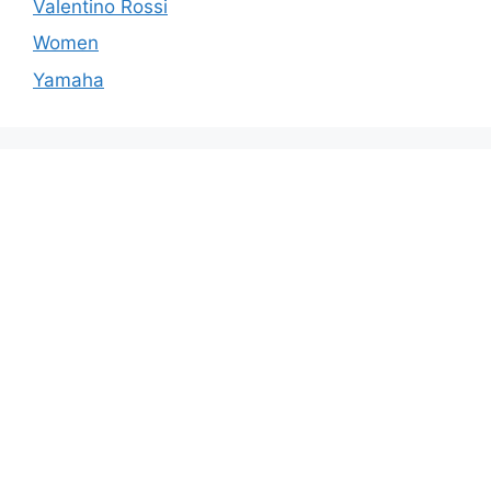
Valentino Rossi
Women
Yamaha