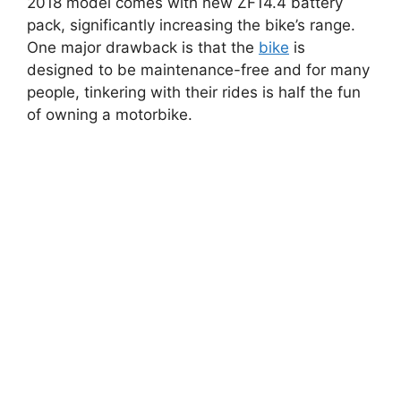
2018 model comes with new ZF14.4 battery
pack, significantly increasing the bike’s range.
One major drawback is that the
bike
is
designed to be maintenance-free and for many
people, tinkering with their rides is half the fun
of owning a motorbike.