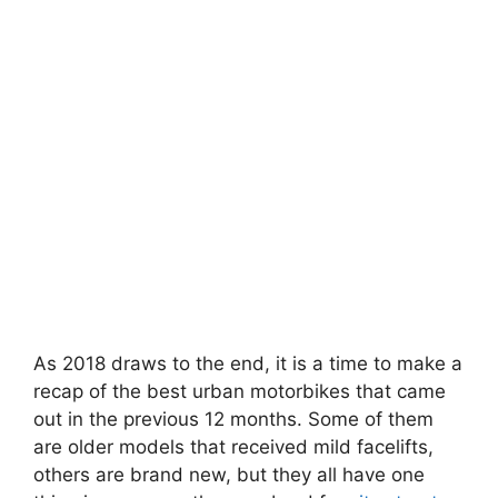
As 2018 draws to the end, it is a time to make a
recap of the best urban motorbikes that came
out in the previous 12 months. Some of them
are older models that received mild facelifts,
others are brand new, but they all have one