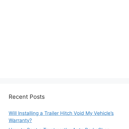
Recent Posts
Will Installing a Trailer Hitch Void My Vehicle’s
Warranty?