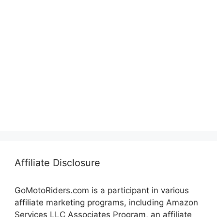
Affiliate Disclosure
GoMotoRiders.com is a participant in various
affiliate marketing programs, including Amazon
Services LLC Associates Program, an affiliate