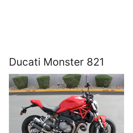
Ducati Monster 821