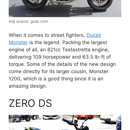
Img source: goaz.com
When it comes to street fighters,
Ducati
Monster
is the legend. Packing the largest
engine of all, an 821cc Testastretta engine,
delivering 109 horsepower and 63.5 lb-ft of
torque. Some of the details of the new design
come directly for its larger cousin, Monster
1200, which is a good thing since it is an
amazing design.
ZERO DS