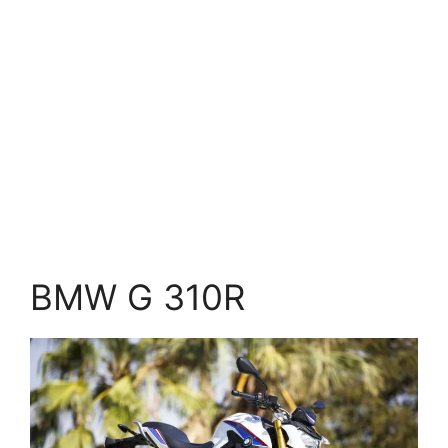
BMW G 310R