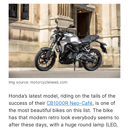
Img source: motorcyclenews.com
Honda’s latest model, riding on the tails of the
success of their
CB1000R Neo-Café
, is one of
the most beautiful bikes on this list. The bike
has that modern retro look everybody seems to
after these days, with a huge round lamp (LED,