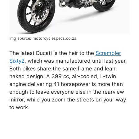
Img source: motorcyclespecs.co.za
The latest Ducati is the heir to the
Scrambler
Sixty2
, which was manufactured until last year.
Both bikes share the same frame and lean,
naked design. A 399 cc, air-cooled, L-twin
engine delivering 41 horsepower is more than
enough to leave everyone else in the rearview
mirror, while you zoom the streets on your way
to work.