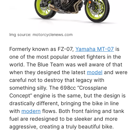
Img source: motorcyclenews.com
Formerly known as FZ-07,
Yamaha MT-07
is
one of the most popular street fighters in the
world. The Blue Team was well aware of that
when they designed the latest
model
and were
careful not to destroy that legacy with
something silly. The 698cc “Crossplane
Concept” engine is the same, but the design is
drastically different, bringing the bike in line
with
modern
flows. Both front fairing and tank
fuel are redesigned to be sleeker and more
aggressive, creating a truly beautiful bike.