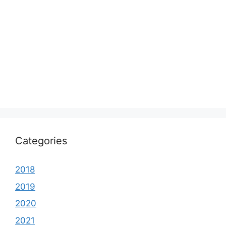
Categories
2018
2019
2020
2021