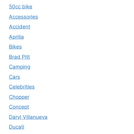
50cc bike
Accessories
Accident
Aprilia
Bikes
Brad Pitt
Camping
Cars
Celebrities
Chopper
Concept
Daryl Villanueva
Ducati