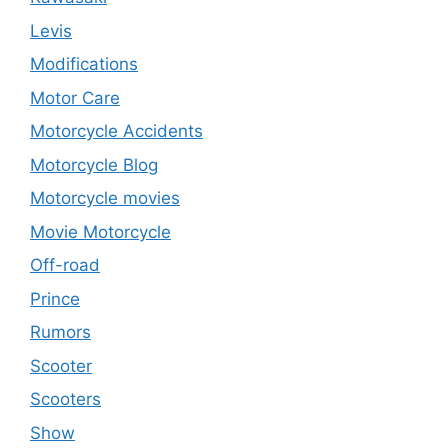
Levis
Modifications
Motor Care
Motorcycle Accidents
Motorcycle Blog
Motorcycle movies
Movie Motorcycle
Off-road
Prince
Rumors
Scooter
Scooters
Show