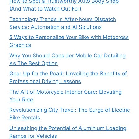
How to Spot a Trustworthy Auto Body Shop
(And What to Watch Out For)
Technology Trends in After-hours Dispatch
Service: Automation and AI Solutions
5 Ways to Personalize Your Bike with Motocross
Graphics
Why You Should Consider Mobile Car Detailing
As The Best Option
Gear Up for the Road: Unveiling the Benefits of
Professional Driving Lessons
The Art of Motorcycle Interior Care: Elevating
Your Ride
Revolutionizing City Travel: The Surge of Electric
Bike Rentals
Unleashing the Potential of Aluminium Loading
Ramps for Vehicles