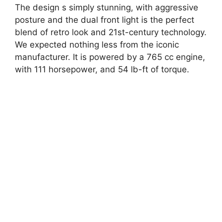
The design s simply stunning, with aggressive
posture and the dual front light is the perfect
blend of retro look and 21st-century technology.
We expected nothing less from the iconic
manufacturer. It is powered by a 765 cc engine,
with 111 horsepower, and 54 lb-ft of torque.