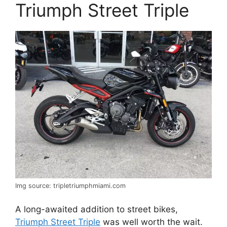
Triumph Street Triple
Img source: tripletriumphmiami.com
A long-awaited addition to street bikes,
Triumph Street Triple
was well worth the wait.