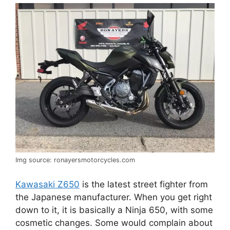
Img source: ronayersmotorcycles.com
Kawasaki Z650
is the latest street fighter from
the Japanese manufacturer. When you get right
down to it, it is basically a Ninja 650, with some
cosmetic changes. Some would complain about