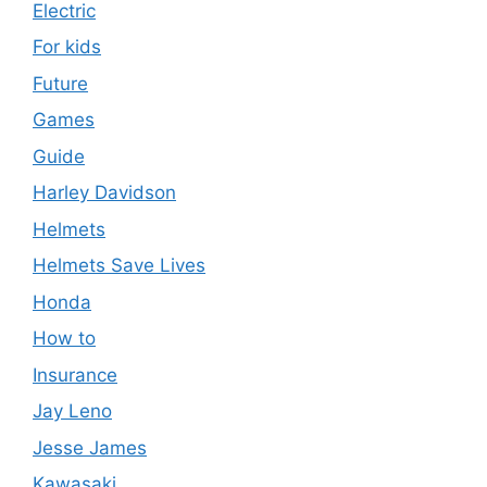
Electric
For kids
Future
Games
Guide
Harley Davidson
Helmets
Helmets Save Lives
Honda
How to
Insurance
Jay Leno
Jesse James
Kawasaki