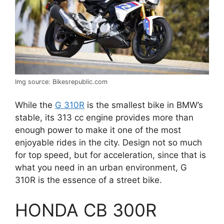
Img source: Bikesrepublic.com
While the
G 310R
is the smallest bike in BMW’s
stable, its 313 cc engine provides more than
enough power to make it one of the most
enjoyable rides in the city. Design not so much
for top speed, but for acceleration, since that is
what you need in an urban environment, G
310R is the essence of a street bike.
HONDA CB 300R