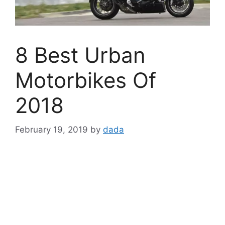
8 Best Urban
Motorbikes Of
2018
February 19, 2019
by
dada