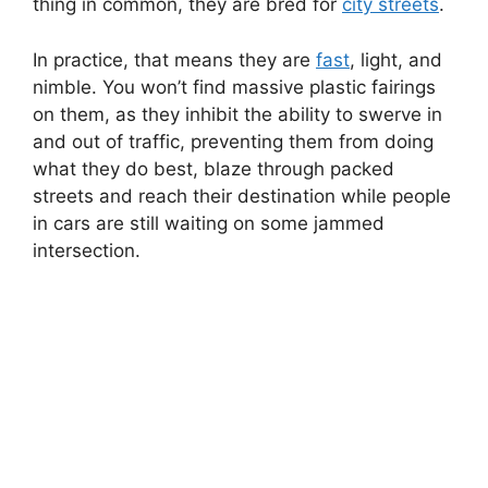
thing in common, they are bred for
city streets
.
In practice, that means they are
fast
, light, and
nimble. You won’t find massive plastic fairings
on them, as they inhibit the ability to swerve in
and out of traffic, preventing them from doing
what they do best, blaze through packed
streets and reach their destination while people
in cars are still waiting on some jammed
intersection.