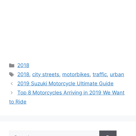
Categories
2018
Tags
2018
,
city streets
,
motorbikes
,
traffic
,
urban
2019 Suzuki Motorcycle Ultimate Guide
Top 8 Motorcycles Arriving in 2019 We Want
to Ride
Search