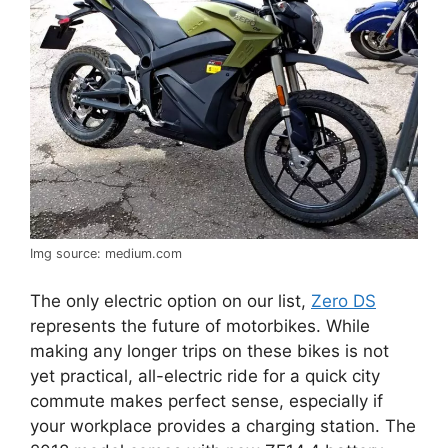
Img source: medium.com
The only electric option on our list,
Zero DS
represents the future of motorbikes. While
making any longer trips on these bikes is not
yet practical, all-electric ride for a quick city
commute makes perfect sense, especially if
your workplace provides a charging station. The