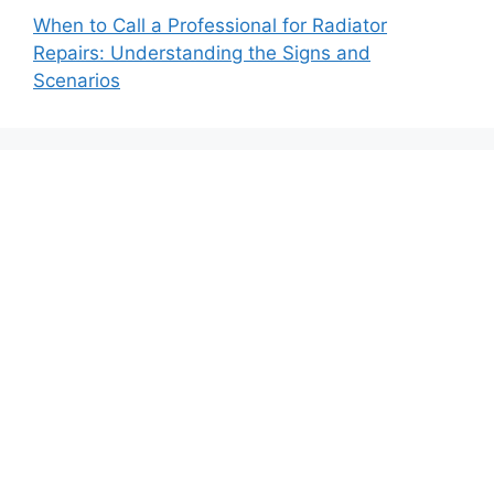
When to Call a Professional for Radiator
Repairs: Understanding the Signs and
Scenarios