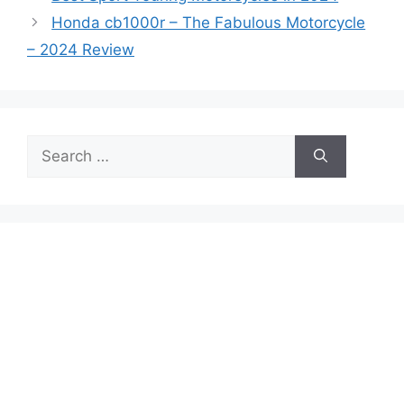
Honda cb1000r – The Fabulous Motorcycle
– 2024 Review
Search
for: