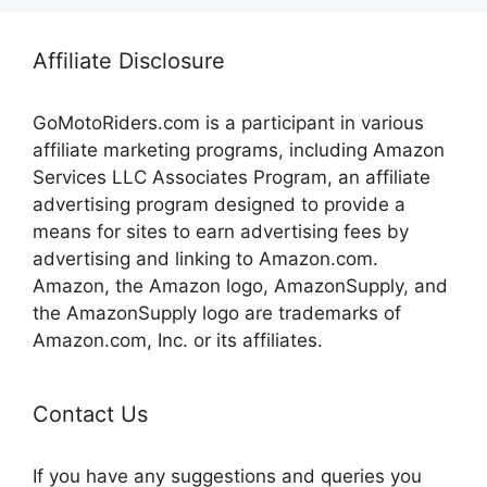
Affiliate Disclosure
GoMotoRiders.com is a participant in various
affiliate marketing programs, including Amazon
Services LLC Associates Program, an affiliate
advertising program designed to provide a
means for sites to earn advertising fees by
advertising and linking to Amazon.com.
Amazon, the Amazon logo, AmazonSupply, and
the AmazonSupply logo are trademarks of
Amazon.com, Inc. or its affiliates.
Contact Us
If you have any suggestions and queries you