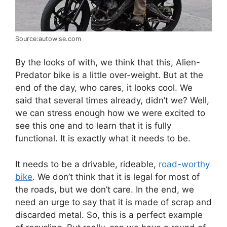
Source:autowise.com
By the looks of with, we think that this, Alien-
Predator bike is a little over-weight. But at the
end of the day, who cares, it looks cool. We
said that several times already, didn’t we? Well,
we can stress enough how we were excited to
see this one and to learn that it is fully
functional. It is exactly what it needs to be.
It needs to be a drivable, rideable,
road-worthy
bike
. We don’t think that it is legal for most of
the roads, but we don’t care. In the end, we
need an urge to say that it is made of scrap and
discarded metal. So, this is a perfect example