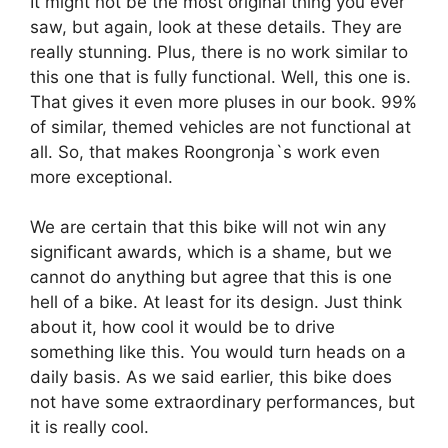
It might not be the most original thing you ever
saw, but again, look at these details. They are
really stunning. Plus, there is no work similar to
this one that is fully functional. Well, this one is.
That gives it even more pluses in our book. 99%
of similar, themed vehicles are not functional at
all. So, that makes Roongronja`s work even
more exceptional.
We are certain that this bike will not win any
significant awards, which is a shame, but we
cannot do anything but agree that this is one
hell of a bike. At least for its design. Just think
about it, how cool it would be to drive
something like this. You would turn heads on a
daily basis. As we said earlier, this bike does
not have some extraordinary performances, but
it is really cool.