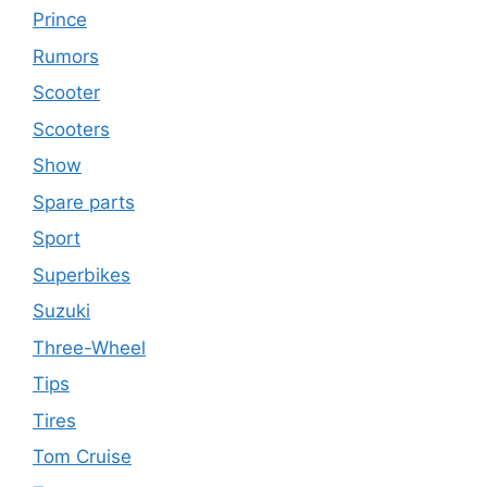
Prince
Rumors
Scooter
Scooters
Show
Spare parts
Sport
Superbikes
Suzuki
Three-Wheel
Tips
Tires
Tom Cruise