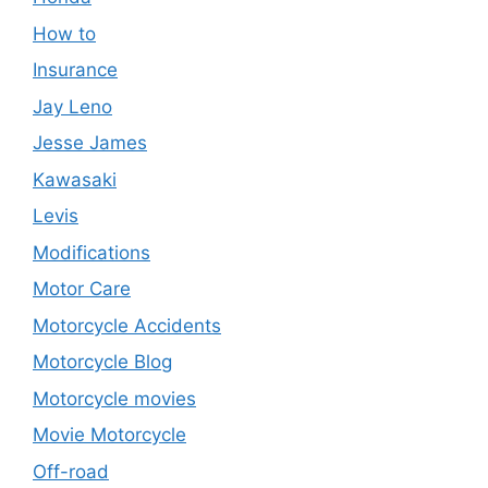
How to
Insurance
Jay Leno
Jesse James
Kawasaki
Levis
Modifications
Motor Care
Motorcycle Accidents
Motorcycle Blog
Motorcycle movies
Movie Motorcycle
Off-road