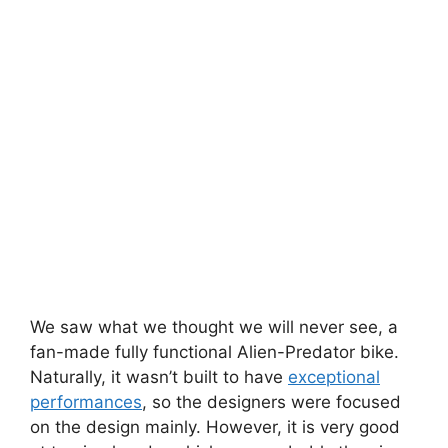
We saw what we thought we will never see, a
fan-made fully functional Alien-Predator bike.
Naturally, it wasn’t built to have
exceptional
performances
, so the designers were focused
on the design mainly. However, it is very good