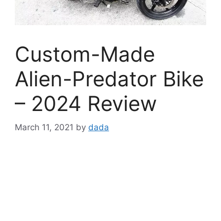
Custom-Made
Alien-Predator Bike
– 2024 Review
March 11, 2021
by
dada