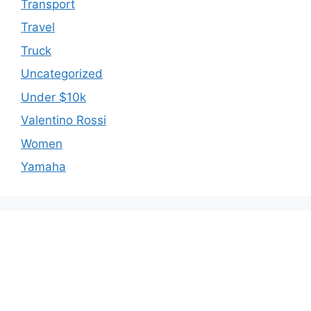
Transport
Travel
Truck
Uncategorized
Under $10k
Valentino Rossi
Women
Yamaha