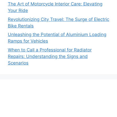
The Art of Motorcycle Interior Care: Elevating
Your Ride
Revolutionizing City Travel: The Surge of Electric
Bike Rentals
Unleashing the Potential of Aluminium Loading
Ramps for Vehicles
When to Call a Professional for Radiator
Repairs: Understanding the Signs and
Scenarios