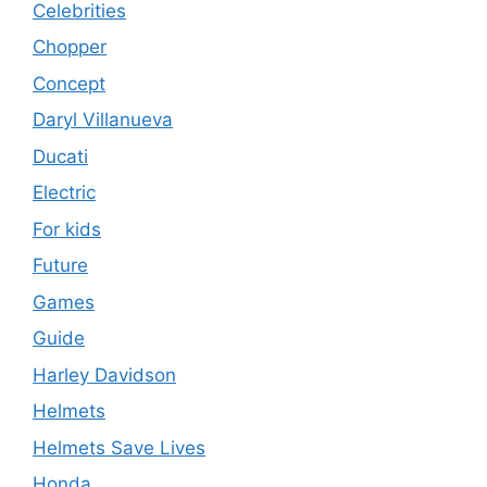
Celebrities
Chopper
Concept
Daryl Villanueva
Ducati
Electric
For kids
Future
Games
Guide
Harley Davidson
Helmets
Helmets Save Lives
Honda