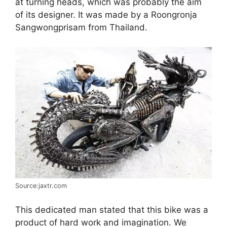
at turning heads, which was probably the aim
of its designer. It was made by a Roongronja
Sangwongprisam from Thailand.
Source:jaxtr.com
This dedicated man stated that this bike was a
product of hard work and imagination. We