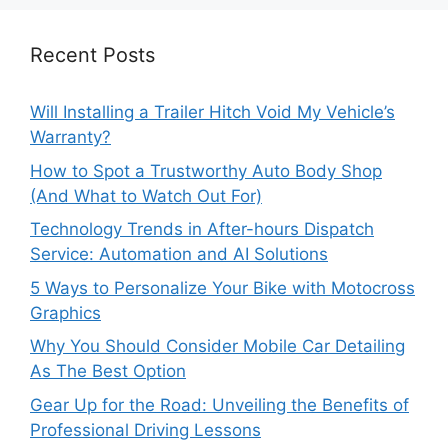
Recent Posts
Will Installing a Trailer Hitch Void My Vehicle’s
Warranty?
How to Spot a Trustworthy Auto Body Shop
(And What to Watch Out For)
Technology Trends in After-hours Dispatch
Service: Automation and AI Solutions
5 Ways to Personalize Your Bike with Motocross
Graphics
Why You Should Consider Mobile Car Detailing
As The Best Option
Gear Up for the Road: Unveiling the Benefits of
Professional Driving Lessons