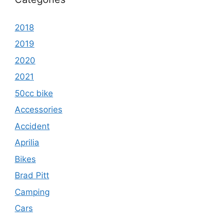
2018
2019
2020
2021
50cc bike
Accessories
Accident
Aprilia
Bikes
Brad Pitt
Camping
Cars