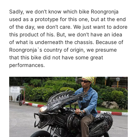
Sadly, we don’t know which bike Roongronja
used as a prototype for this one, but at the end
of the day, we don’t care. We just want to adore
this product of his. But, we don’t have an idea
of what is underneath the chassis. Because of
Roongronja`s country of origin, we presume
that this bike did not have some great
performances.