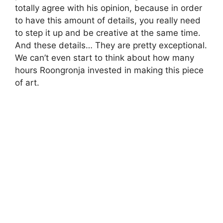
totally agree with his opinion, because in order
to have this amount of details, you really need
to step it up and be creative at the same time.
And these details… They are pretty exceptional.
We can’t even start to think about how many
hours Roongronja invested in making this piece
of art.