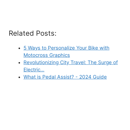
Related Posts:
5 Ways to Personalize Your Bike with
Motocross Graphics
Revolutionizing City Travel: The Surge of
Electric…
What is Pedal Assist? - 2024 Guide