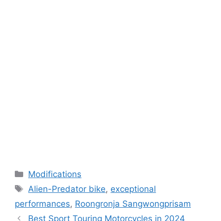
Categories
Modifications
Tags
Alien-Predator bike
,
exceptional
performances
,
Roongronja Sangwongprisam
Best Sport Touring Motorcycles in 2024