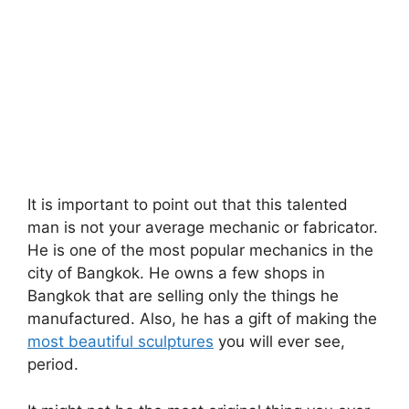
It is important to point out that this talented
man is not your average mechanic or fabricator.
He is one of the most popular mechanics in the
city of Bangkok. He owns a few shops in
Bangkok that are selling only the things he
manufactured. Also, he has a gift of making the
most beautiful sculptures
you will ever see,
period.