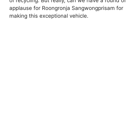
of recycling. But really, can we have a round of
applause for Roongronja Sangwongprisam for
making this exceptional vehicle.