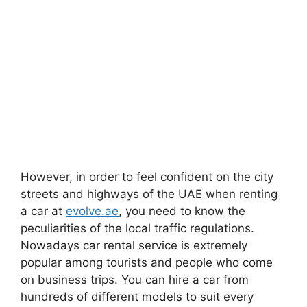
However, in order to feel confident on the city
streets and highways of the UAE when renting
a car at
evolve.ae
, you need to know the
peculiarities of the local traffic regulations.
Nowadays car rental service is extremely
popular among tourists and people who come
on business trips. You can hire a car from
hundreds of different models to suit every