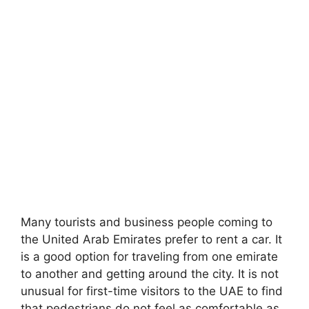
Many tourists and business people coming to
the United Arab Emirates prefer to rent a car. It
is a good option for traveling from one emirate
to another and getting around the city. It is not
unusual for first-time visitors to the UAE to find
that pedestrians do not feel as comfortable as