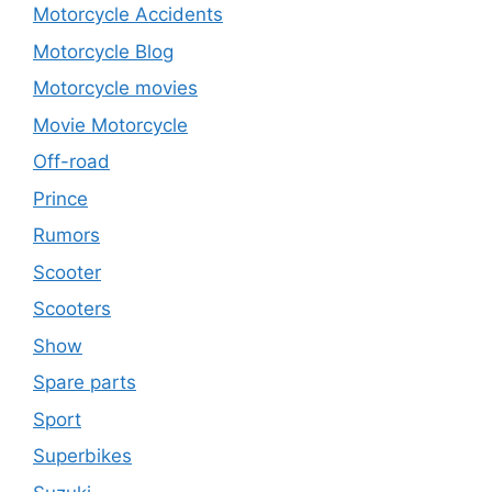
Motorcycle Accidents
Motorcycle Blog
Motorcycle movies
Movie Motorcycle
Off-road
Prince
Rumors
Scooter
Scooters
Show
Spare parts
Sport
Superbikes