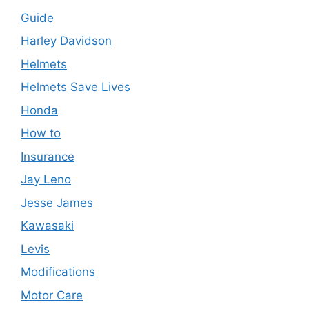
Guide
Harley Davidson
Helmets
Helmets Save Lives
Honda
How to
Insurance
Jay Leno
Jesse James
Kawasaki
Levis
Modifications
Motor Care