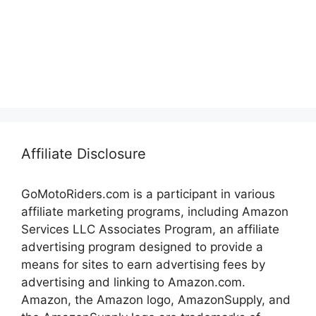
Affiliate Disclosure
GoMotoRiders.com is a participant in various
affiliate marketing programs, including Amazon
Services LLC Associates Program, an affiliate
advertising program designed to provide a
means for sites to earn advertising fees by
advertising and linking to Amazon.com.
Amazon, the Amazon logo, AmazonSupply, and