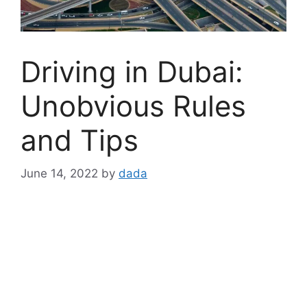
Driving in Dubai:
Unobvious Rules
and Tips
June 14, 2022
by
dada