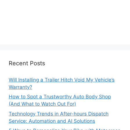
Recent Posts
Will Installing a Trailer Hitch Void My Vehicle’s
Warranty?
How to Spot a Trustworthy Auto Body Shop
(And What to Watch Out For)
Technology Trends in After-hours Dispatch
Service: Automation and AI Solutions