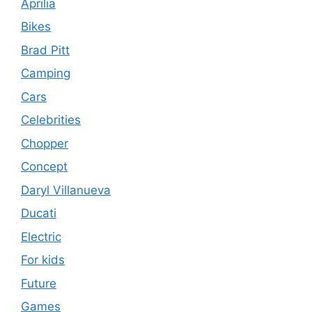
Aprilia
Bikes
Brad Pitt
Camping
Cars
Celebrities
Chopper
Concept
Daryl Villanueva
Ducati
Electric
For kids
Future
Games