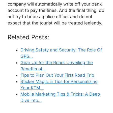
company will automatically write off your bank
account to pay the fines. And the final thing: do
not try to bribe a police officer and do not
expect that the tourist will be treated leniently.
Related Posts:
Driving Safety and Security: The Role Of
GPS…
Gear Up for the Road: Unveiling the
Benefits of…
Tips to Plan Out Your First Road Trip
Sticker Magic: 5 Tips for Personalizing
Your KTM…
Mobile Marketing Tips & Tricks: A Deep
Dive Into…