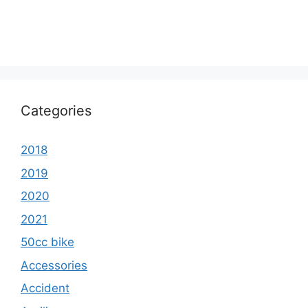
Categories
2018
2019
2020
2021
50cc bike
Accessories
Accident