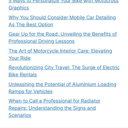
5 Ways to Personalize Your Bike with Motocross
Graphics
Why You Should Consider Mobile Car Detailing
As The Best Option
Gear Up for the Road: Unveiling the Benefits of
Professional Driving Lessons
The Art of Motorcycle Interior Care: Elevating
Your Ride
Revolutionizing City Travel: The Surge of Electric
Bike Rentals
Unleashing the Potential of Aluminium Loading
Ramps for Vehicles
When to Call a Professional for Radiator
Repairs: Understanding the Signs and
Scenarios