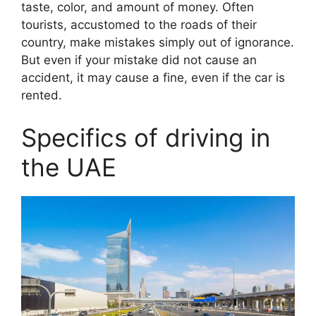
taste, color, and amount of money. Often
tourists, accustomed to the roads of their
country, make mistakes simply out of ignorance.
But even if your mistake did not cause an
accident, it may cause a fine, even if the car is
rented.
Specifics of driving in
the UAE