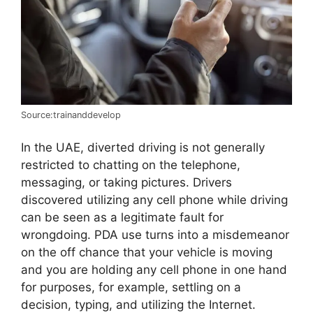
Source:trainanddevelop
In the UAE, diverted driving is not generally
restricted to chatting on the telephone,
messaging, or taking pictures. Drivers
discovered utilizing any cell phone while driving
can be seen as a legitimate fault for
wrongdoing. PDA use turns into a misdemeanor
on the off chance that your vehicle is moving
and you are holding any cell phone in one hand
for purposes, for example, settling on a
decision, typing, and utilizing the Internet.