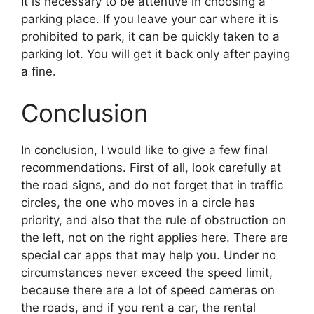
It is necessary to be attentive in choosing a
parking place. If you leave your car where it is
prohibited to park, it can be quickly taken to a
parking lot. You will get it back only after paying
a fine.
Conclusion
In conclusion, I would like to give a few final
recommendations. First of all, look carefully at
the road signs, and do not forget that in traffic
circles, the one who moves in a circle has
priority, and also that the rule of obstruction on
the left, not on the right applies here. There are
special car apps that may help you. Under no
circumstances never exceed the speed limit,
because there are a lot of speed cameras on
the roads, and if you rent a car, the rental