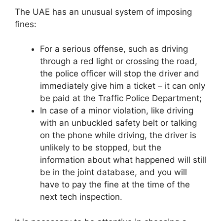
The UAE has an unusual system of imposing
fines:
For a serious offense, such as driving
through a red light or crossing the road,
the police officer will stop the driver and
immediately give him a ticket – it can only
be paid at the Traffic Police Department;
In case of a minor violation, like driving
with an unbuckled safety belt or talking
on the phone while driving, the driver is
unlikely to be stopped, but the
information about what happened will still
be in the joint database, and you will
have to pay the fine at the time of the
next tech inspection.