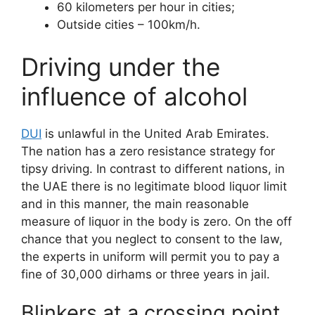
60 kilometers per hour in cities;
Outside cities – 100km/h.
Driving under the
influence of alcohol
DUI
is unlawful in the United Arab Emirates.
The nation has a zero resistance strategy for
tipsy driving. In contrast to different nations, in
the UAE there is no legitimate blood liquor limit
and in this manner, the main reasonable
measure of liquor in the body is zero. On the off
chance that you neglect to consent to the law,
the experts in uniform will permit you to pay a
fine of 30,000 dirhams or three years in jail.
Blinkers at a crossing point