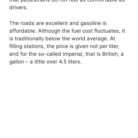
drivers.
The roads are excellent and gasoline is
affordable. Although the fuel cost fluctuates, it
is traditionally below the world average. At
filling stations, the price is given not per liter,
and for the so-called imperial, that is British, a
gallon – a little over 4.5 liters.