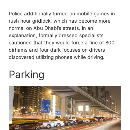
Police additionally turned on mobile games in
rush hour gridlock, which has become more
normal on Abu Dhabi’s streets. In an
explanation, formally dressed specialists
cautioned that they would force a fine of 800
dirhams and four dark focuses on drivers
discovered utilizing phones while driving.
Parking