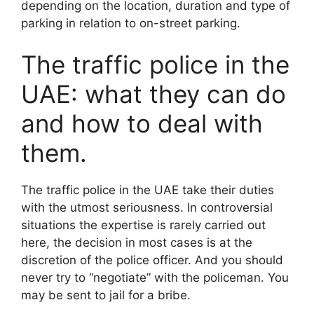
depending on the location, duration and type of
parking in relation to on-street parking.
The traffic police in the
UAE: what they can do
and how to deal with
them.
The traffic police in the UAE take their duties
with the utmost seriousness. In controversial
situations the expertise is rarely carried out
here, the decision in most cases is at the
discretion of the police officer. And you should
never try to “negotiate” with the policeman. You
may be sent to jail for a bribe.