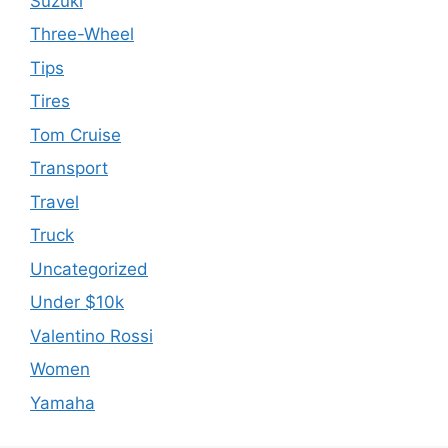
Suzuki
Three-Wheel
Tips
Tires
Tom Cruise
Transport
Travel
Truck
Uncategorized
Under $10k
Valentino Rossi
Women
Yamaha