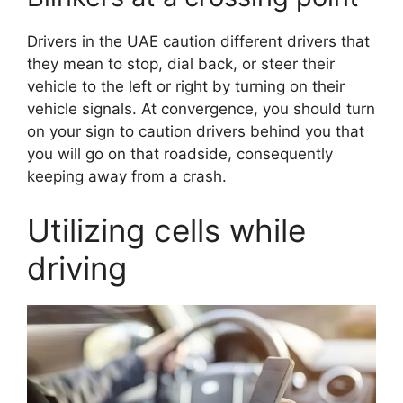
Drivers in the UAE caution different drivers that
they mean to stop, dial back, or steer their
vehicle to the left or right by turning on their
vehicle signals. At convergence, you should turn
on your sign to caution drivers behind you that
you will go on that roadside, consequently
keeping away from a crash.
Utilizing cells while
driving