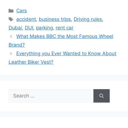
Categories
Cars
Tags
accident
,
business trips
,
Driving rules
,
Dubai
,
DUI
,
parking
,
rent car
What Makes BBC the Most Famous Wheel
Brand?
Everything you Ever Wanted to Know About
Leather Biker Vest?
Search
for: