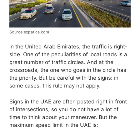
Source:expatica.com
In the United Arab Emirates, the traffic is right-
side. One of the peculiarities of local roads is a
great number of traffic circles. And at the
crossroads, the one who goes in the circle has
the priority. But be careful with the signs: in
some cases, this rule may not apply.
Signs in the UAE are often posted right in front
of intersections, so you do not have a lot of
time to think about your maneuver. But the
maximum speed limit in the UAE is: