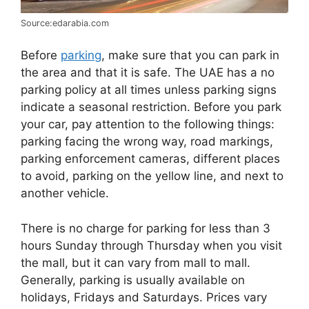
Source:edarabia.com
Before
parking
, make sure that you can park in
the area and that it is safe. The UAE has a no
parking policy at all times unless parking signs
indicate a seasonal restriction. Before you park
your car, pay attention to the following things:
parking facing the wrong way, road markings,
parking enforcement cameras, different places
to avoid, parking on the yellow line, and next to
another vehicle.
There is no charge for parking for less than 3
hours Sunday through Thursday when you visit
the mall, but it can vary from mall to mall.
Generally, parking is usually available on
holidays, Fridays and Saturdays. Prices vary