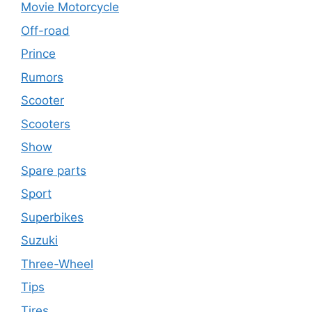
Movie Motorcycle
Off-road
Prince
Rumors
Scooter
Scooters
Show
Spare parts
Sport
Superbikes
Suzuki
Three-Wheel
Tips
Tires