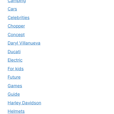
Camping
Cars
Celebrities
Chopper
Concept
Daryl Villanueva
Ducati
Electric
For kids
Future
Games
Guide
Harley Davidson
Helmets