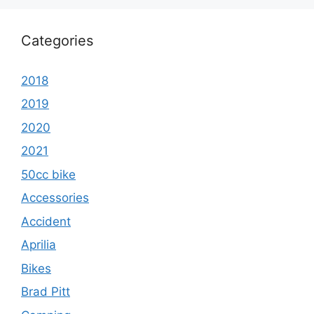
Categories
2018
2019
2020
2021
50cc bike
Accessories
Accident
Aprilia
Bikes
Brad Pitt