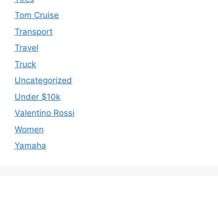
Tom Cruise
Transport
Travel
Truck
Uncategorized
Under $10k
Valentino Rossi
Women
Yamaha