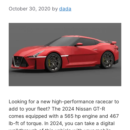
October 30, 2020
by
dada
Looking for a new high-performance racecar to
add to your fleet? The 2024 Nissan GT-R
comes equipped with a 565 hp engine and 467
lb-ft of torque. In 2024, you can take a digital