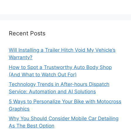
Recent Posts
Will Installing a Trailer Hitch Void My Vehicle’s
Warranty?
How to Spot a Trustworthy Auto Body Shop
(And What to Watch Out For)
Technology Trends in After-hours Dispatch
Service: Automation and AI Solutions
5 Ways to Personalize Your Bike with Motocross
Graphics
Why You Should Consider Mobile Car Detailing
As The Best Option