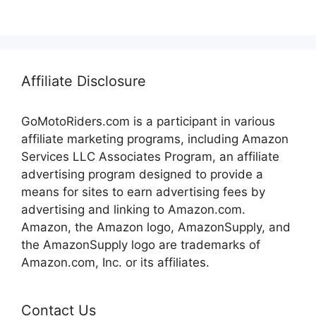
Affiliate Disclosure
GoMotoRiders.com is a participant in various
affiliate marketing programs, including Amazon
Services LLC Associates Program, an affiliate
advertising program designed to provide a
means for sites to earn advertising fees by
advertising and linking to Amazon.com.
Amazon, the Amazon logo, AmazonSupply, and
the AmazonSupply logo are trademarks of
Amazon.com, Inc. or its affiliates.
Contact Us