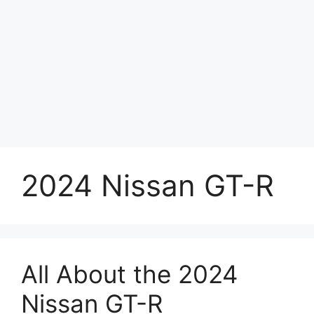
2024 Nissan GT-R
All About the 2024
Nissan GT-R