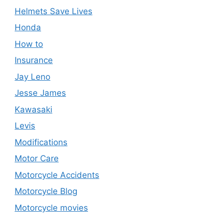
Helmets Save Lives
Honda
How to
Insurance
Jay Leno
Jesse James
Kawasaki
Levis
Modifications
Motor Care
Motorcycle Accidents
Motorcycle Blog
Motorcycle movies