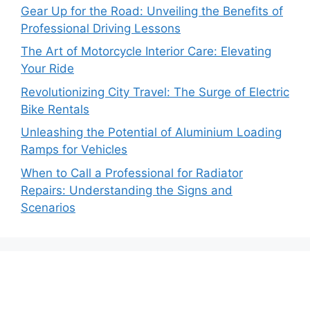
Gear Up for the Road: Unveiling the Benefits of
Professional Driving Lessons
The Art of Motorcycle Interior Care: Elevating
Your Ride
Revolutionizing City Travel: The Surge of Electric
Bike Rentals
Unleashing the Potential of Aluminium Loading
Ramps for Vehicles
When to Call a Professional for Radiator
Repairs: Understanding the Signs and
Scenarios