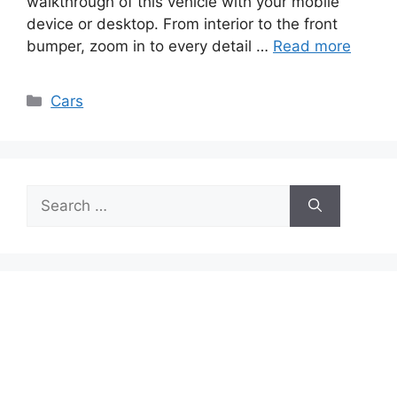
walkthrough of this vehicle with your mobile
device or desktop. From interior to the front
bumper, zoom in to every detail …
Read more
Categories
Cars
Search
for: