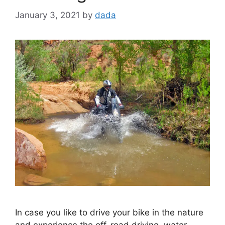
January 3, 2021
by
dada
In case you like to drive your bike in the nature
and experience the off-road driving, water