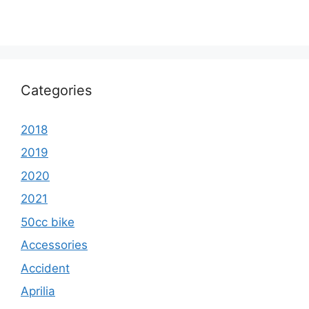
Categories
2018
2019
2020
2021
50cc bike
Accessories
Accident
Aprilia