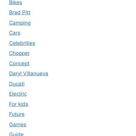
Bikes
Brad Pitt
Camping
Cars
Celebrities
Chopper
Concept
Daryl Villanueva
Ducati
Electric
For kids
Future
Games
Guide