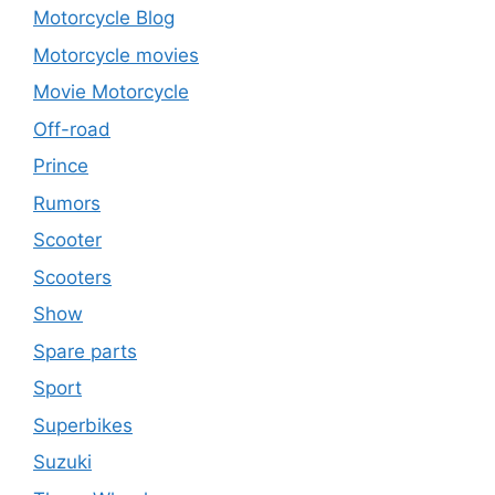
Motorcycle Blog
Motorcycle movies
Movie Motorcycle
Off-road
Prince
Rumors
Scooter
Scooters
Show
Spare parts
Sport
Superbikes
Suzuki