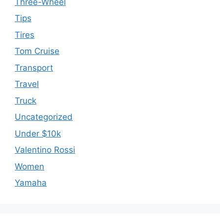
Three-Wheel
Tips
Tires
Tom Cruise
Transport
Travel
Truck
Uncategorized
Under $10k
Valentino Rossi
Women
Yamaha