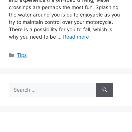
crossings are perhaps the most fun. Splashing
the water around you is quite enjoyable as you
try to maintain control over your motorcycle.
There is a possibility for you to fall, which is
why you need to be …
Read more
Categories
Tips
Search
for: