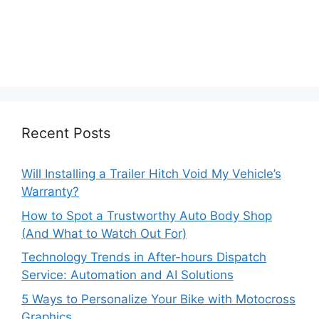
Recent Posts
Will Installing a Trailer Hitch Void My Vehicle’s
Warranty?
How to Spot a Trustworthy Auto Body Shop
(And What to Watch Out For)
Technology Trends in After-hours Dispatch
Service: Automation and AI Solutions
5 Ways to Personalize Your Bike with Motocross
Graphics