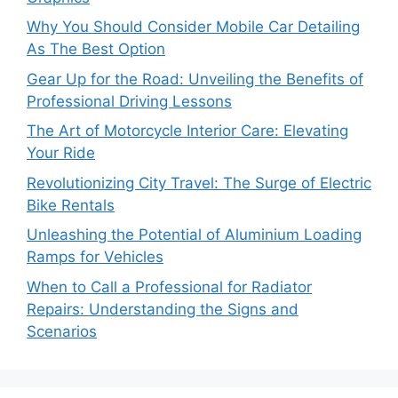
Why You Should Consider Mobile Car Detailing
As The Best Option
Gear Up for the Road: Unveiling the Benefits of
Professional Driving Lessons
The Art of Motorcycle Interior Care: Elevating
Your Ride
Revolutionizing City Travel: The Surge of Electric
Bike Rentals
Unleashing the Potential of Aluminium Loading
Ramps for Vehicles
When to Call a Professional for Radiator
Repairs: Understanding the Signs and
Scenarios