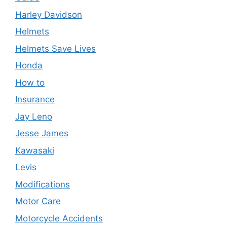
Harley Davidson
Helmets
Helmets Save Lives
Honda
How to
Insurance
Jay Leno
Jesse James
Kawasaki
Levis
Modifications
Motor Care
Motorcycle Accidents