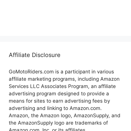
Affiliate Disclosure
GoMotoRiders.com is a participant in various
affiliate marketing programs, including Amazon
Services LLC Associates Program, an affiliate
advertising program designed to provide a
means for sites to earn advertising fees by
advertising and linking to Amazon.com.
Amazon, the Amazon logo, AmazonSupply, and
the AmazonSupply logo are trademarks of
Amazon.com, Inc. or its affiliates.