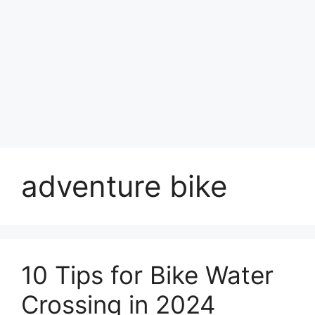
adventure bike
10 Tips for Bike Water
Crossing in 2024