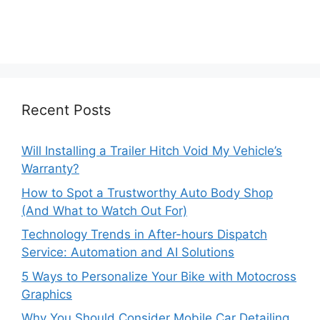
Recent Posts
Will Installing a Trailer Hitch Void My Vehicle’s
Warranty?
How to Spot a Trustworthy Auto Body Shop
(And What to Watch Out For)
Technology Trends in After-hours Dispatch
Service: Automation and AI Solutions
5 Ways to Personalize Your Bike with Motocross
Graphics
Why You Should Consider Mobile Car Detailing