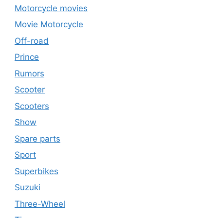
Motorcycle movies
Movie Motorcycle
Off-road
Prince
Rumors
Scooter
Scooters
Show
Spare parts
Sport
Superbikes
Suzuki
Three-Wheel