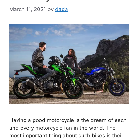
March 11, 2021
by
dada
Having a good motorcycle is the dream of each
and every motorcycle fan in the world. The
most important thing about such bikes is their