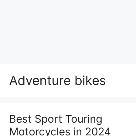
Adventure bikes
Best Sport Touring
Motorcycles in 2024