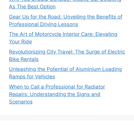
As The Best Option
Gear Up for the Road: Unveiling the Benefits of
Professional Driving Lessons
The Art of Motorcycle Interior Care: Elevating
Your Ride
Revolutionizing City Travel: The Surge of Electric
Bike Rentals
Unleashing the Potential of Aluminium Loading
Ramps for Vehicles
When to Call a Professional for Radiator
Repairs: Understanding the Signs and
Scenarios