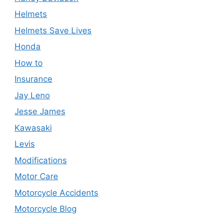
Helmets
Helmets Save Lives
Honda
How to
Insurance
Jay Leno
Jesse James
Kawasaki
Levis
Modifications
Motor Care
Motorcycle Accidents
Motorcycle Blog