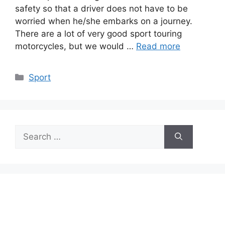
safety so that a driver does not have to be
worried when he/she embarks on a journey.
There are a lot of very good sport touring
motorcycles, but we would …
Read more
Categories
Sport
Search
for: