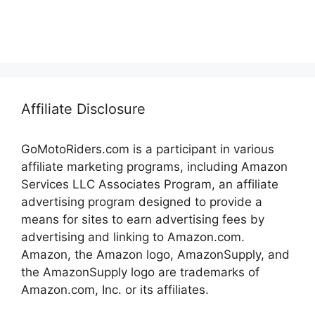
Affiliate Disclosure
GoMotoRiders.com is a participant in various
affiliate marketing programs, including Amazon
Services LLC Associates Program, an affiliate
advertising program designed to provide a
means for sites to earn advertising fees by
advertising and linking to Amazon.com.
Amazon, the Amazon logo, AmazonSupply, and
the AmazonSupply logo are trademarks of
Amazon.com, Inc. or its affiliates.