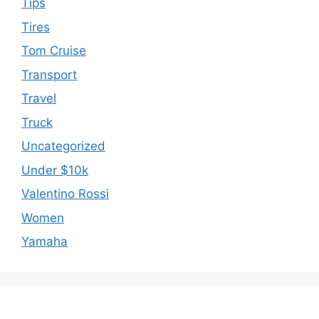
Tips
Tires
Tom Cruise
Transport
Travel
Truck
Uncategorized
Under $10k
Valentino Rossi
Women
Yamaha