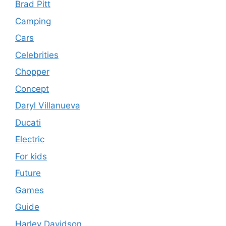
Brad Pitt
Camping
Cars
Celebrities
Chopper
Concept
Daryl Villanueva
Ducati
Electric
For kids
Future
Games
Guide
Harley Davidson