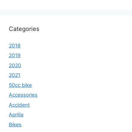
Categories
2018
2019
2020
2021
50cc bike
Accessories
Accident
Aprilia
Bikes