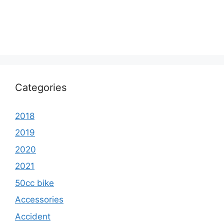
Categories
2018
2019
2020
2021
50cc bike
Accessories
Accident