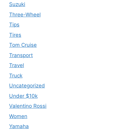
Suzuki
Three-Wheel
Tips
Tires
Tom Cruise
Transport
Travel
Truck
Uncategorized
Under $10k
Valentino Rossi
Women
Yamaha