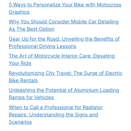
5 Ways to Personalize Your Bike with Motocross
Graphics
Why You Should Consider Mobile Car Detailing
As The Best Option
Gear Up for the Road: Unveiling the Benefits of
Professional Driving Lessons
The Art of Motorcycle Interior Care: Elevating
Your Ride
Revolutionizing City Travel: The Surge of Electric
Bike Rentals
Unleashing the Potential of Aluminium Loading
Ramps for Vehicles
When to Call a Professional for Radiator
Repairs: Understanding the Signs and
Scenarios