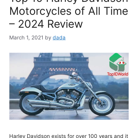
Motorcycles of All Time
– 2024 Review
March 1, 2021
by
dada
Harley Davidson exists for over 100 years and it