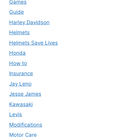
Games
Guide
Harley Davidson
Helmets
Helmets Save Lives
Honda
How to
Insurance
Jay Leno
Jesse James
Kawasaki
Levis
Modifications
Motor Care