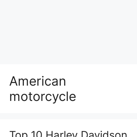
American
motorcycle
Top 10 Harley Davidson