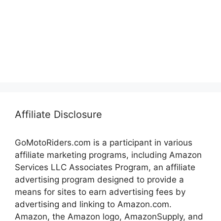
Affiliate Disclosure
GoMotoRiders.com is a participant in various
affiliate marketing programs, including Amazon
Services LLC Associates Program, an affiliate
advertising program designed to provide a
means for sites to earn advertising fees by
advertising and linking to Amazon.com.
Amazon, the Amazon logo, AmazonSupply, and