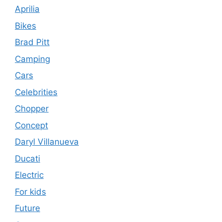
Aprilia
Bikes
Brad Pitt
Camping
Cars
Celebrities
Chopper
Concept
Daryl Villanueva
Ducati
Electric
For kids
Future