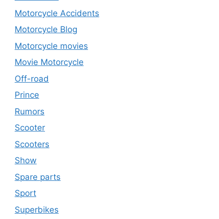
Motorcycle Accidents
Motorcycle Blog
Motorcycle movies
Movie Motorcycle
Off-road
Prince
Rumors
Scooter
Scooters
Show
Spare parts
Sport
Superbikes