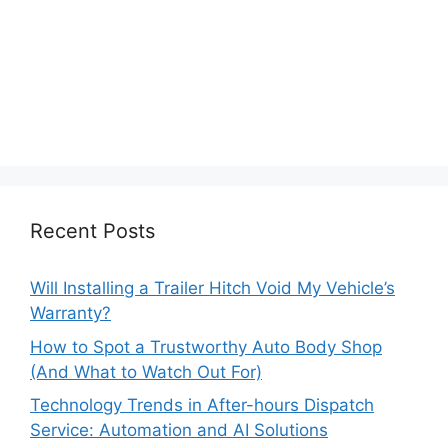
Recent Posts
Will Installing a Trailer Hitch Void My Vehicle’s
Warranty?
How to Spot a Trustworthy Auto Body Shop
(And What to Watch Out For)
Technology Trends in After-hours Dispatch
Service: Automation and AI Solutions