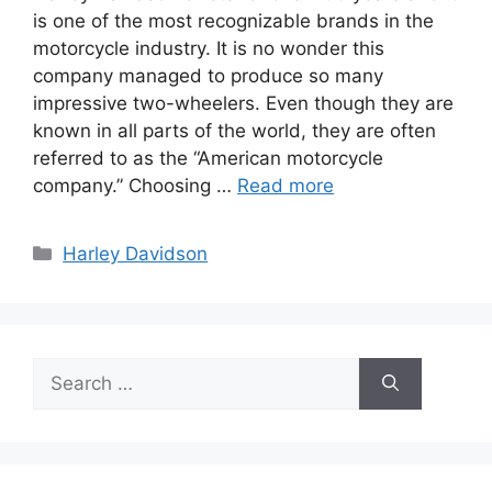
is one of the most recognizable brands in the
motorcycle industry. It is no wonder this
company managed to produce so many
impressive two-wheelers. Even though they are
known in all parts of the world, they are often
referred to as the “American motorcycle
company.” Choosing …
Read more
Categories
Harley Davidson
Search
for: