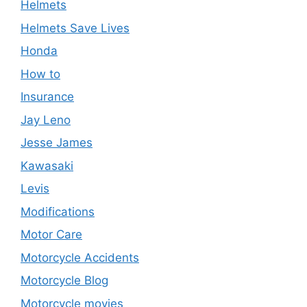
Helmets
Helmets Save Lives
Honda
How to
Insurance
Jay Leno
Jesse James
Kawasaki
Levis
Modifications
Motor Care
Motorcycle Accidents
Motorcycle Blog
Motorcycle movies