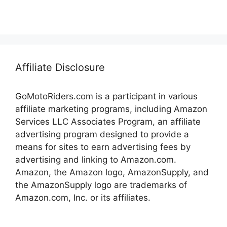
Affiliate Disclosure
GoMotoRiders.com is a participant in various
affiliate marketing programs, including Amazon
Services LLC Associates Program, an affiliate
advertising program designed to provide a
means for sites to earn advertising fees by
advertising and linking to Amazon.com.
Amazon, the Amazon logo, AmazonSupply, and
the AmazonSupply logo are trademarks of
Amazon.com, Inc. or its affiliates.