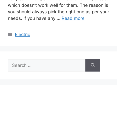
which doesn’t work well for them. The reason is
you should always pick the right one as per your
needs. If you have any …
Read more
Categories
Electric
Search
for: