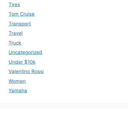
Tires
Tom Cruise
Transport
Travel
Truck
Uncategorized
Under $10k
Valentino Rossi
Women
Yamaha