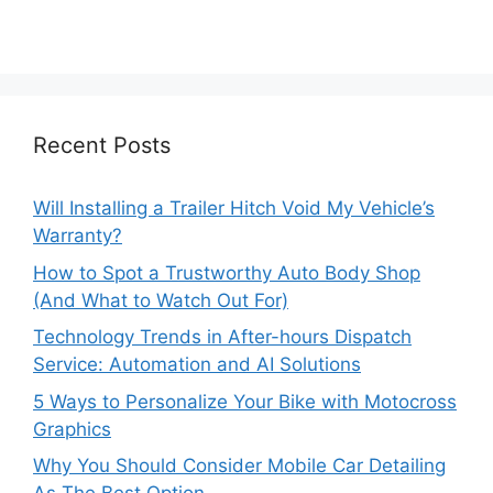
Recent Posts
Will Installing a Trailer Hitch Void My Vehicle’s
Warranty?
How to Spot a Trustworthy Auto Body Shop
(And What to Watch Out For)
Technology Trends in After-hours Dispatch
Service: Automation and AI Solutions
5 Ways to Personalize Your Bike with Motocross
Graphics
Why You Should Consider Mobile Car Detailing