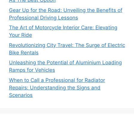
As The Best Option
Gear Up for the Road: Unveiling the Benefits of
Professional Driving Lessons
The Art of Motorcycle Interior Care: Elevating
Your Ride
Revolutionizing City Travel: The Surge of Electric
Bike Rentals
Unleashing the Potential of Aluminium Loading
Ramps for Vehicles
When to Call a Professional for Radiator
Repairs: Understanding the Signs and
Scenarios