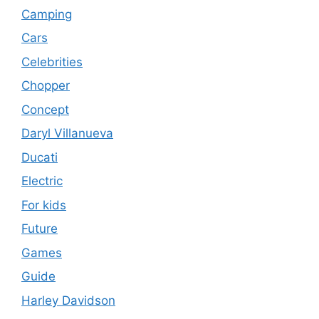
Camping
Cars
Celebrities
Chopper
Concept
Daryl Villanueva
Ducati
Electric
For kids
Future
Games
Guide
Harley Davidson