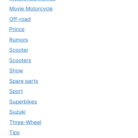
Movie Motorcycle
Off-road
Prince
Rumors
Scooter
Scooters
Show
Spare parts
Sport
Superbikes
Suzuki
Three-Wheel
Tips