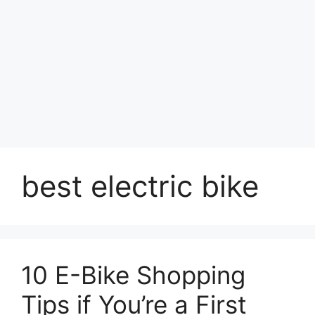
best electric bike
10 E-Bike Shopping
Tips if You’re a First