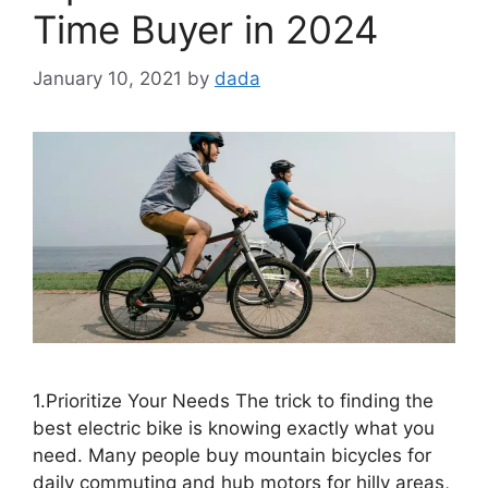
Time Buyer in 2024
January 10, 2021
by
dada
1.Prioritize Your Needs The trick to finding the
best electric bike is knowing exactly what you
need. Many people buy mountain bicycles for
daily commuting and hub motors for hilly areas,