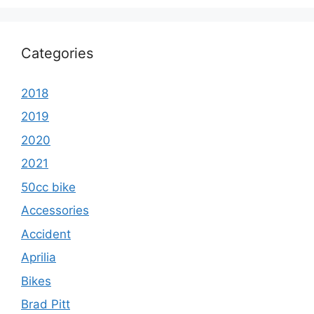
Categories
2018
2019
2020
2021
50cc bike
Accessories
Accident
Aprilia
Bikes
Brad Pitt