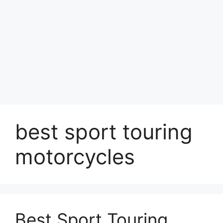
best sport touring
motorcycles
Best Sport Touring