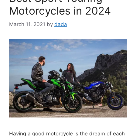
Motorcycles in 2024
March 11, 2021
by
dada
Having a good motorcycle is the dream of each