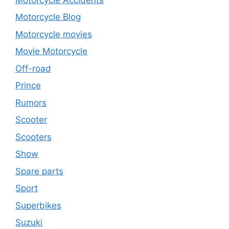
Motorcycle Blog
Motorcycle movies
Movie Motorcycle
Off-road
Prince
Rumors
Scooter
Scooters
Show
Spare parts
Sport
Superbikes
Suzuki