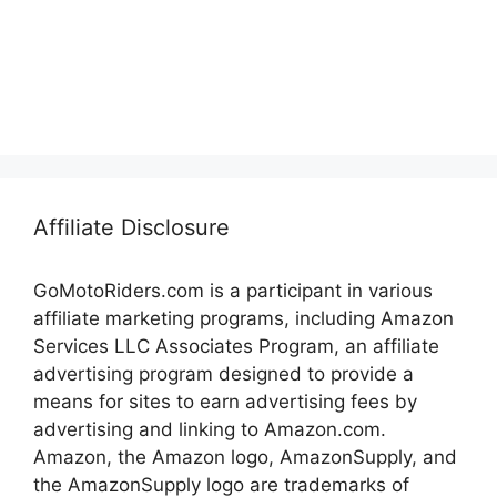
Affiliate Disclosure
GoMotoRiders.com is a participant in various
affiliate marketing programs, including Amazon
Services LLC Associates Program, an affiliate
advertising program designed to provide a
means for sites to earn advertising fees by
advertising and linking to Amazon.com.
Amazon, the Amazon logo, AmazonSupply, and
the AmazonSupply logo are trademarks of