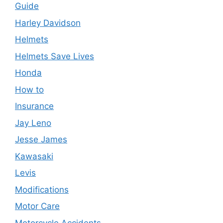
Guide
Harley Davidson
Helmets
Helmets Save Lives
Honda
How to
Insurance
Jay Leno
Jesse James
Kawasaki
Levis
Modifications
Motor Care
Motorcycle Accidents