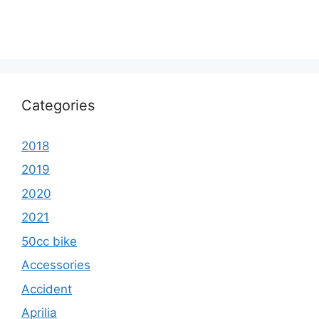
Categories
2018
2019
2020
2021
50cc bike
Accessories
Accident
Aprilia