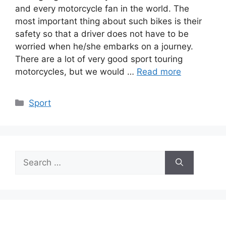
and every motorcycle fan in the world. The
most important thing about such bikes is their
safety so that a driver does not have to be
worried when he/she embarks on a journey.
There are a lot of very good sport touring
motorcycles, but we would …
Read more
Categories
Sport
Search
for: