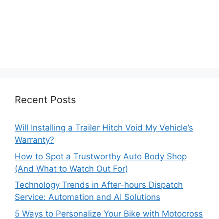
Recent Posts
Will Installing a Trailer Hitch Void My Vehicle’s
Warranty?
How to Spot a Trustworthy Auto Body Shop
(And What to Watch Out For)
Technology Trends in After-hours Dispatch
Service: Automation and AI Solutions
5 Ways to Personalize Your Bike with Motocross