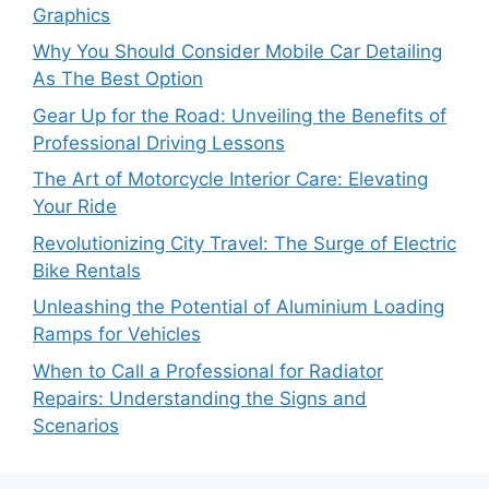
Graphics
Why You Should Consider Mobile Car Detailing
As The Best Option
Gear Up for the Road: Unveiling the Benefits of
Professional Driving Lessons
The Art of Motorcycle Interior Care: Elevating
Your Ride
Revolutionizing City Travel: The Surge of Electric
Bike Rentals
Unleashing the Potential of Aluminium Loading
Ramps for Vehicles
When to Call a Professional for Radiator
Repairs: Understanding the Signs and
Scenarios