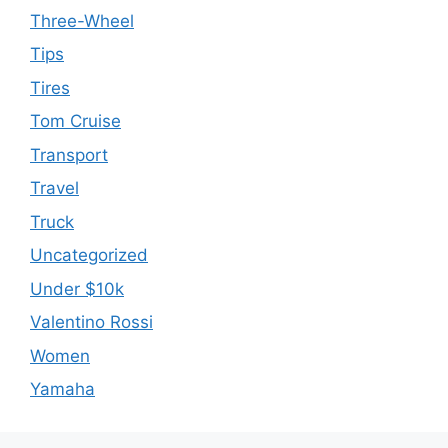
Three-Wheel
Tips
Tires
Tom Cruise
Transport
Travel
Truck
Uncategorized
Under $10k
Valentino Rossi
Women
Yamaha