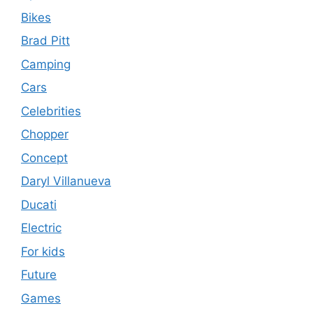
Bikes
Brad Pitt
Camping
Cars
Celebrities
Chopper
Concept
Daryl Villanueva
Ducati
Electric
For kids
Future
Games