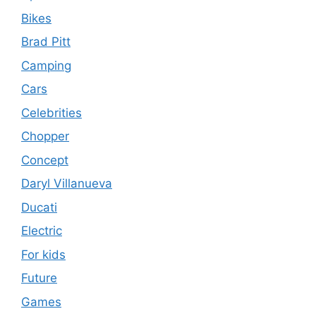
Bikes
Brad Pitt
Camping
Cars
Celebrities
Chopper
Concept
Daryl Villanueva
Ducati
Electric
For kids
Future
Games