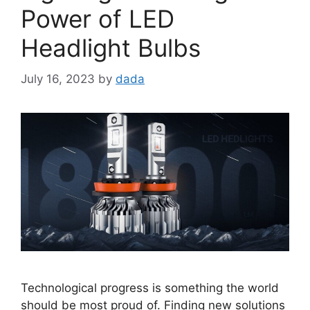
Power of LED
Headlight Bulbs
July 16, 2023
by
dada
Technological progress is something the world
should be most proud of. Finding new solutions