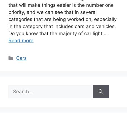
that will make things easier is the number one
priority, and we can see that in several
categories that are being worked on, especially
in the category that includes cars and vehicles.
Do you know that the majority of car light …
Read more
Categories
Cars
Search
for: