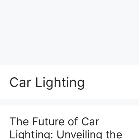
Car Lighting
The Future of Car
Lighting: Unveiling the