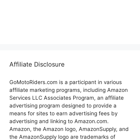
Affiliate Disclosure
GoMotoRiders.com is a participant in various
affiliate marketing programs, including Amazon
Services LLC Associates Program, an affiliate
advertising program designed to provide a
means for sites to earn advertising fees by
advertising and linking to Amazon.com.
Amazon, the Amazon logo, AmazonSupply, and
the AmazonSupply logo are trademarks of