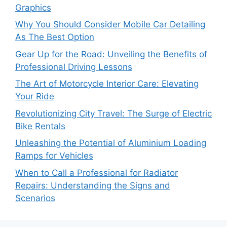
Graphics
Why You Should Consider Mobile Car Detailing
As The Best Option
Gear Up for the Road: Unveiling the Benefits of
Professional Driving Lessons
The Art of Motorcycle Interior Care: Elevating
Your Ride
Revolutionizing City Travel: The Surge of Electric
Bike Rentals
Unleashing the Potential of Aluminium Loading
Ramps for Vehicles
When to Call a Professional for Radiator
Repairs: Understanding the Signs and
Scenarios