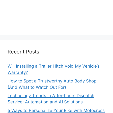
Recent Posts
Will Installing a Trailer Hitch Void My Vehicle’s
Warranty?
How to Spot a Trustworthy Auto Body Shop
(And What to Watch Out For)
Technology Trends in After-hours Dispatch
Service: Automation and AI Solutions
5 Ways to Personalize Your Bike with Motocross