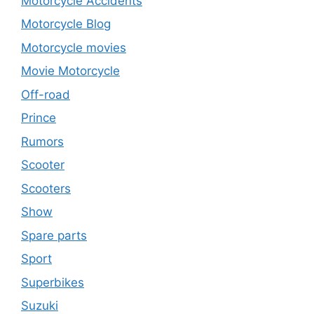
Motorcycle Accidents
Motorcycle Blog
Motorcycle movies
Movie Motorcycle
Off-road
Prince
Rumors
Scooter
Scooters
Show
Spare parts
Sport
Superbikes
Suzuki