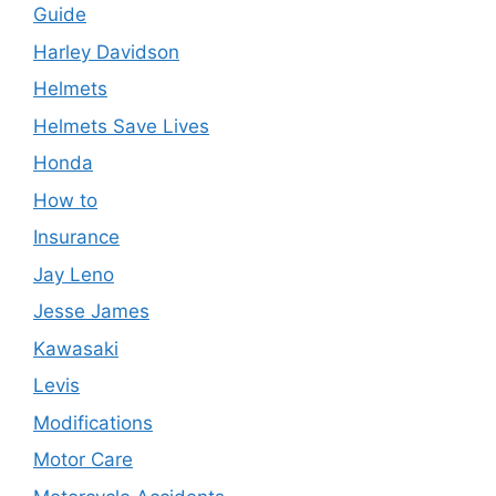
Guide
Harley Davidson
Helmets
Helmets Save Lives
Honda
How to
Insurance
Jay Leno
Jesse James
Kawasaki
Levis
Modifications
Motor Care