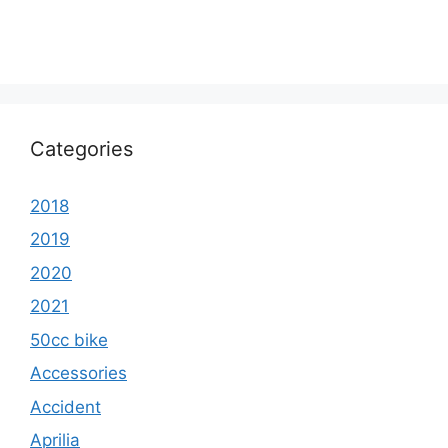
Categories
2018
2019
2020
2021
50cc bike
Accessories
Accident
Aprilia