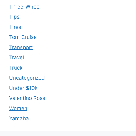
Three-Wheel
Tips
Tires
Tom Cruise
Transport
Travel
Truck
Uncategorized
Under $10k
Valentino Rossi
Women
Yamaha