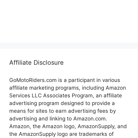
Affiliate Disclosure
GoMotoRiders.com is a participant in various
affiliate marketing programs, including Amazon
Services LLC Associates Program, an affiliate
advertising program designed to provide a
means for sites to earn advertising fees by
advertising and linking to Amazon.com.
Amazon, the Amazon logo, AmazonSupply, and
the AmazonSupply logo are trademarks of