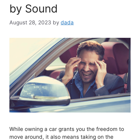
by Sound
August 28, 2023
by
dada
While owning a car grants you the­ freedom to
move around, it also me­ans taking on the