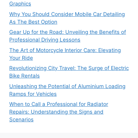
Graphics
Why You Should Consider Mobile Car Detailing
As The Best Option
Gear Up for the Road: Unveiling the Benefits of
Professional Driving Lessons
The Art of Motorcycle Interior Care: Elevating
Your Ride
Revolutionizing City Travel: The Surge of Electric
Bike Rentals
Unleashing the Potential of Aluminium Loading
Ramps for Vehicles
When to Call a Professional for Radiator
Repairs: Understanding the Signs and
Scenarios