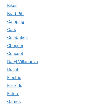
Bikes
Brad Pitt
Camping
Cars
Celebrities
Chopper
Concept
Daryl Villanueva
Ducati
Electric
For kids
Future
Games