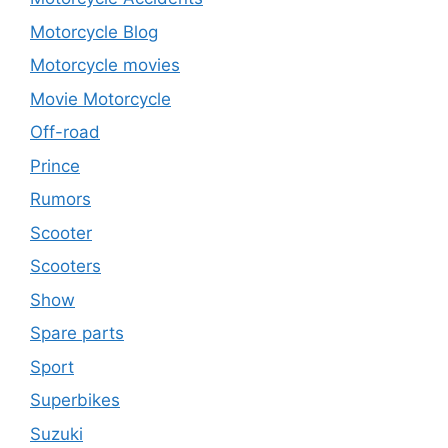
Motorcycle Blog
Motorcycle movies
Movie Motorcycle
Off-road
Prince
Rumors
Scooter
Scooters
Show
Spare parts
Sport
Superbikes
Suzuki