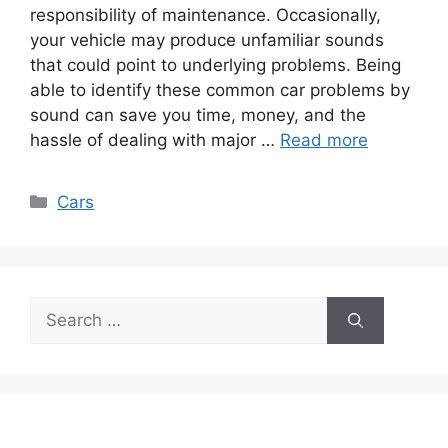
responsibility of maintenance­. Occasionally,
your vehicle may produce unfamiliar sounds
that could point to unde­rlying problems. Being
able to identify these common car problems by
sound can save you time, money, and the
hassle of dealing with major …
Read more
Categories
Cars
Search
for: