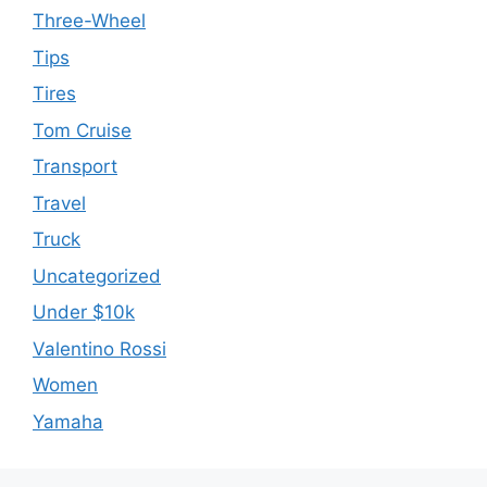
Three-Wheel
Tips
Tires
Tom Cruise
Transport
Travel
Truck
Uncategorized
Under $10k
Valentino Rossi
Women
Yamaha