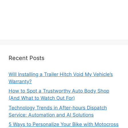
Recent Posts
Will Installing a Trailer Hitch Void My Vehicle’s
Warranty?
How to Spot a Trustworthy Auto Body Shop
(And What to Watch Out For)
Technology Trends in After-hours Dispatch
Service: Automation and AI Solutions
5 Ways to Personalize Your Bike with Motocross