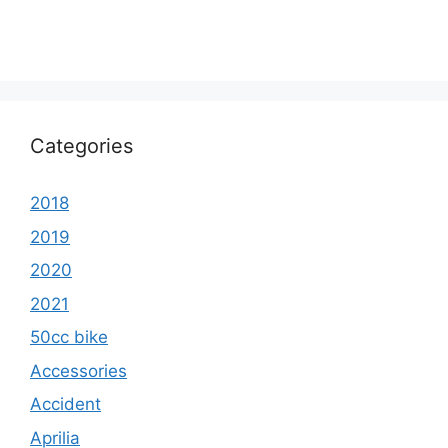
Categories
2018
2019
2020
2021
50cc bike
Accessories
Accident
Aprilia