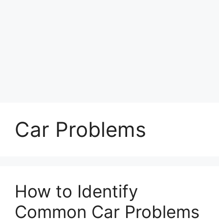
Car Problems
How to Identify
Common Car Problems