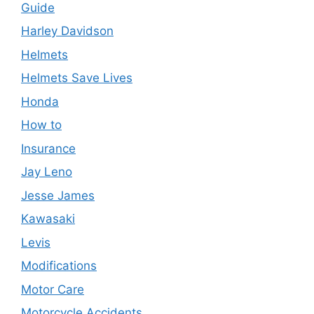
Guide
Harley Davidson
Helmets
Helmets Save Lives
Honda
How to
Insurance
Jay Leno
Jesse James
Kawasaki
Levis
Modifications
Motor Care
Motorcycle Accidents