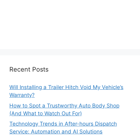
Recent Posts
Will Installing a Trailer Hitch Void My Vehicle’s
Warranty?
How to Spot a Trustworthy Auto Body Shop
(And What to Watch Out For)
Technology Trends in After-hours Dispatch
Service: Automation and AI Solutions