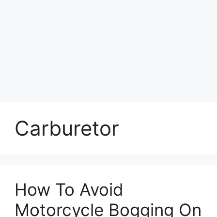
Carburetor
How To Avoid
Motorcycle Bogging On