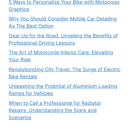
5 Ways to Personalize Your Bike with Motocross
Graphics
Why You Should Consider Mobile Car Detailing
As The Best Option
Gear Up for the Road: Unveiling the Benefits of
Professional Driving Lessons
The Art of Motorcycle Interior Care: Elevating
Your Ride
Revolutionizing City Travel: The Surge of Electric
Bike Rentals
Unleashing the Potential of Aluminium Loading
Ramps for Vehicles
When to Call a Professional for Radiator
Repairs: Understanding the Signs and
Scenarios