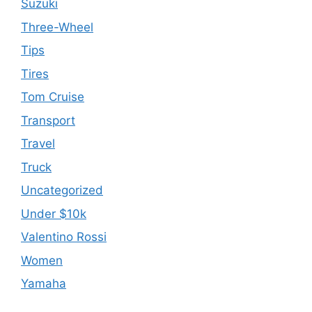
Suzuki
Three-Wheel
Tips
Tires
Tom Cruise
Transport
Travel
Truck
Uncategorized
Under $10k
Valentino Rossi
Women
Yamaha