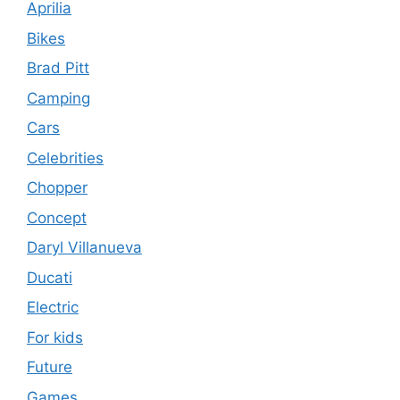
Aprilia
Bikes
Brad Pitt
Camping
Cars
Celebrities
Chopper
Concept
Daryl Villanueva
Ducati
Electric
For kids
Future
Games