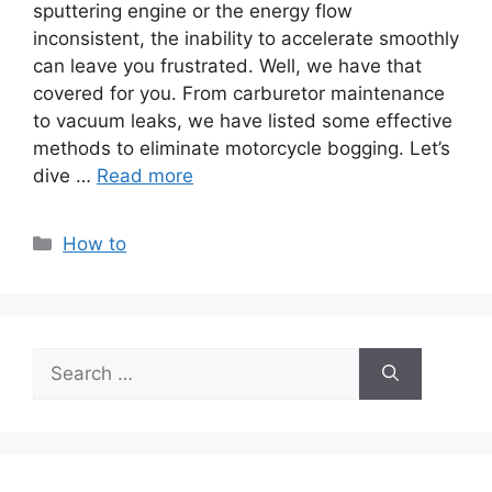
sputtering engine or the energy flow
inconsistent, the inability to accelerate smoothly
can leave you frustrated. Well, we have that
covered for you. From carburetor maintenance
to vacuum leaks, we have listed some effective
methods to eliminate motorcycle bogging. Let’s
dive …
Read more
Categories
How to
Search
for: