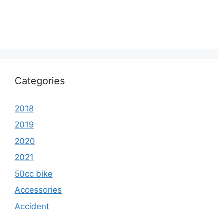
Categories
2018
2019
2020
2021
50cc bike
Accessories
Accident