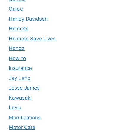
Guide
Harley Davidson
Helmets
Helmets Save Lives
Honda
How to
Insurance
Jay Leno
Jesse James
Kawasaki
Levis
Modifications
Motor Care