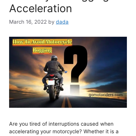
Acceleration
March 16, 2022
by
dada
Are you tired of interruptions caused when
accelerating your motorcycle? Whether it is a