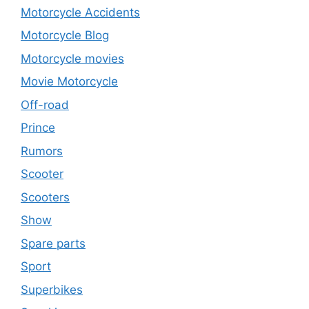
Motorcycle Accidents
Motorcycle Blog
Motorcycle movies
Movie Motorcycle
Off-road
Prince
Rumors
Scooter
Scooters
Show
Spare parts
Sport
Superbikes