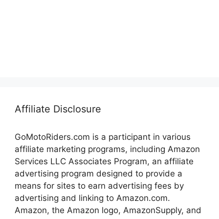
Affiliate Disclosure
GoMotoRiders.com is a participant in various
affiliate marketing programs, including Amazon
Services LLC Associates Program, an affiliate
advertising program designed to provide a
means for sites to earn advertising fees by
advertising and linking to Amazon.com.
Amazon, the Amazon logo, AmazonSupply, and