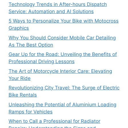
Technology Trends in After-hours Dispatch
Service: Automation and AI Solutions
5 Ways to Personalize Your Bike with Motocross
Graphics
Why You Should Consider Mobile Car Detailing
As The Best Option
Gear Up for the Road: Unveiling the Benefits of
Professional Driving Lessons
The Art of Motorcycle Interior Care: Elevating
Your Ride
Revolutionizing City Travel: The Surge of Electric
Bike Rentals
Unleashing the Potential of Aluminium Loading
Ramps for Vehicles
When to Call a Professional for Radiator