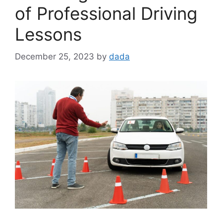
of Professional Driving
Lessons
December 25, 2023
by
dada