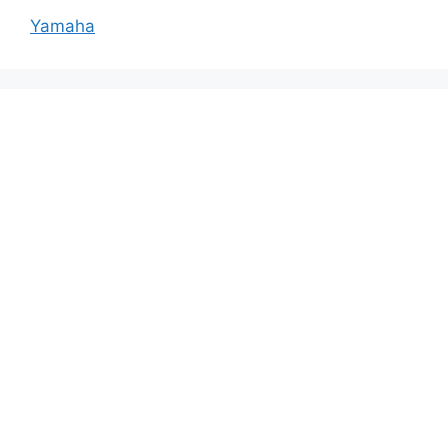
Yamaha