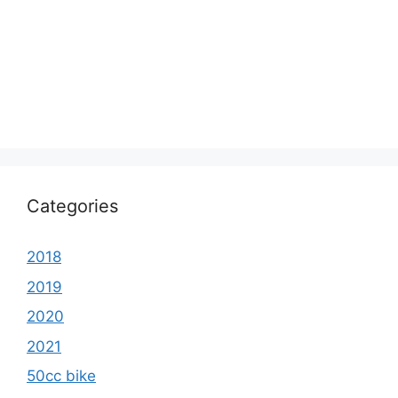
Categories
2018
2019
2020
2021
50cc bike