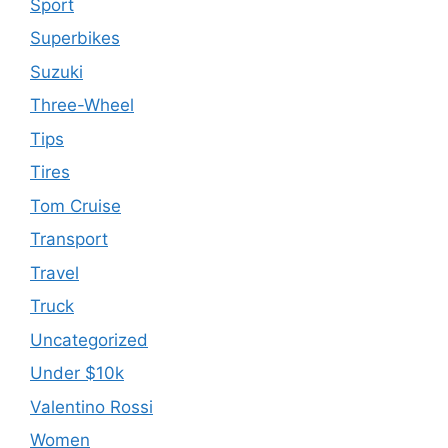
Sport
Superbikes
Suzuki
Three-Wheel
Tips
Tires
Tom Cruise
Transport
Travel
Truck
Uncategorized
Under $10k
Valentino Rossi
Women