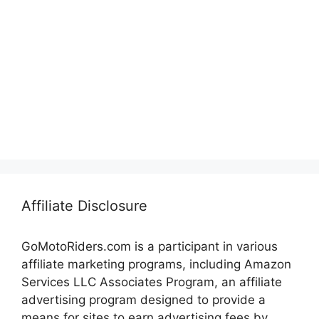
Affiliate Disclosure
GoMotoRiders.com is a participant in various
affiliate marketing programs, including Amazon
Services LLC Associates Program, an affiliate
advertising program designed to provide a
means for sites to earn advertising fees by