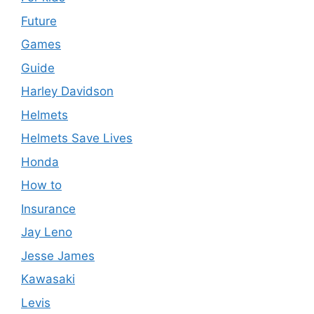
Future
Games
Guide
Harley Davidson
Helmets
Helmets Save Lives
Honda
How to
Insurance
Jay Leno
Jesse James
Kawasaki
Levis