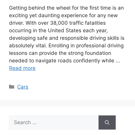
Getting behind the wheel for the first time is an
exciting yet daunting experience for any new
driver. With over 38,000 traffic fatalities
occurring in the United States each year,
developing safe and responsible driving skills is
absolutely vital. Enrolling in professional driving
lessons can provide the strong foundation
needed to navigate roads confidently while …
Read more
Categories
Cars
Search
for: