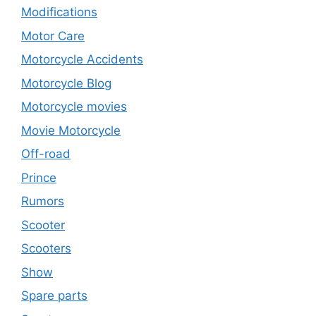
Modifications
Motor Care
Motorcycle Accidents
Motorcycle Blog
Motorcycle movies
Movie Motorcycle
Off-road
Prince
Rumors
Scooter
Scooters
Show
Spare parts