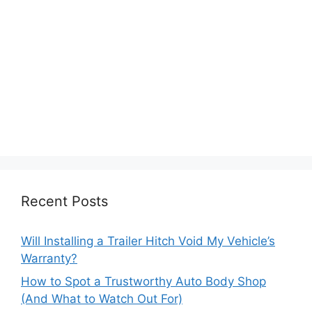
Recent Posts
Will Installing a Trailer Hitch Void My Vehicle’s
Warranty?
How to Spot a Trustworthy Auto Body Shop
(And What to Watch Out For)