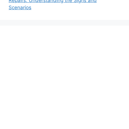
Repairs: Understanding the Signs and
Scenarios