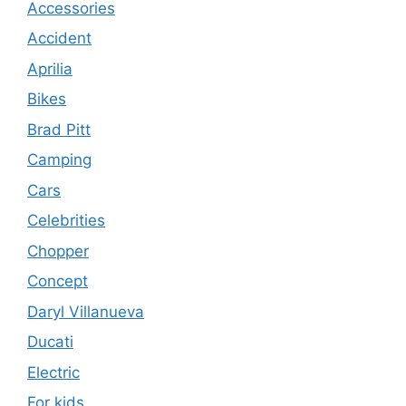
Accessories
Accident
Aprilia
Bikes
Brad Pitt
Camping
Cars
Celebrities
Chopper
Concept
Daryl Villanueva
Ducati
Electric
For kids