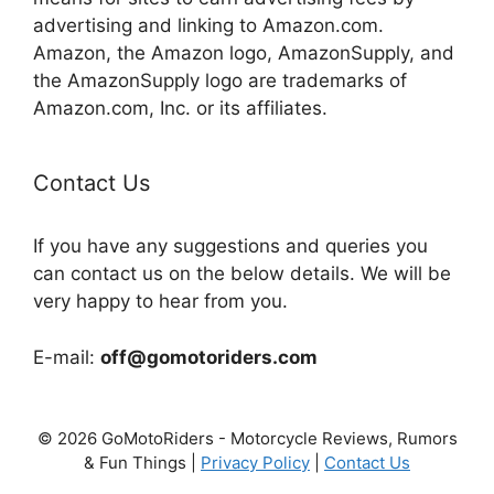
advertising and linking to Amazon.com.
Amazon, the Amazon logo, AmazonSupply, and
the AmazonSupply logo are trademarks of
Amazon.com, Inc. or its affiliates.
Contact Us
If you have any suggestions and queries you
can contact us on the below details. We will be
very happy to hear from you.
E-mail:
off@gomotoriders.com
© 2026 GoMotoRiders - Motorcycle Reviews, Rumors
& Fun Things |
Privacy Policy
|
Contact Us