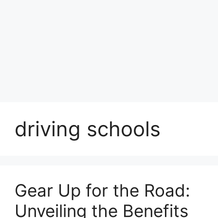
driving schools
Gear Up for the Road:
Unveiling the Benefits