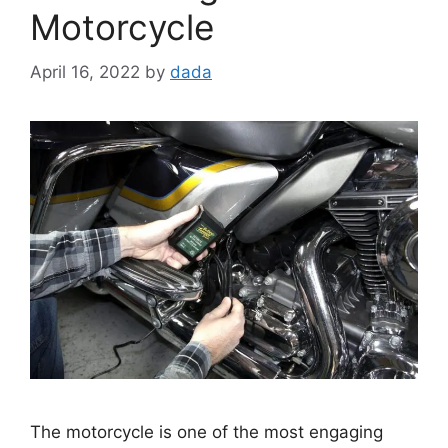
Motorcycle
April 16, 2022
by
dada
The motorcycle is one of the most engaging