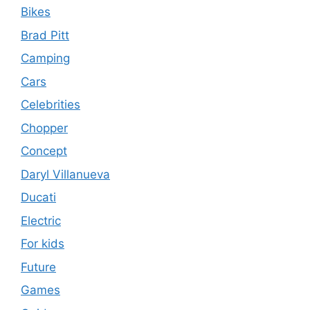
Bikes
Brad Pitt
Camping
Cars
Celebrities
Chopper
Concept
Daryl Villanueva
Ducati
Electric
For kids
Future
Games