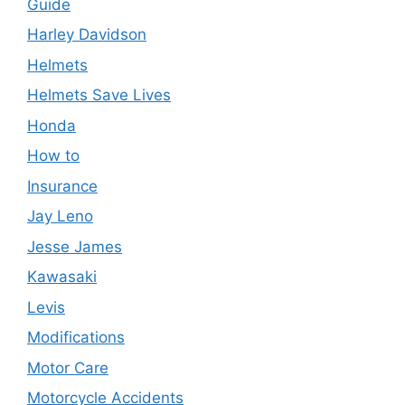
Guide
Harley Davidson
Helmets
Helmets Save Lives
Honda
How to
Insurance
Jay Leno
Jesse James
Kawasaki
Levis
Modifications
Motor Care
Motorcycle Accidents