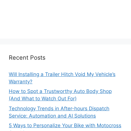
Recent Posts
Will Installing a Trailer Hitch Void My Vehicle’s
Warranty?
How to Spot a Trustworthy Auto Body Shop
(And What to Watch Out For)
Technology Trends in After-hours Dispatch
Service: Automation and AI Solutions
5 Ways to Personalize Your Bike with Motocross