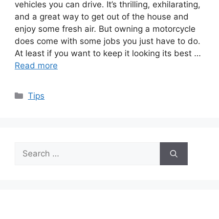
vehicles you can drive. It’s thrilling, exhilarating,
and a great way to get out of the house and
enjoy some fresh air. But owning a motorcycle
does come with some jobs you just have to do.
At least if you want to keep it looking its best …
Read more
Categories
Tips
Search
for: