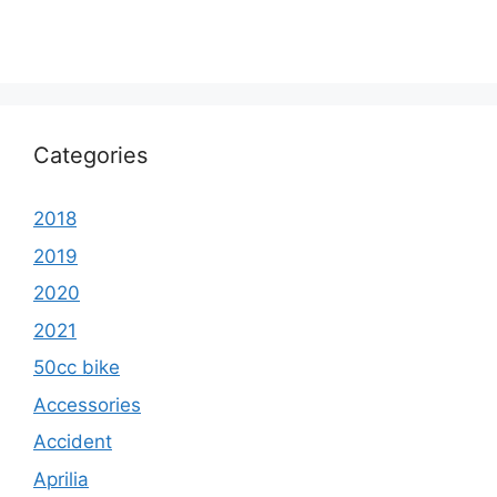
Categories
2018
2019
2020
2021
50cc bike
Accessories
Accident
Aprilia