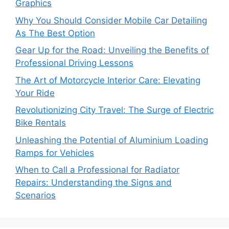
Graphics
Why You Should Consider Mobile Car Detailing
As The Best Option
Gear Up for the Road: Unveiling the Benefits of
Professional Driving Lessons
The Art of Motorcycle Interior Care: Elevating
Your Ride
Revolutionizing City Travel: The Surge of Electric
Bike Rentals
Unleashing the Potential of Aluminium Loading
Ramps for Vehicles
When to Call a Professional for Radiator
Repairs: Understanding the Signs and
Scenarios