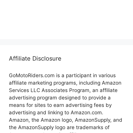
Affiliate Disclosure
GoMotoRiders.com is a participant in various
affiliate marketing programs, including Amazon
Services LLC Associates Program, an affiliate
advertising program designed to provide a
means for sites to earn advertising fees by
advertising and linking to Amazon.com.
Amazon, the Amazon logo, AmazonSupply, and
the AmazonSupply logo are trademarks of