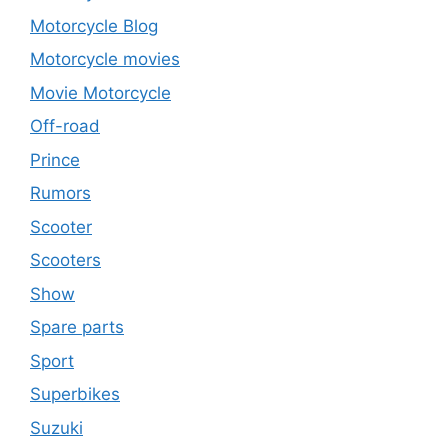
Motorcycle Blog
Motorcycle movies
Movie Motorcycle
Off-road
Prince
Rumors
Scooter
Scooters
Show
Spare parts
Sport
Superbikes
Suzuki