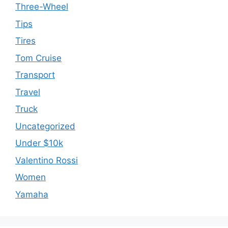
Three-Wheel
Tips
Tires
Tom Cruise
Transport
Travel
Truck
Uncategorized
Under $10k
Valentino Rossi
Women
Yamaha