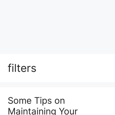
filters
Some Tips on
Maintaining Your