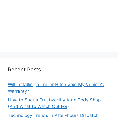
Recent Posts
Will Installing a Trailer Hitch Void My Vehicle’s
Warranty?
How to Spot a Trustworthy Auto Body Shop
(And What to Watch Out For)
Technology Trends in After-hours Dispatch