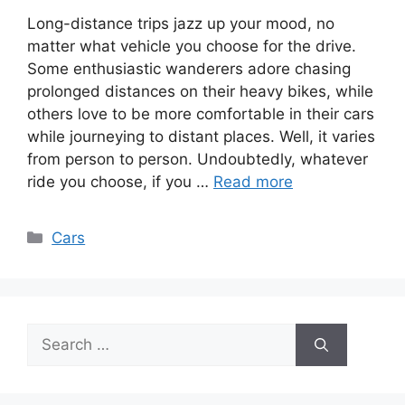
Long-distance trips jazz up your mood, no
matter what vehicle you choose for the drive.
Some enthusiastic wanderers adore chasing
prolonged distances on their heavy bikes, while
others love to be more comfortable in their cars
while journeying to distant places. Well, it varies
from person to person. Undoubtedly, whatever
ride you choose, if you …
Read more
Categories
Cars
Search
for: