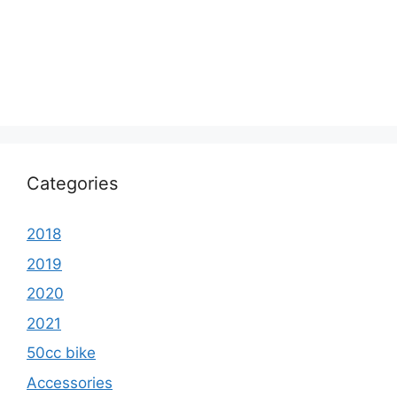
Categories
2018
2019
2020
2021
50cc bike
Accessories