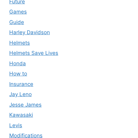
Future
Games
Guide
Harley Davidson
Helmets
Helmets Save Lives
Honda
How to
Insurance
Jay Leno
Jesse James
Kawasaki
Levis
Modifications