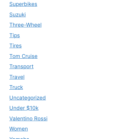
Superbikes
Suzuki
Three-Wheel
Tips
Tires
Tom Cruise
Transport
Travel
Truck
Uncategorized
Under $10k
Valentino Rossi
Women