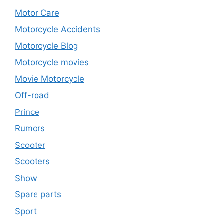
Motor Care
Motorcycle Accidents
Motorcycle Blog
Motorcycle movies
Movie Motorcycle
Off-road
Prince
Rumors
Scooter
Scooters
Show
Spare parts
Sport