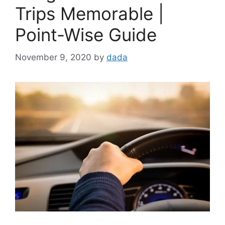
Trips Memorable |
Point-Wise Guide
November 9, 2020
by
dada