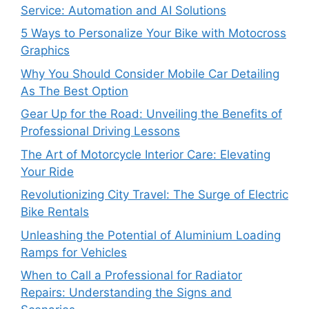
Service: Automation and AI Solutions
5 Ways to Personalize Your Bike with Motocross
Graphics
Why You Should Consider Mobile Car Detailing
As The Best Option
Gear Up for the Road: Unveiling the Benefits of
Professional Driving Lessons
The Art of Motorcycle Interior Care: Elevating
Your Ride
Revolutionizing City Travel: The Surge of Electric
Bike Rentals
Unleashing the Potential of Aluminium Loading
Ramps for Vehicles
When to Call a Professional for Radiator
Repairs: Understanding the Signs and