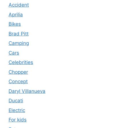
Accident
Aprilia
Bikes
Brad Pitt
Camping
Cars
Celebrities
Chopper
Concept
Daryl Villanueva
Ducati
Electric
For kids