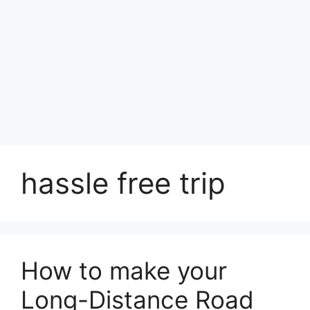
hassle free trip
How to make your
Long-Distance Road