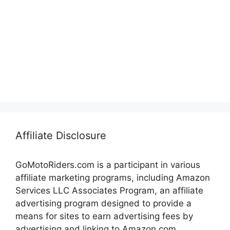
Affiliate Disclosure
GoMotoRiders.com is a participant in various
affiliate marketing programs, including Amazon
Services LLC Associates Program, an affiliate
advertising program designed to provide a
means for sites to earn advertising fees by
advertising and linking to Amazon.com.