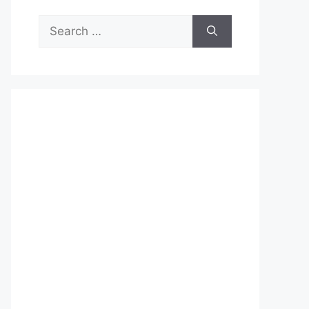
Search
for: