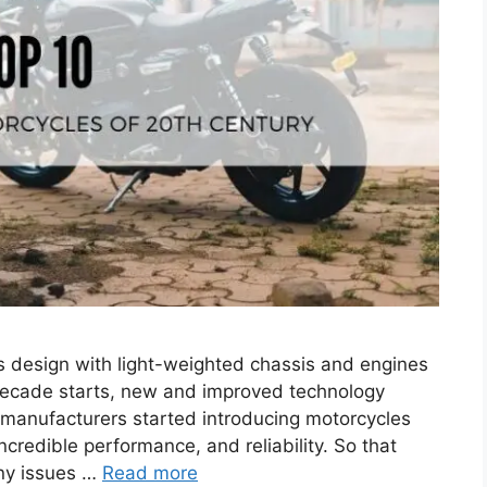
es design with light-weighted chassis and engines
decade starts, new and improved technology
e manufacturers started introducing motorcycles
credible performance, and reliability. So that
any issues …
Read more