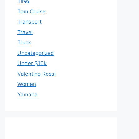
Tires
Tom Cruise
Transport
Travel
Truck
Uncategorized
Under $10k
Valentino Rossi
Women
Yamaha