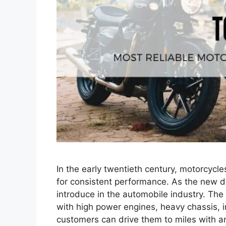
In the early twentieth century, motorcycl
for consistent performance. As the new 
introduce in the automobile industry. Th
with high power engines, heavy chassis, in
customers can drive them to miles with 