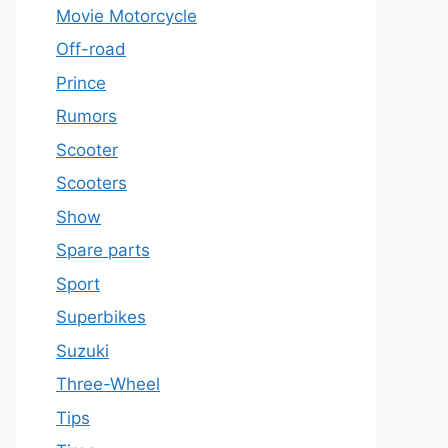
Movie Motorcycle
Off-road
Prince
Rumors
Scooter
Scooters
Show
Spare parts
Sport
Superbikes
Suzuki
Three-Wheel
Tips