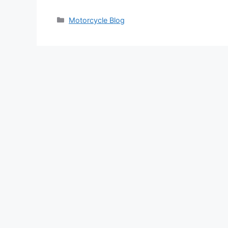
Categories
Motorcycle Blog