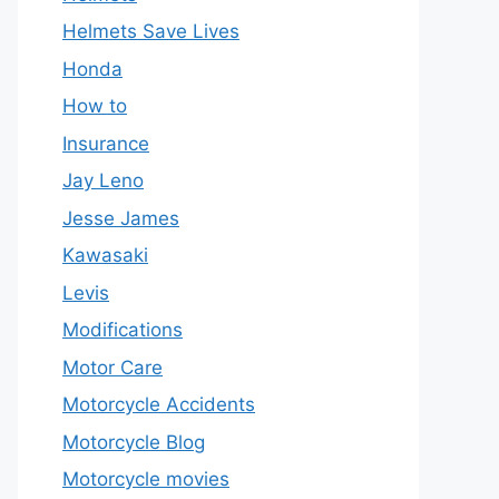
Helmets Save Lives
Honda
How to
Insurance
Jay Leno
Jesse James
Kawasaki
Levis
Modifications
Motor Care
Motorcycle Accidents
Motorcycle Blog
Motorcycle movies