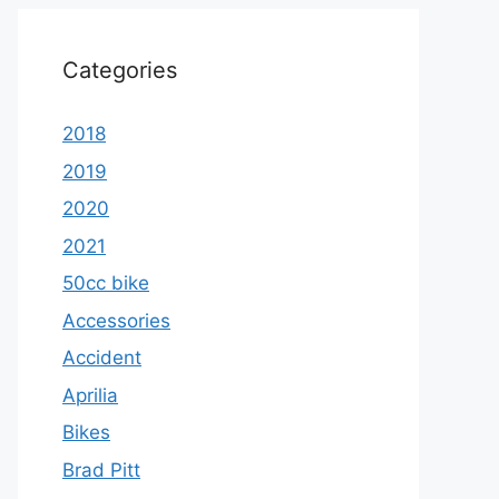
Categories
2018
2019
2020
2021
50cc bike
Accessories
Accident
Aprilia
Bikes
Brad Pitt