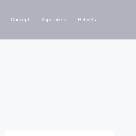
Concept
Superbikes
Helmets