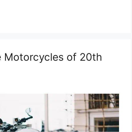
e Motorcycles of 20th