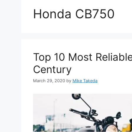
Honda CB750
Top 10 Most Reliabl
Century
March 29, 2020
by
Mike Takeda