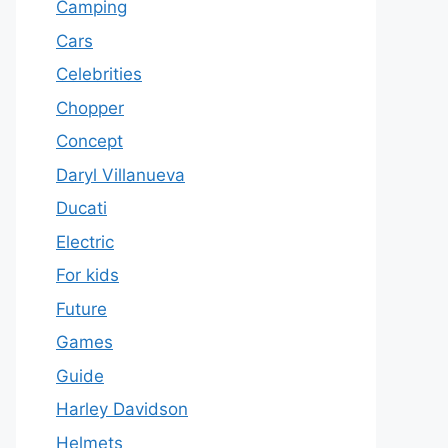
Camping
Cars
Celebrities
Chopper
Concept
Daryl Villanueva
Ducati
Electric
For kids
Future
Games
Guide
Harley Davidson
Helmets