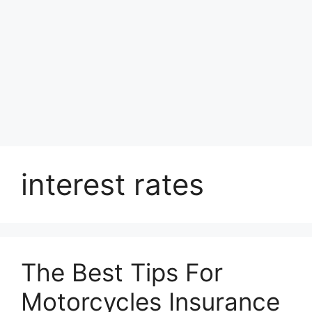
interest rates
The Best Tips For
Motorcycles Insurance