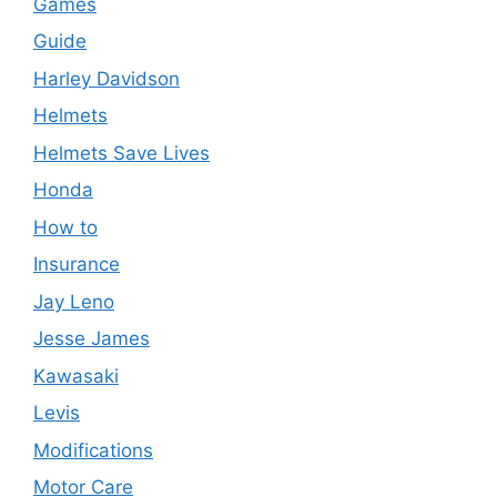
Games
Guide
Harley Davidson
Helmets
Helmets Save Lives
Honda
How to
Insurance
Jay Leno
Jesse James
Kawasaki
Levis
Modifications
Motor Care