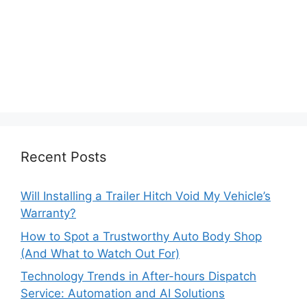
Recent Posts
Will Installing a Trailer Hitch Void My Vehicle’s
Warranty?
How to Spot a Trustworthy Auto Body Shop
(And What to Watch Out For)
Technology Trends in After-hours Dispatch
Service: Automation and AI Solutions