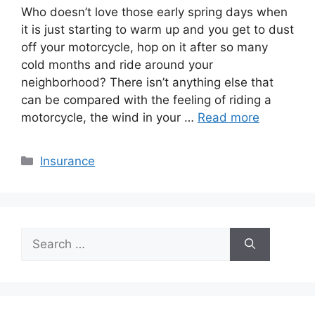
Who doesn’t love those early spring days when
it is just starting to warm up and you get to dust
off your motorcycle, hop on it after so many
cold months and ride around your
neighborhood? There isn’t anything else that
can be compared with the feeling of riding a
motorcycle, the wind in your …
Read more
Categories
Insurance
Search
for: