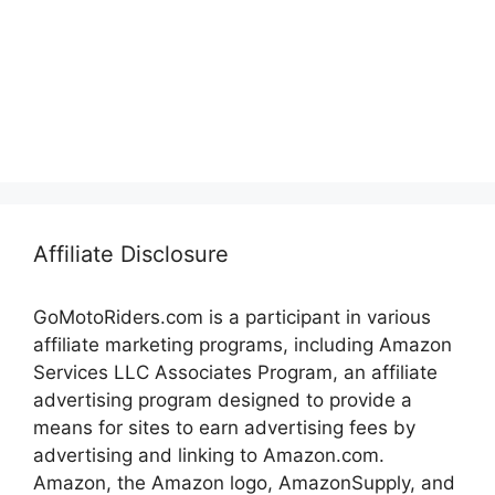
Affiliate Disclosure
GoMotoRiders.com is a participant in various
affiliate marketing programs, including Amazon
Services LLC Associates Program, an affiliate
advertising program designed to provide a
means for sites to earn advertising fees by
advertising and linking to Amazon.com.
Amazon, the Amazon logo, AmazonSupply, and