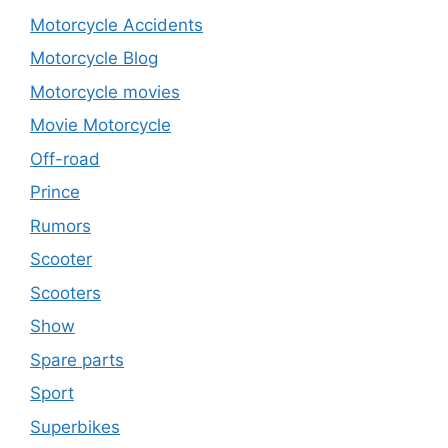
Motorcycle Accidents
Motorcycle Blog
Motorcycle movies
Movie Motorcycle
Off-road
Prince
Rumors
Scooter
Scooters
Show
Spare parts
Sport
Superbikes