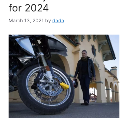
for 2024
March 13, 2021
by
dada