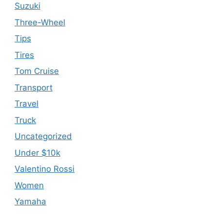
Suzuki
Three-Wheel
Tips
Tires
Tom Cruise
Transport
Travel
Truck
Uncategorized
Under $10k
Valentino Rossi
Women
Yamaha