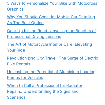
5 Ways to Personalize Your Bike with Motocross
Graphics
Why You Should Consider Mobile Car Detailing
As The Best Option
Gear Up for the Road: Unveiling the Benefits of
Professional Driving Lessons
The Art of Motorcycle Interior Care: Elevating
Your Ride
Revolutionizing City Travel: The Surge of Electric
Bike Rentals
Unleashing the Potential of Aluminium Loading
Ramps for Vehicles
When to Call a Professional for Radiator
Repairs: Understanding the Signs and
Scenarios