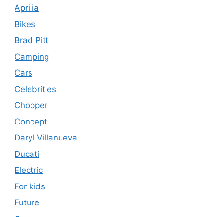
Aprilia
Bikes
Brad Pitt
Camping
Cars
Celebrities
Chopper
Concept
Daryl Villanueva
Ducati
Electric
For kids
Future