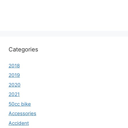
Categories
2018
2019
2020
2021
50cc bike
Accessories
Accident