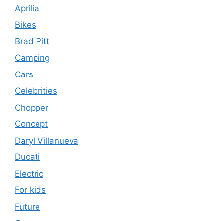
Aprilia
Bikes
Brad Pitt
Camping
Cars
Celebrities
Chopper
Concept
Daryl Villanueva
Ducati
Electric
For kids
Future