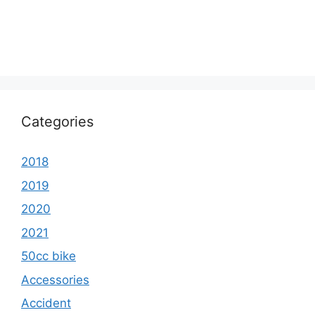
Categories
2018
2019
2020
2021
50cc bike
Accessories
Accident