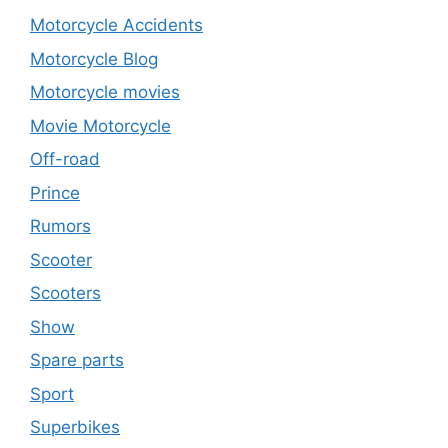
Motorcycle Accidents
Motorcycle Blog
Motorcycle movies
Movie Motorcycle
Off-road
Prince
Rumors
Scooter
Scooters
Show
Spare parts
Sport
Superbikes