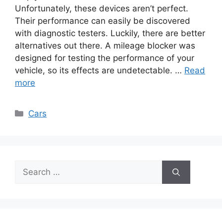
Unfortunately, these devices aren’t perfect.
Their performance can easily be discovered
with diagnostic testers. Luckily, there are better
alternatives out there. A mileage blocker was
designed for testing the performance of your
vehicle, so its effects are undetectable. …
Read
more
Categories
Cars
Search
for: