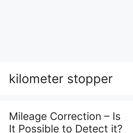
kilometer stopper
Mileage Correction – Is
It Possible to Detect it?