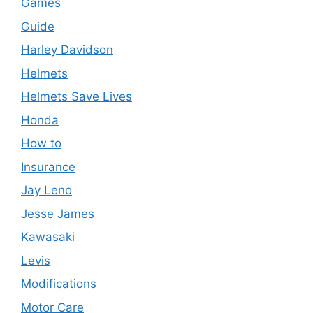
Games
Guide
Harley Davidson
Helmets
Helmets Save Lives
Honda
How to
Insurance
Jay Leno
Jesse James
Kawasaki
Levis
Modifications
Motor Care