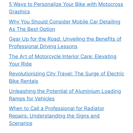
5 Ways to Personalize Your Bike with Motocross
Graphics
Why You Should Consider Mobile Car Detailing
As The Best Option
Gear Up for the Road: Unveiling the Benefits of
Professional Driving Lessons
The Art of Motorcycle Interior Care: Elevating
Your Ride
Revolutionizing City Travel: The Surge of Electric
Bike Rentals
Unleashing the Potential of Aluminium Loading
Ramps for Vehicles
When to Call a Professional for Radiator
Repairs: Understanding the Signs and
Scenarios