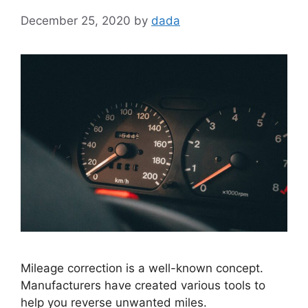
December 25, 2020
by
dada
Mileage correction is a well-known concept.
Manufacturers have created various tools to
help you reverse unwanted miles.