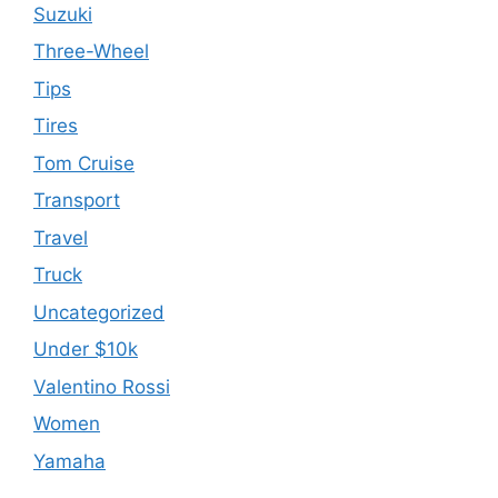
Suzuki
Three-Wheel
Tips
Tires
Tom Cruise
Transport
Travel
Truck
Uncategorized
Under $10k
Valentino Rossi
Women
Yamaha