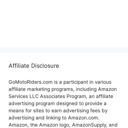
Affiliate Disclosure
GoMotoRiders.com is a participant in various
affiliate marketing programs, including Amazon
Services LLC Associates Program, an affiliate
advertising program designed to provide a
means for sites to earn advertising fees by
advertising and linking to Amazon.com.
Amazon, the Amazon logo, AmazonSupply, and