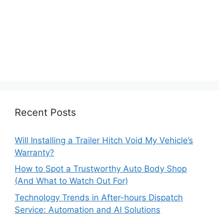
Recent Posts
Will Installing a Trailer Hitch Void My Vehicle’s
Warranty?
How to Spot a Trustworthy Auto Body Shop
(And What to Watch Out For)
Technology Trends in After-hours Dispatch
Service: Automation and AI Solutions