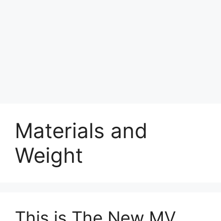
Materials and
Weight
This is The New MV