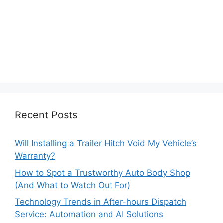
Recent Posts
Will Installing a Trailer Hitch Void My Vehicle’s
Warranty?
How to Spot a Trustworthy Auto Body Shop
(And What to Watch Out For)
Technology Trends in After-hours Dispatch
Service: Automation and AI Solutions