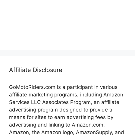
Affiliate Disclosure
GoMotoRiders.com is a participant in various
affiliate marketing programs, including Amazon
Services LLC Associates Program, an affiliate
advertising program designed to provide a
means for sites to earn advertising fees by
advertising and linking to Amazon.com.
Amazon, the Amazon logo, AmazonSupply, and