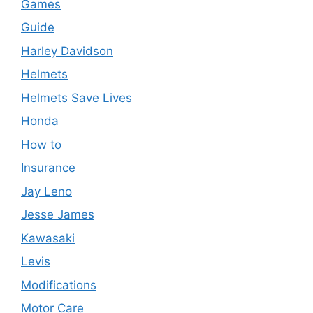
Games
Guide
Harley Davidson
Helmets
Helmets Save Lives
Honda
How to
Insurance
Jay Leno
Jesse James
Kawasaki
Levis
Modifications
Motor Care