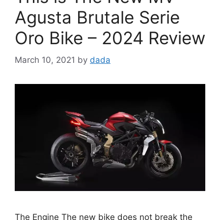
Agusta Brutale Serie
Oro Bike – 2024 Review
March 10, 2021
by
dada
The Engine The new bike does not break the