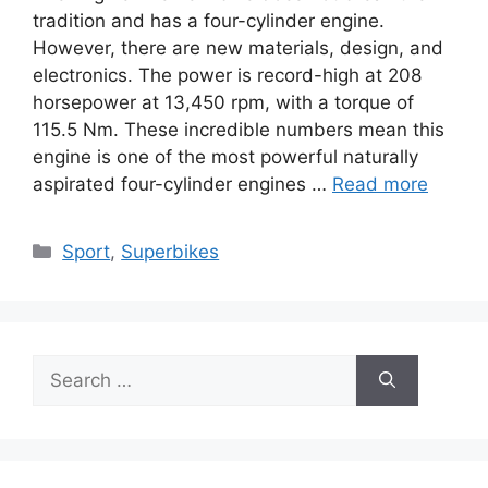
tradition and has a four-cylinder engine.
However, there are new materials, design, and
electronics. The power is record-high at 208
horsepower at 13,450 rpm, with a torque of
115.5 Nm. These incredible numbers mean this
engine is one of the most powerful naturally
aspirated four-cylinder engines …
Read more
Categories
Sport
,
Superbikes
Search
for: