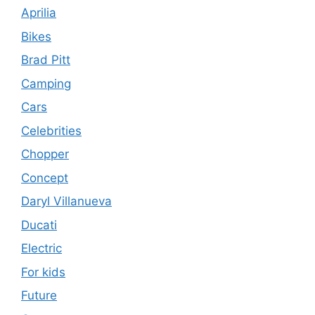
Aprilia
Bikes
Brad Pitt
Camping
Cars
Celebrities
Chopper
Concept
Daryl Villanueva
Ducati
Electric
For kids
Future