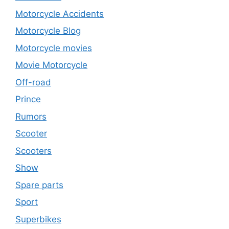
Motorcycle Accidents
Motorcycle Blog
Motorcycle movies
Movie Motorcycle
Off-road
Prince
Rumors
Scooter
Scooters
Show
Spare parts
Sport
Superbikes