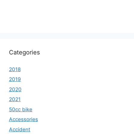
Categories
2018
2019
2020
2021
50cc bike
Accessories
Accident