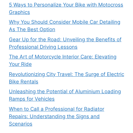
5 Ways to Personalize Your Bike with Motocross
Graphics
Why You Should Consider Mobile Car Detailing
As The Best Option
Gear Up for the Road: Unveiling the Benefits of
Professional Driving Lessons
The Art of Motorcycle Interior Care: Elevating
Your Ride
Revolutionizing City Travel: The Surge of Electric
Bike Rentals
Unleashing the Potential of Aluminium Loading
Ramps for Vehicles
When to Call a Professional for Radiator
Repairs: Understanding the Signs and
Scenarios