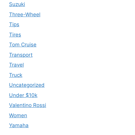
Suzuki
Three-Wheel
Tips
Tires
Tom Cruise
Transport
Travel
Truck
Uncategorized
Under $10k
Valentino Rossi
Women
Yamaha