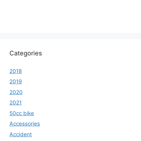
Categories
2018
2019
2020
2021
50cc bike
Accessories
Accident