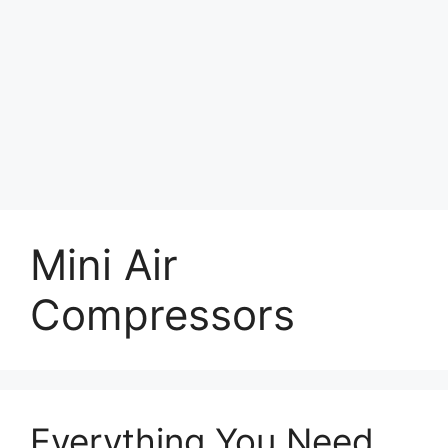
Mini Air
Compressors
Everything You Need