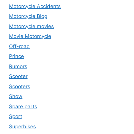
Motorcycle Accidents
Motorcycle Blog
Motorcycle movies
Movie Motorcycle
Off-road
Prince
Rumors
Scooter
Scooters
Show
Spare parts
Sport
Superbikes