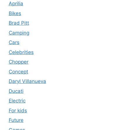
Aprilia
Bikes
Brad Pitt
Camping
Cars
Celebrities
Chopper
Concept
Daryl Villanueva
Ducati
Electric
For kids
Future
Games