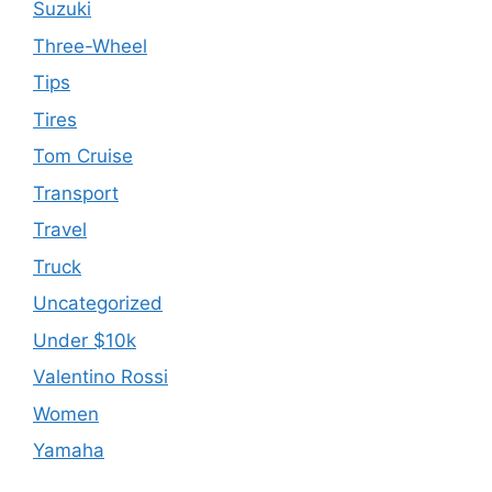
Suzuki
Three-Wheel
Tips
Tires
Tom Cruise
Transport
Travel
Truck
Uncategorized
Under $10k
Valentino Rossi
Women
Yamaha