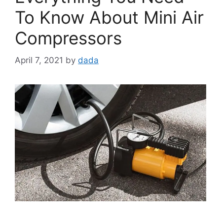
To Know About Mini Air
Compressors
April 7, 2021
by
dada