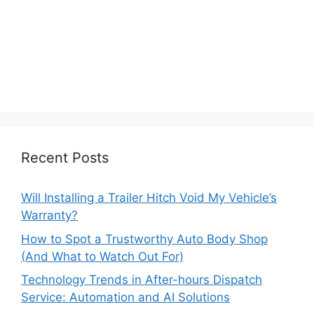
Recent Posts
Will Installing a Trailer Hitch Void My Vehicle’s
Warranty?
How to Spot a Trustworthy Auto Body Shop
(And What to Watch Out For)
Technology Trends in After-hours Dispatch
Service: Automation and AI Solutions