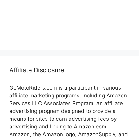
Affiliate Disclosure
GoMotoRiders.com is a participant in various
affiliate marketing programs, including Amazon
Services LLC Associates Program, an affiliate
advertising program designed to provide a
means for sites to earn advertising fees by
advertising and linking to Amazon.com.
Amazon, the Amazon logo, AmazonSupply, and