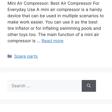
Mini Air Compressor: Best Air Compressor For
Everyday Use A mini air compressor is a handy
device that can be used in multiple scenarios to
make work easier. You can use it as the best
tire inflator or for inflating swimming pools and
other toys too. The main function of a mini air
compressor is …
Read more
Categories
Spare parts
Search
for: