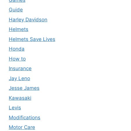
Guide
Harley Davidson
Helmets
Helmets Save Lives
Honda
How to
Insurance
Jay Leno
Jesse James
Kawasaki
Levis
Modifications
Motor Care