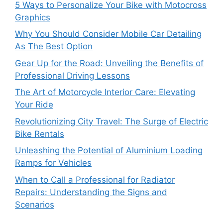
5 Ways to Personalize Your Bike with Motocross
Graphics
Why You Should Consider Mobile Car Detailing
As The Best Option
Gear Up for the Road: Unveiling the Benefits of
Professional Driving Lessons
The Art of Motorcycle Interior Care: Elevating
Your Ride
Revolutionizing City Travel: The Surge of Electric
Bike Rentals
Unleashing the Potential of Aluminium Loading
Ramps for Vehicles
When to Call a Professional for Radiator
Repairs: Understanding the Signs and
Scenarios