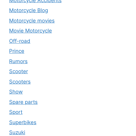
Motorcycle Accidents
Motorcycle Blog
Motorcycle movies
Movie Motorcycle
Off-road
Prince
Rumors
Scooter
Scooters
Show
Spare parts
Sport
Superbikes
Suzuki