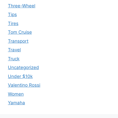
Three-Wheel
Tips
Tires
Tom Cruise
Transport
Travel
Truck
Uncategorized
Under $10k
Valentino Rossi
Women
Yamaha