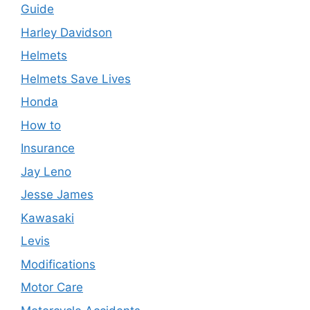
Guide
Harley Davidson
Helmets
Helmets Save Lives
Honda
How to
Insurance
Jay Leno
Jesse James
Kawasaki
Levis
Modifications
Motor Care