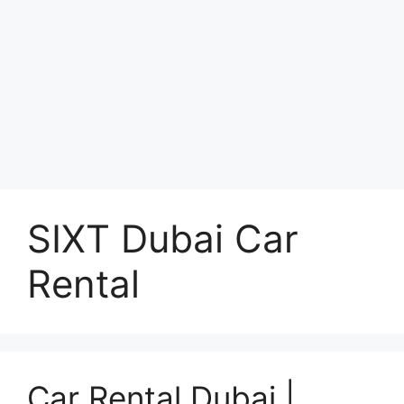
SIXT Dubai Car
Rental
Car Rental Dubai |