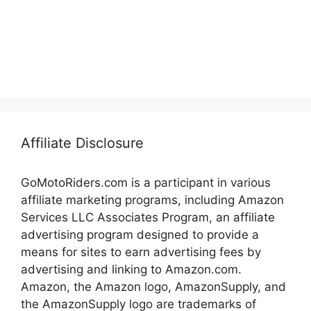
Affiliate Disclosure
GoMotoRiders.com is a participant in various
affiliate marketing programs, including Amazon
Services LLC Associates Program, an affiliate
advertising program designed to provide a
means for sites to earn advertising fees by
advertising and linking to Amazon.com.
Amazon, the Amazon logo, AmazonSupply, and
the AmazonSupply logo are trademarks of