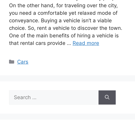
On the other hand, for traveling over the city,
you need a comfortable yet relaxed mode of
conveyance. Buying a vehicle isn’t a viable
choice. So, rent a vehicle to discover the town.
One of the main benefits of hiring a vehicle is
that rental cars provide …
Read more
Categories
Cars
Search
for: