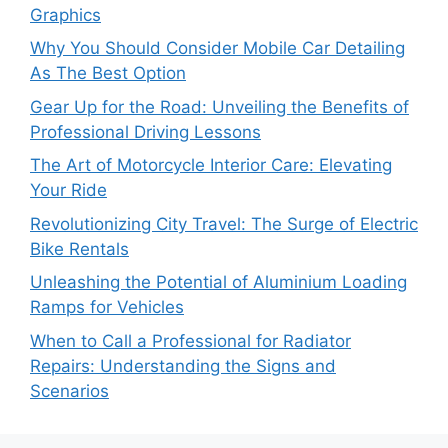
Graphics
Why You Should Consider Mobile Car Detailing
As The Best Option
Gear Up for the Road: Unveiling the Benefits of
Professional Driving Lessons
The Art of Motorcycle Interior Care: Elevating
Your Ride
Revolutionizing City Travel: The Surge of Electric
Bike Rentals
Unleashing the Potential of Aluminium Loading
Ramps for Vehicles
When to Call a Professional for Radiator
Repairs: Understanding the Signs and
Scenarios