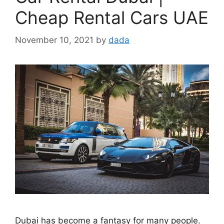
Cheap Rental Cars UAE
November 10, 2021
by
dada
Dubai has become a fantasy for many people.