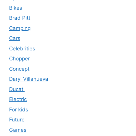
Bikes
Brad Pitt
Camping
Cars
Celebrities
Chopper
Concept
Daryl Villanueva
Ducati
Electric
For kids
Future
Games