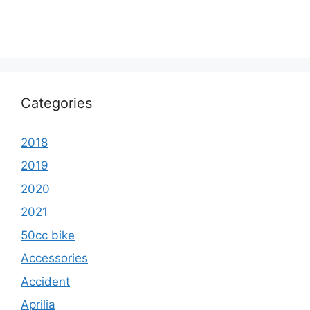
Categories
2018
2019
2020
2021
50cc bike
Accessories
Accident
Aprilia