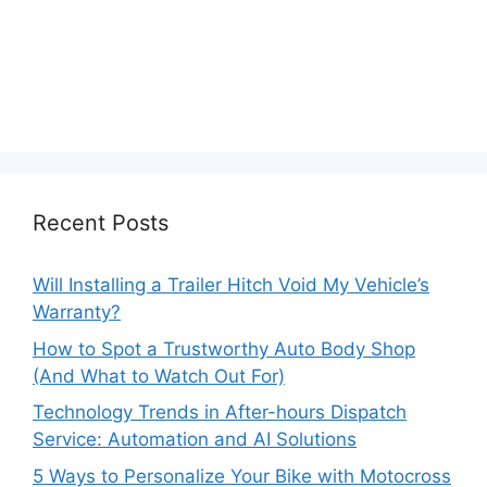
Recent Posts
Will Installing a Trailer Hitch Void My Vehicle’s
Warranty?
How to Spot a Trustworthy Auto Body Shop
(And What to Watch Out For)
Technology Trends in After-hours Dispatch
Service: Automation and AI Solutions
5 Ways to Personalize Your Bike with Motocross