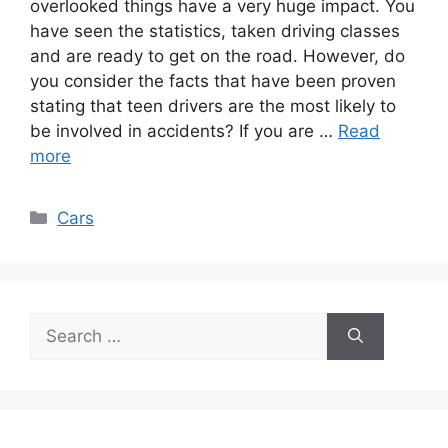
overlooked things have a very huge impact. You
have seen the statistics, taken driving classes
and are ready to get on the road. However, do
you consider the facts that have been proven
stating that teen drivers are the most likely to
be involved in accidents? If you are …
Read
more
Categories
Cars
Search
for: