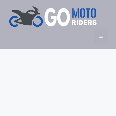
Skip
to
content
Menu