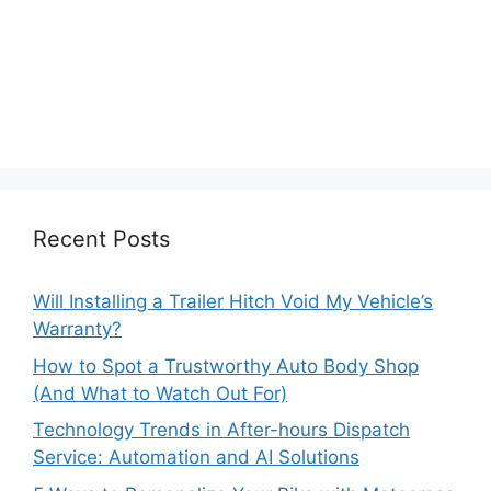
Recent Posts
Will Installing a Trailer Hitch Void My Vehicle’s
Warranty?
How to Spot a Trustworthy Auto Body Shop
(And What to Watch Out For)
Technology Trends in After-hours Dispatch
Service: Automation and AI Solutions