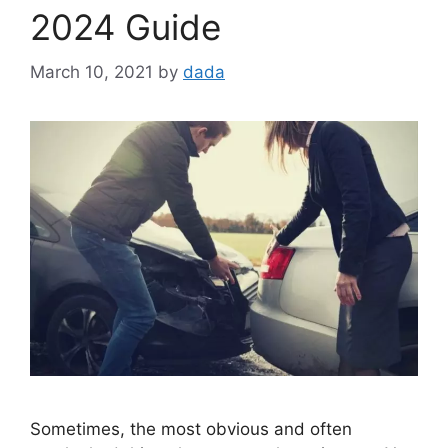
2024 Guide
March 10, 2021
by
dada
Sometimes, the most obvious and often