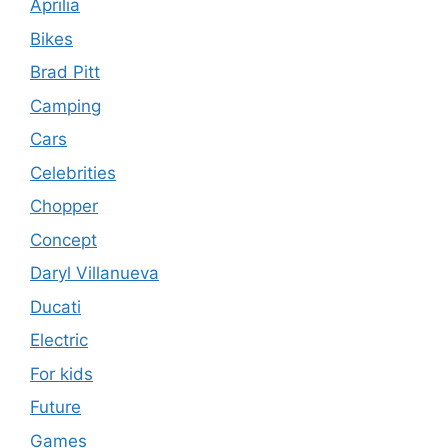
Aprilia
Bikes
Brad Pitt
Camping
Cars
Celebrities
Chopper
Concept
Daryl Villanueva
Ducati
Electric
For kids
Future
Games