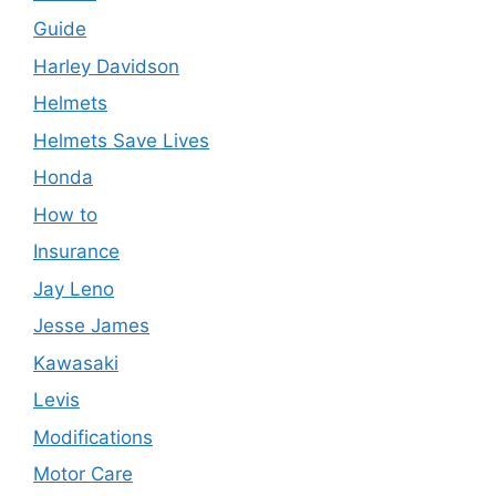
Guide
Harley Davidson
Helmets
Helmets Save Lives
Honda
How to
Insurance
Jay Leno
Jesse James
Kawasaki
Levis
Modifications
Motor Care