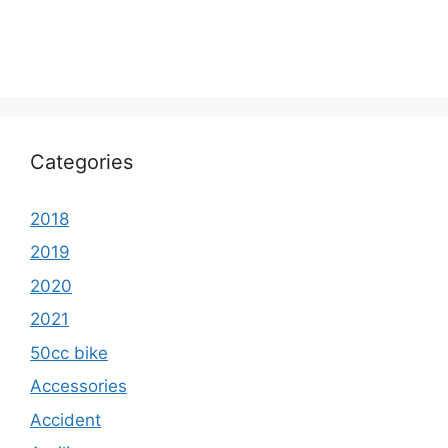
Categories
2018
2019
2020
2021
50cc bike
Accessories
Accident