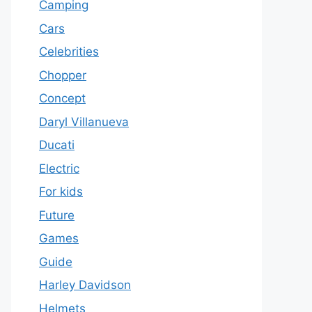
Camping
Cars
Celebrities
Chopper
Concept
Daryl Villanueva
Ducati
Electric
For kids
Future
Games
Guide
Harley Davidson
Helmets