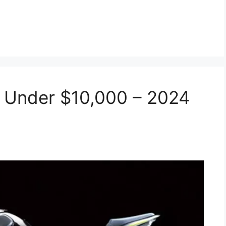
 Under $10,000 – 2024