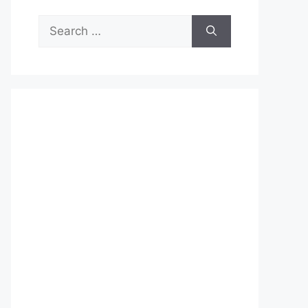
Search
for: