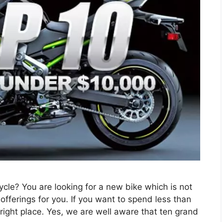
cle? You are looking for a new bike which is not
offerings for you. If you want to spend less than
ight place. Yes, we are well aware that ten grand