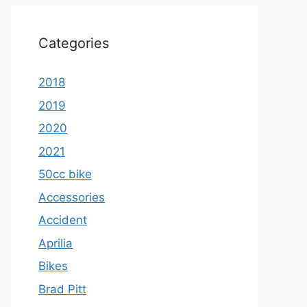
Categories
2018
2019
2020
2021
50cc bike
Accessories
Accident
Aprilia
Bikes
Brad Pitt