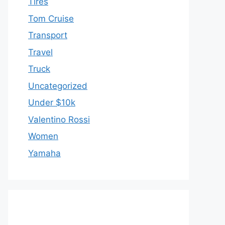
Tires
Tom Cruise
Transport
Travel
Truck
Uncategorized
Under $10k
Valentino Rossi
Women
Yamaha