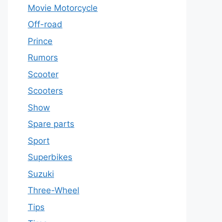
Movie Motorcycle
Off-road
Prince
Rumors
Scooter
Scooters
Show
Spare parts
Sport
Superbikes
Suzuki
Three-Wheel
Tips