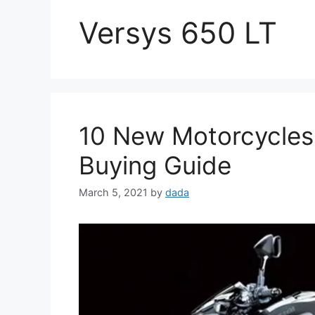
Versys 650 LT
10 New Motorcycles
Buying Guide
March 5, 2021
by
dada