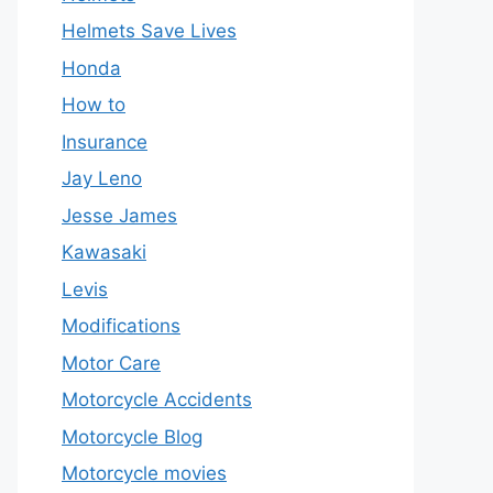
Helmets Save Lives
Honda
How to
Insurance
Jay Leno
Jesse James
Kawasaki
Levis
Modifications
Motor Care
Motorcycle Accidents
Motorcycle Blog
Motorcycle movies