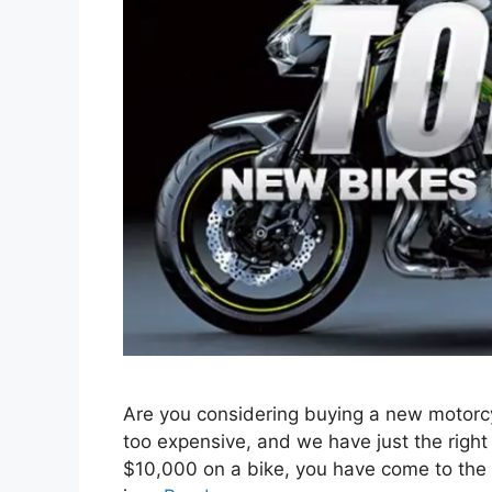
Are you considering buying a new motorcy
too expensive, and we have just the right 
$10,000 on a bike, you have come to the r