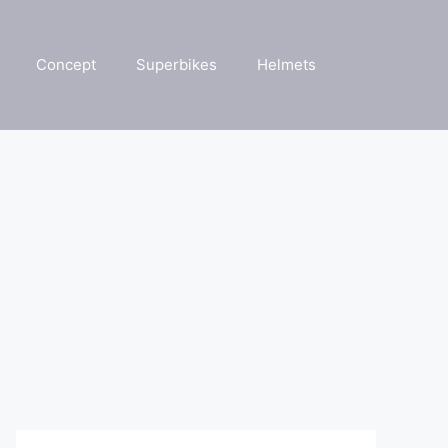
Concept
Superbikes
Helmets