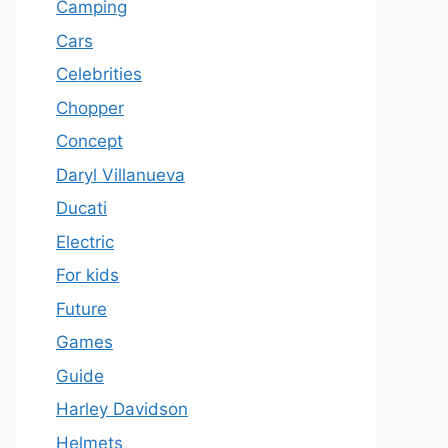
Camping
Cars
Celebrities
Chopper
Concept
Daryl Villanueva
Ducati
Electric
For kids
Future
Games
Guide
Harley Davidson
Helmets