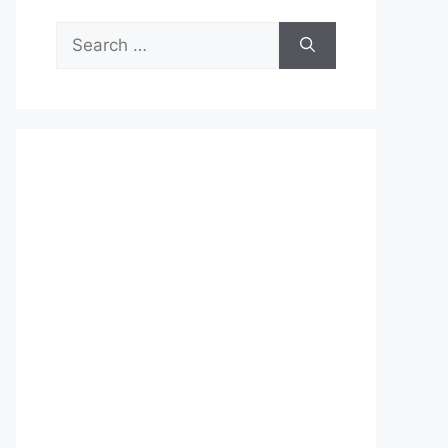
Search
for: