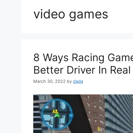
video games
8 Ways Racing Gam
Better Driver In Real
March 30, 2022
by
dada