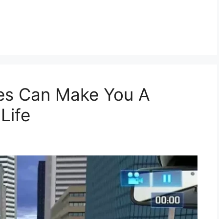
es Can Make You A
 Life