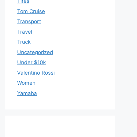
Tires
Tom Cruise
Transport
Travel
Truck
Uncategorized
Under $10k
Valentino Rossi
Women
Yamaha