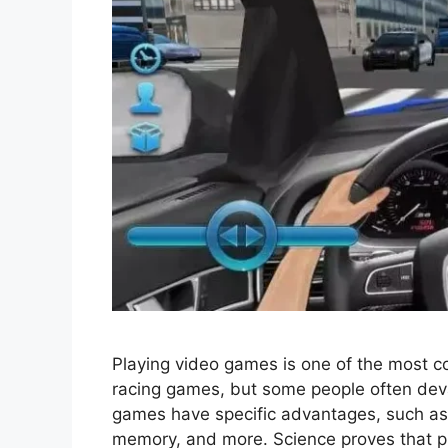
Playing video games is one of the most c
racing games, but some people often dev
games have specific advantages, such as
memory, and more. Science proves that pl