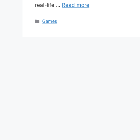
real-life …
Read more
Categories
Games