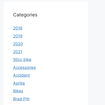
Categories
2018
2019
2020
2021
50cc bike
Accessories
Accident
Aprilia
Bikes
Brad Pitt