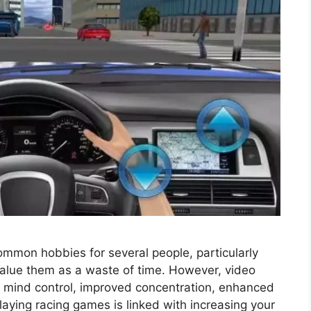
ommon hobbies for several people, particularly
alue them as a waste of time. However, video
 mind control, improved concentration, enhanced
aying racing games is linked with increasing your