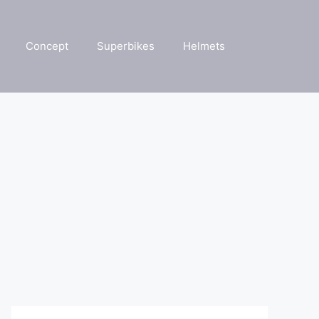
Concept
Superbikes
Helmets