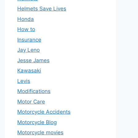
Helmets Save Lives
Honda
How to
Insurance
Jay Leno
Jesse James
Kawasaki
Levis
Modifications
Motor Care
Motorcycle Accidents
Motorcycle Blog
Motorcycle movies