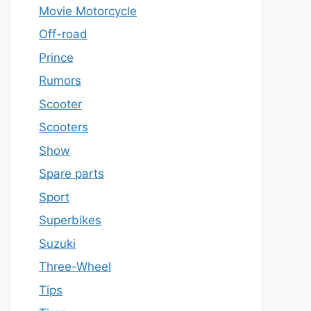
Movie Motorcycle
Off-road
Prince
Rumors
Scooter
Scooters
Show
Spare parts
Sport
Superbikes
Suzuki
Three-Wheel
Tips