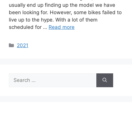
usually end up finding up the model we have
been looking for. However, some bikes failed to
live up to the hype. With a lot of them
scheduled for …
Read more
Categories
2021
Search
for: