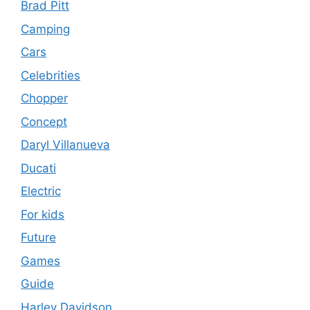
Brad Pitt
Camping
Cars
Celebrities
Chopper
Concept
Daryl Villanueva
Ducati
Electric
For kids
Future
Games
Guide
Harley Davidson