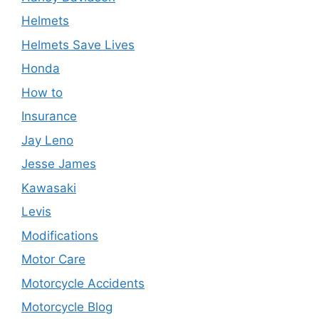
Helmets
Helmets Save Lives
Honda
How to
Insurance
Jay Leno
Jesse James
Kawasaki
Levis
Modifications
Motor Care
Motorcycle Accidents
Motorcycle Blog