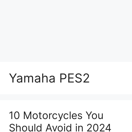
Yamaha PES2
10 Motorcycles You
Should Avoid in 2024