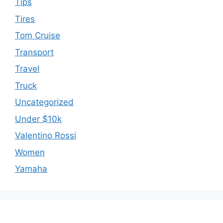
Tips
Tires
Tom Cruise
Transport
Travel
Truck
Uncategorized
Under $10k
Valentino Rossi
Women
Yamaha