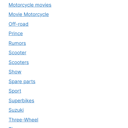
Motorcycle movies
Movie Motorcycle
Off-road
Prince
Rumors
Scooter
Scooters
Show
Spare parts
Sport
Superbikes
Suzuki
Three-Wheel