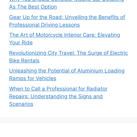
As The Best Option
Gear Up for the Road: Unveiling the Benefits of
Professional Driving Lessons
The Art of Motorcycle Interior Care: Elevating
Your Ride
Revolutionizing City Travel: The Surge of Electric
Bike Rentals
Unleashing the Potential of Aluminium Loading
Ramps for Vehicles
When to Call a Professional for Radiator
Repairs: Understanding the Signs and
Scenarios