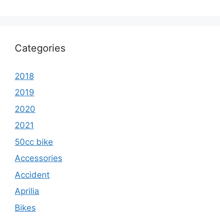
Categories
2018
2019
2020
2021
50cc bike
Accessories
Accident
Aprilia
Bikes