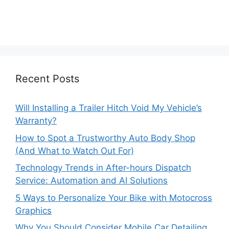
Recent Posts
Will Installing a Trailer Hitch Void My Vehicle’s
Warranty?
How to Spot a Trustworthy Auto Body Shop
(And What to Watch Out For)
Technology Trends in After-hours Dispatch
Service: Automation and AI Solutions
5 Ways to Personalize Your Bike with Motocross
Graphics
Why You Should Consider Mobile Car Detailing