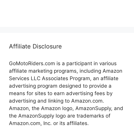
Affiliate Disclosure
GoMotoRiders.com is a participant in various
affiliate marketing programs, including Amazon
Services LLC Associates Program, an affiliate
advertising program designed to provide a
means for sites to earn advertising fees by
advertising and linking to Amazon.com.
Amazon, the Amazon logo, AmazonSupply, and
the AmazonSupply logo are trademarks of
Amazon.com, Inc. or its affiliates.