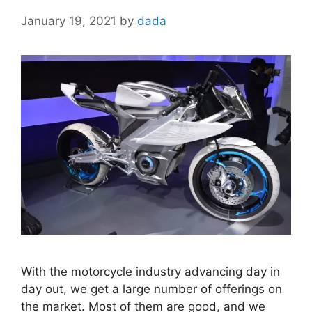
January 19, 2021
by
dada
With the motorcycle industry advancing day in
day out, we get a large number of offerings on
the market. Most of them are good, and we