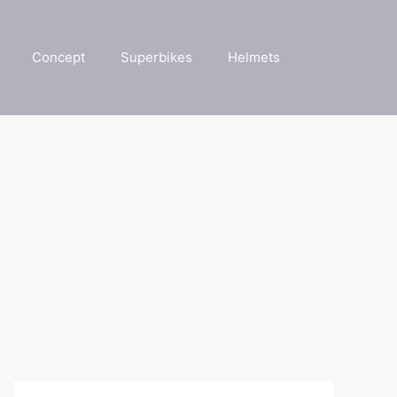
Concept
Superbikes
Helmets