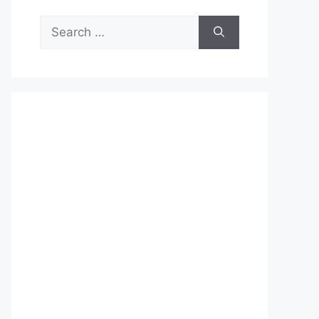
Search
for: