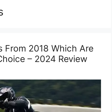
s
s From 2018 Which Are
Choice – 2024 Review