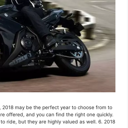
, 2018 may be the perfect year to choose from to
e offered, and you can find the right one quickly.
o ride, but they are highly valued as well. 6. 2018