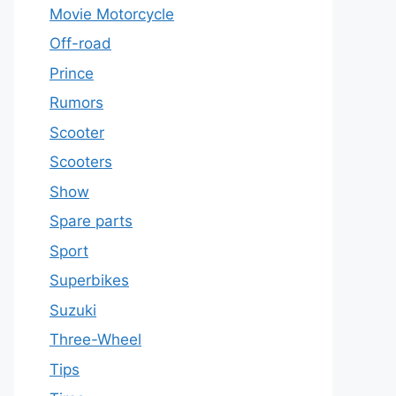
Movie Motorcycle
Off-road
Prince
Rumors
Scooter
Scooters
Show
Spare parts
Sport
Superbikes
Suzuki
Three-Wheel
Tips