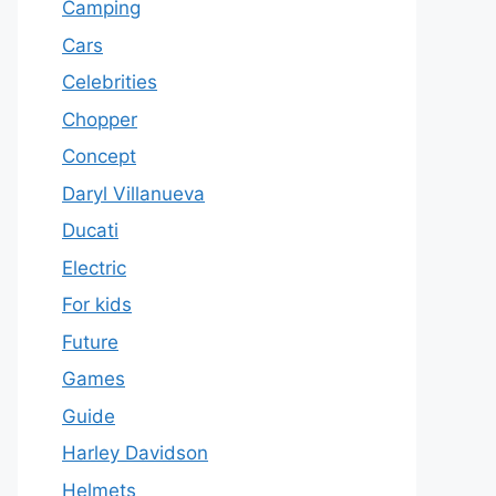
Camping
Cars
Celebrities
Chopper
Concept
Daryl Villanueva
Ducati
Electric
For kids
Future
Games
Guide
Harley Davidson
Helmets