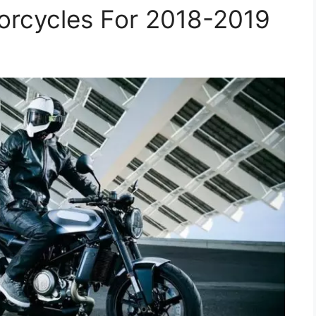
rcycles For 2018-2019