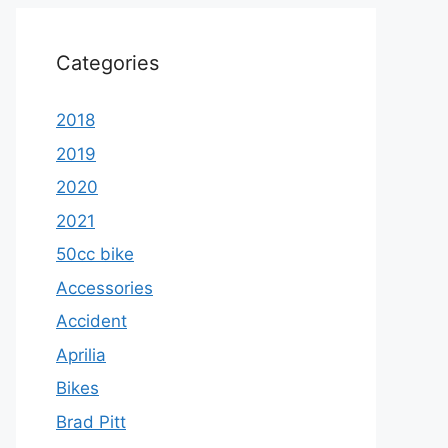
Categories
2018
2019
2020
2021
50cc bike
Accessories
Accident
Aprilia
Bikes
Brad Pitt