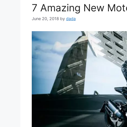
7 Amazing New Moto
June 20, 2018
by
dada