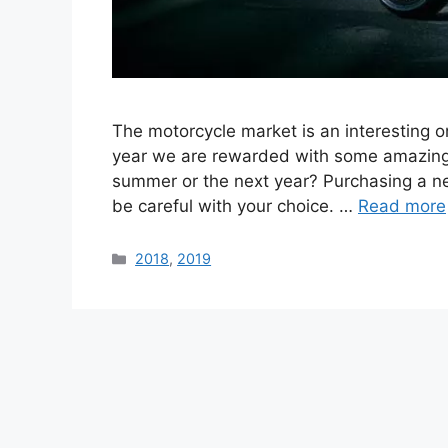
The motorcycle market is an interesting 
year we are rewarded with some amazing c
summer or the next year? Purchasing a ne
be careful with your choice. …
Read more
Categories
2018
,
2019