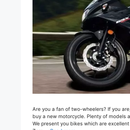
Are you a fan of two-wheelers? If you are
buy a new motorcycle. Plenty of models ar
We present you bikes which are excellent t