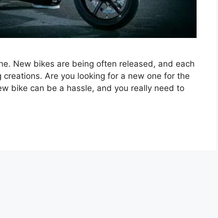
one. New bikes are being often released, and each
reations. Are you looking for a new one for the
w bike can be a hassle, and you really need to