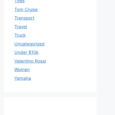
Tires
Tom Cruise
Transport
Travel
Truck
Uncategorized
Under $10k
Valentino Rossi
Women
Yamaha