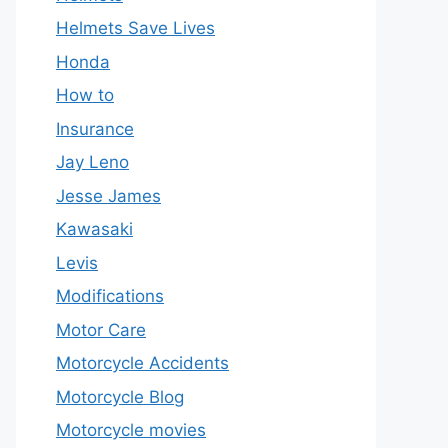
Helmets Save Lives
Honda
How to
Insurance
Jay Leno
Jesse James
Kawasaki
Levis
Modifications
Motor Care
Motorcycle Accidents
Motorcycle Blog
Motorcycle movies