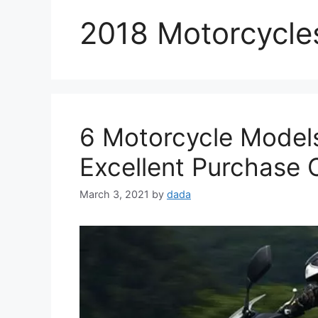
2018 Motorcycle
6 Motorcycle Model
Excellent Purchase 
March 3, 2021
by
dada