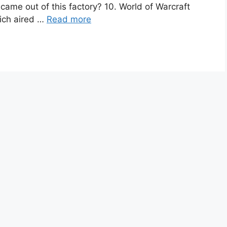
came out of this factory? 10. World of Warcraft
ich aired …
Read more