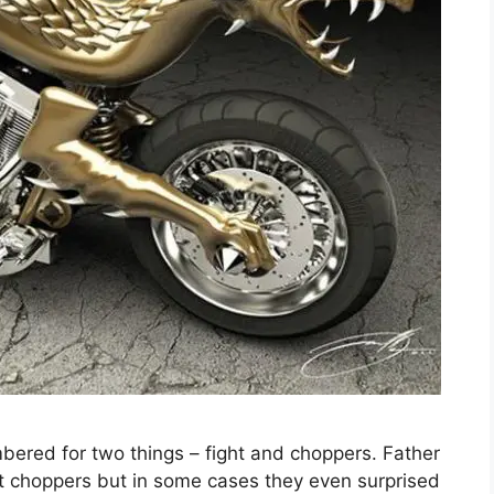
bered for two things – fight and choppers. Father
 choppers but in some cases they even surprised