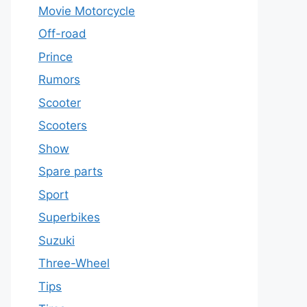
Movie Motorcycle
Off-road
Prince
Rumors
Scooter
Scooters
Show
Spare parts
Sport
Superbikes
Suzuki
Three-Wheel
Tips