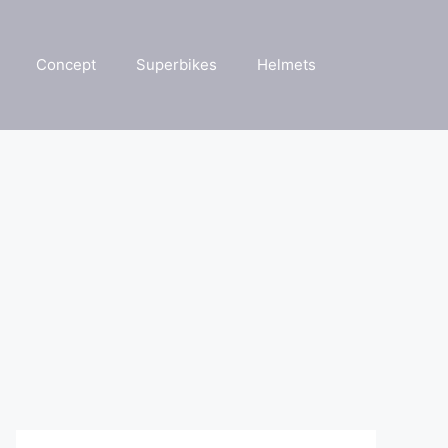
Concept
Superbikes
Helmets