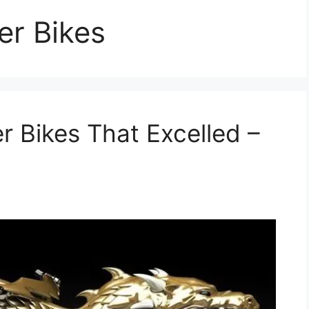
r Bikes
 Bikes That Excelled –