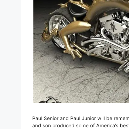
Paul Senior and Paul Junior will be remem
and son produced some of America’s best