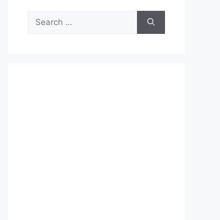
Search
for: