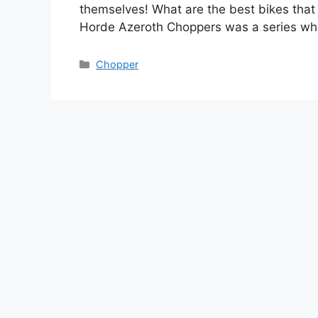
themselves! What are the best bikes that 
Horde Azeroth Choppers was a series wh
Categories
Chopper