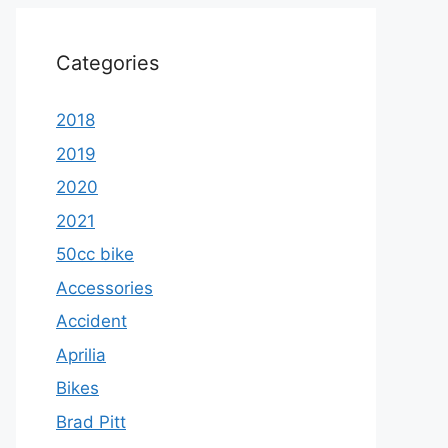
Categories
2018
2019
2020
2021
50cc bike
Accessories
Accident
Aprilia
Bikes
Brad Pitt