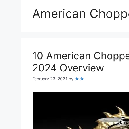
American Choppe
10 American Chopper
2024 Overview
February 23, 2021
by
dada