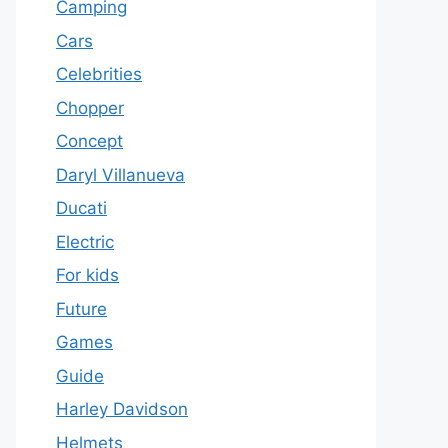
Camping
Cars
Celebrities
Chopper
Concept
Daryl Villanueva
Ducati
Electric
For kids
Future
Games
Guide
Harley Davidson
Helmets