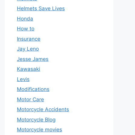
Helmets Save Lives
Honda
How to
Insurance
Jay Leno
Jesse James
Kawasaki
Levis
Modifications
Motor Care
Motorcycle Accidents
Motorcycle Blog
Motorcycle movies