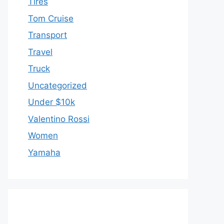
Tires
Tom Cruise
Transport
Travel
Truck
Uncategorized
Under $10k
Valentino Rossi
Women
Yamaha