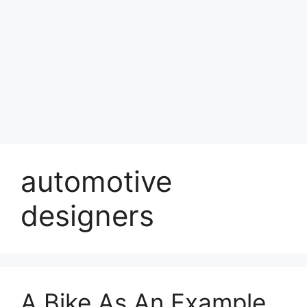
automotive
designers
A Bike As An Example