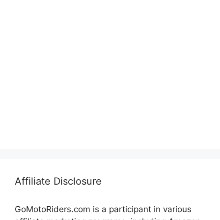
Affiliate Disclosure
GoMotoRiders.com is a participant in various