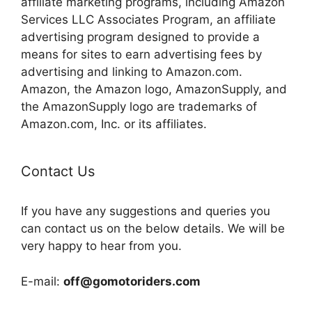
affiliate marketing programs, including Amazon
Services LLC Associates Program, an affiliate
advertising program designed to provide a
means for sites to earn advertising fees by
advertising and linking to Amazon.com.
Amazon, the Amazon logo, AmazonSupply, and
the AmazonSupply logo are trademarks of
Amazon.com, Inc. or its affiliates.
Contact Us
If you have any suggestions and queries you
can contact us on the below details. We will be
very happy to hear from you.
E-mail:
off@gomotoriders.com