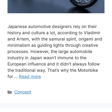
Japanese automotive designers rely on their
history and culture a lot, according to Vladimir
and Artem, with the samurai spirit, origami and
minimalism as guiding lights through creative
processes. However, the large automobile
industry in Japan wasn’t immune to the
European influence and it didn’t always follow
the traditional way. That’s why the Motorbike
for …
Read more
Categories
Concept