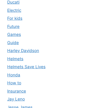
Ducati
Electric
For kids
Future
Games
Guide
Harley Davidson
Helmets
Helmets Save Lives
Honda
How to
Insurance
Jay Leno
Jesse James