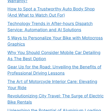
Warranty?
How to Spot a Trustworthy Auto Body Shop
(And What to Watch Out For)
Technology Trends in After-hours Dispatch
Service: Automation and AI Solutions
5 Ways to Personalize Your Bike with Motocross
Graphics
Why You Should Consider Mobile Car Detailing
As The Best Option
Gear Up for the Road: Unveiling the Benefits of
Professional Driving Lessons
The Art of Motorcycle Interior Care: Elevating
Your Ride
Revolutionizing City Travel: The Surge of Electric
Bike Rentals
Unleashing the Potential of Aluminium Loading