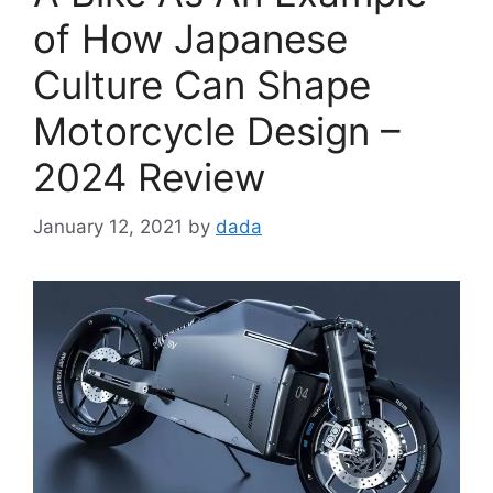
of How Japanese
Culture Can Shape
Motorcycle Design –
2024 Review
January 12, 2021
by
dada