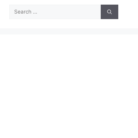
Search
for: