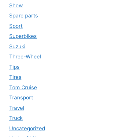
Show
Spare parts
Sport
Superbikes
Suzuki
Three-Wheel
Tips
Tires
Tom Cruise
Transport
Travel
Truck
Uncategorized