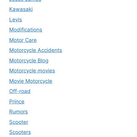
Kawasaki
Levis
Modifications
Motor Care
Motorcycle Accidents
Motorcycle Blog
Motorcycle movies
Movie Motorcycle
Off-road
Prince
Rumors
Scooter
Scooters