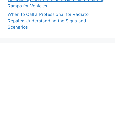
Ramps for Vehicles
When to Call a Professional for Radiator
Repairs: Understanding the Signs and
Scenarios