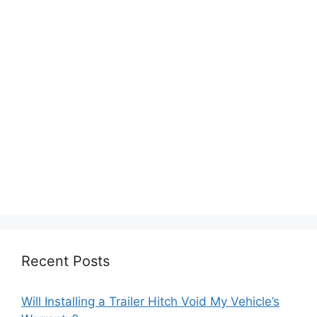
Recent Posts
Will Installing a Trailer Hitch Void My Vehicle’s