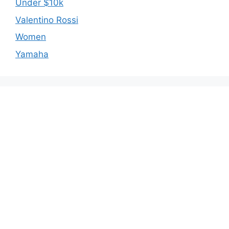
Under $10k
Valentino Rossi
Women
Yamaha