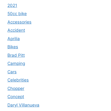
2021
50cc bike
Accessories
Accident
Aprilia
Bikes
Brad Pitt
Camping
Cars
Celebrities
Chopper
Concept
Daryl Villanueva