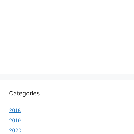
Categories
2018
2019
2020