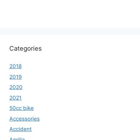
Categories
2018
2019
2020
2021
50cc bike
Accessories
Accident
Aprilia