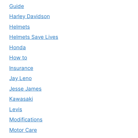
Guide
Harley Davidson
Helmets
Helmets Save Lives
Honda
How to
Insurance
Jay Leno
Jesse James
Kawasaki
Levis
Modifications
Motor Care