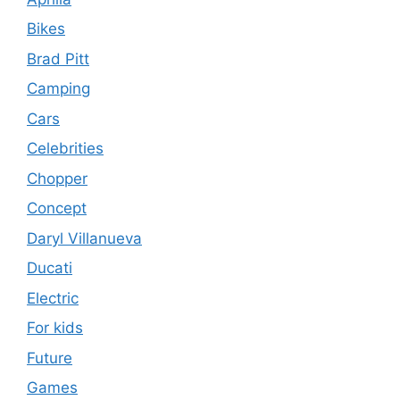
Bikes
Brad Pitt
Camping
Cars
Celebrities
Chopper
Concept
Daryl Villanueva
Ducati
Electric
For kids
Future
Games