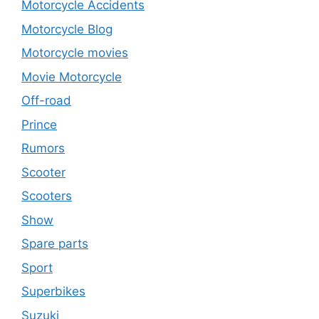
Motorcycle Accidents
Motorcycle Blog
Motorcycle movies
Movie Motorcycle
Off-road
Prince
Rumors
Scooter
Scooters
Show
Spare parts
Sport
Superbikes
Suzuki