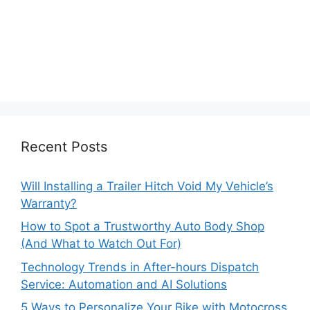
Recent Posts
Will Installing a Trailer Hitch Void My Vehicle’s
Warranty?
How to Spot a Trustworthy Auto Body Shop
(And What to Watch Out For)
Technology Trends in After-hours Dispatch
Service: Automation and AI Solutions
5 Ways to Personalize Your Bike with Motocross