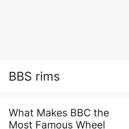
BBS rims
What Makes BBC the
Most Famous Wheel