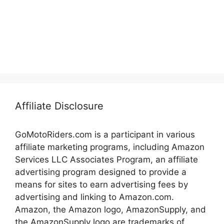
Affiliate Disclosure
GoMotoRiders.com is a participant in various
affiliate marketing programs, including Amazon
Services LLC Associates Program, an affiliate
advertising program designed to provide a
means for sites to earn advertising fees by
advertising and linking to Amazon.com.
Amazon, the Amazon logo, AmazonSupply, and
the AmazonSupply logo are trademarks of