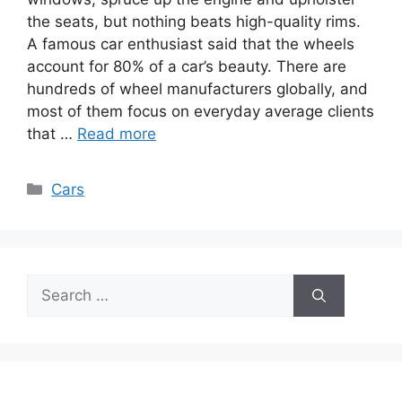
the seats, but nothing beats high-quality rims.
A famous car enthusiast said that the wheels
account for 80% of a car’s beauty. There are
hundreds of wheel manufacturers globally, and
most of them focus on everyday average clients
that …
Read more
Categories
Cars
Search
for: