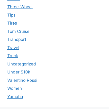
Three-Wheel
Tips
Tires
Tom Cruise
Transport
Travel
Truck
Uncategorized
Under $10k
Valentino Rossi
Women
Yamaha