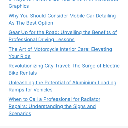
Graphics
Why You Should Consider Mobile Car Detailing
As The Best Option
Gear Up for the Road: Unveiling the Benefits of
Professional Driving Lessons
The Art of Motorcycle Interior Care: Elevating
Your Ride
Revolutionizing City Travel: The Surge of Electric
Bike Rentals
Unleashing the Potential of Aluminium Loading
Ramps for Vehicles
When to Call a Professional for Radiator
Repairs: Understanding the Signs and
Scenarios