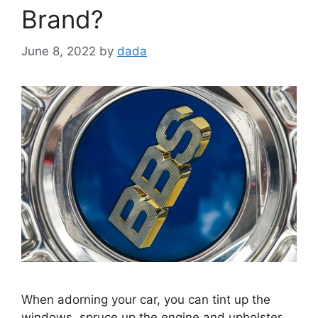
Brand?
June 8, 2022
by
dada
When adorning your car, you can tint up the
windows, spruce up the engine and upholster