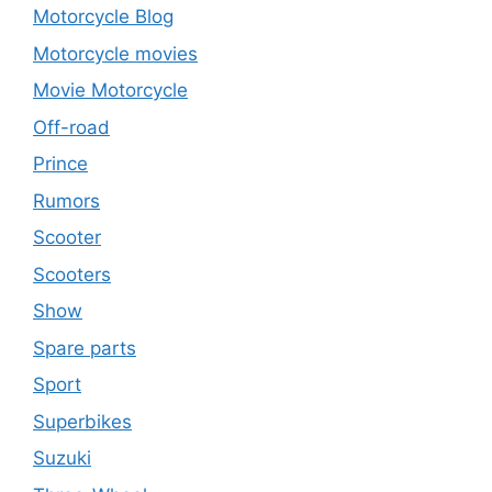
Motorcycle Blog
Motorcycle movies
Movie Motorcycle
Off-road
Prince
Rumors
Scooter
Scooters
Show
Spare parts
Sport
Superbikes
Suzuki