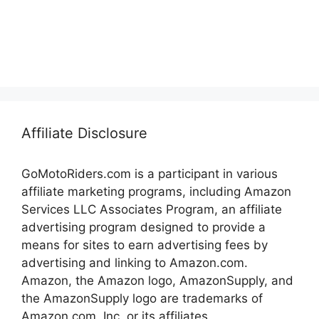
Affiliate Disclosure
GoMotoRiders.com is a participant in various
affiliate marketing programs, including Amazon
Services LLC Associates Program, an affiliate
advertising program designed to provide a
means for sites to earn advertising fees by
advertising and linking to Amazon.com.
Amazon, the Amazon logo, AmazonSupply, and
the AmazonSupply logo are trademarks of
Amazon.com, Inc. or its affiliates.