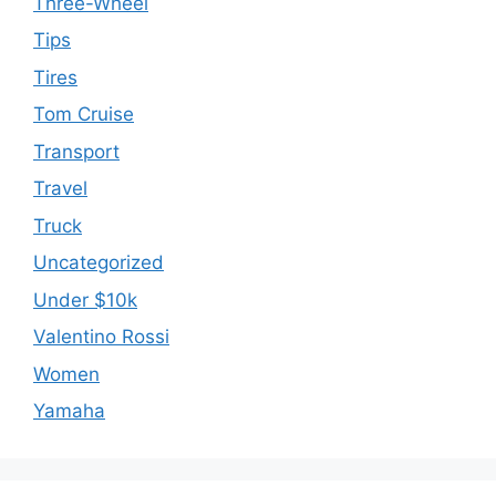
Three-Wheel
Tips
Tires
Tom Cruise
Transport
Travel
Truck
Uncategorized
Under $10k
Valentino Rossi
Women
Yamaha