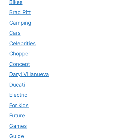
Bikes
Brad Pitt
Camping
Cars
Celebrities
Chopper
Concept
Daryl Villanueva
Ducati
Electric
For kids
Future
Games
Guide