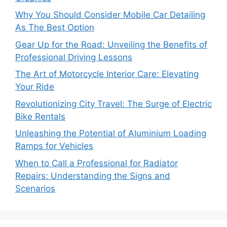
Why You Should Consider Mobile Car Detailing
As The Best Option
Gear Up for the Road: Unveiling the Benefits of
Professional Driving Lessons
The Art of Motorcycle Interior Care: Elevating
Your Ride
Revolutionizing City Travel: The Surge of Electric
Bike Rentals
Unleashing the Potential of Aluminium Loading
Ramps for Vehicles
When to Call a Professional for Radiator
Repairs: Understanding the Signs and
Scenarios