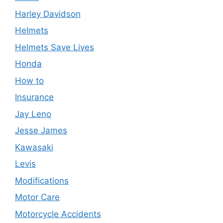
Harley Davidson
Helmets
Helmets Save Lives
Honda
How to
Insurance
Jay Leno
Jesse James
Kawasaki
Levis
Modifications
Motor Care
Motorcycle Accidents