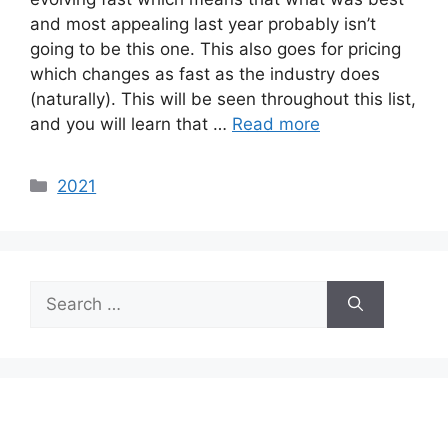
and most appealing last year probably isn’t
going to be this one. This also goes for pricing
which changes as fast as the industry does
(naturally). This will be seen throughout this list,
and you will learn that …
Read more
Categories
2021
Search
for: