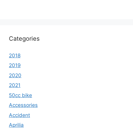
Categories
2018
2019
2020
2021
50cc bike
Accessories
Accident
Aprilia