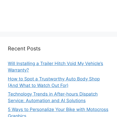
Recent Posts
Will Installing a Trailer Hitch Void My Vehicle’s
Warranty?
How to Spot a Trustworthy Auto Body Shop
(And What to Watch Out For)
Technology Trends in After-hours Dispatch
Service: Automation and AI Solutions
5 Ways to Personalize Your Bike with Motocross
Graphics