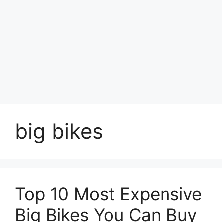
big bikes
Top 10 Most Expensive
Big Bikes You Can Buy