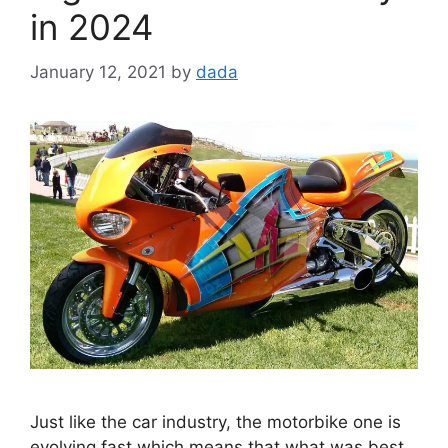
in 2024
January 12, 2021
by
dada
Just like the car industry, the motorbike one is
evolving fast which means that what was best