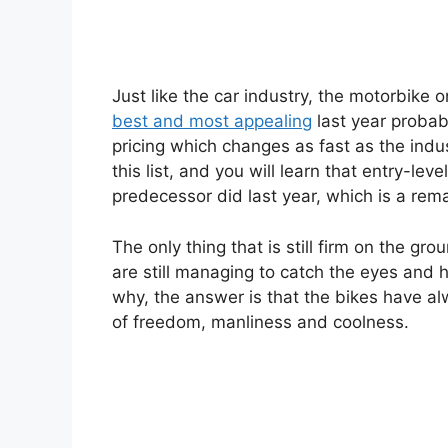
Just like the car industry, the motorbike
best and most appealing
last year probabl
pricing which changes as fast as the indus
this list, and you will learn that entry-le
predecessor did last year, which is a rem
The only thing that is still firm on the gr
are still managing to catch the eyes and h
why, the answer is that the bikes have al
of freedom, manliness and coolness.