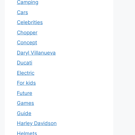
Camping
Cars
Celebrities
Chopper
Concept
Daryl Villanueva
Ducati
Electric
For kids
Future
Games
Guide
Harley Davidson
Helmets