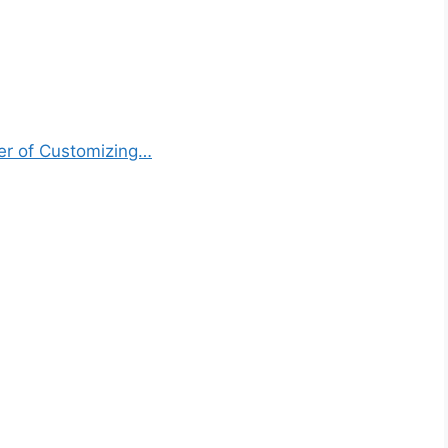
er of Customizing…