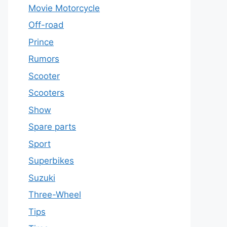
Movie Motorcycle
Off-road
Prince
Rumors
Scooter
Scooters
Show
Spare parts
Sport
Superbikes
Suzuki
Three-Wheel
Tips