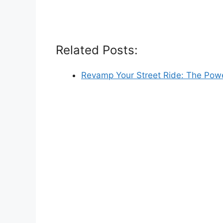
Related Posts:
Revamp Your Street Ride: The Pow