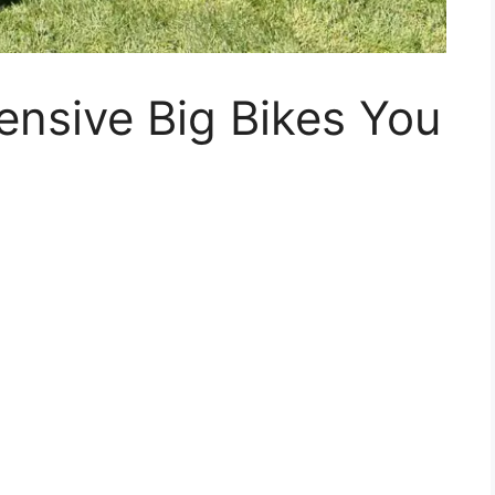
nsive Big Bikes You