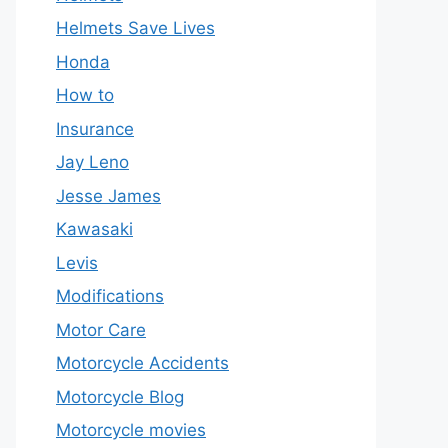
Helmets Save Lives
Honda
How to
Insurance
Jay Leno
Jesse James
Kawasaki
Levis
Modifications
Motor Care
Motorcycle Accidents
Motorcycle Blog
Motorcycle movies