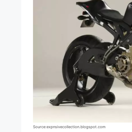
Source:expnsivecollection.blogspot.com