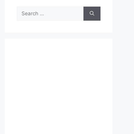
Search
for: