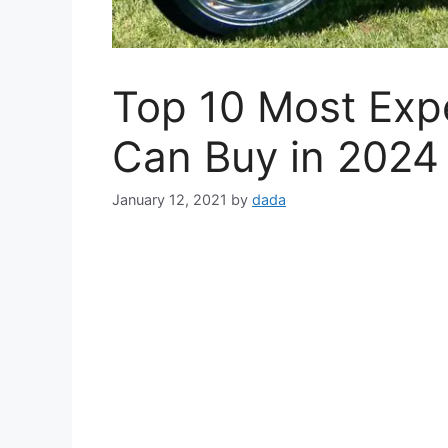
Top 10 Most Expe
Can Buy in 2024
January 12, 2021
by
dada