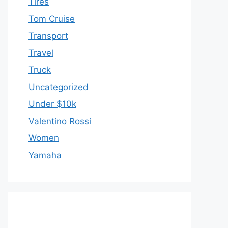
Tires
Tom Cruise
Transport
Travel
Truck
Uncategorized
Under $10k
Valentino Rossi
Women
Yamaha