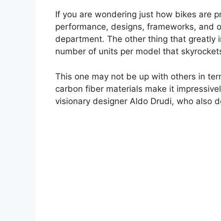
If you are wondering just how bikes are p
performance, designs, frameworks, and out
department. The other thing that greatly i
number of units per model that skyrockets
This one may not be up with others in term
carbon fiber materials make it impressive
visionary designer Aldo Drudi, who also d