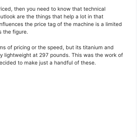
riced, then you need to know that technical
look are the things that help a lot in that
nfluences the price tag of the machine is a limited
 the figure.
s of pricing or the speed, but its titanium and
ly lightweight at 297 pounds. This was the work of
ecided to make just a handful of these.