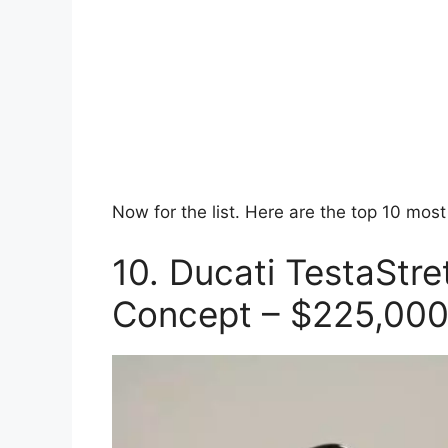
Now for the list. Here are the top 10 mos
10. Ducati TestaStr
Concept – $225,00