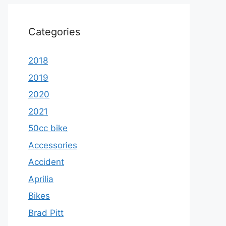
Categories
2018
2019
2020
2021
50cc bike
Accessories
Accident
Aprilia
Bikes
Brad Pitt