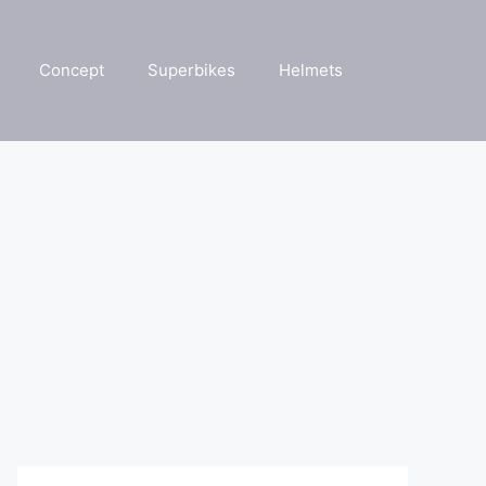
Concept
Superbikes
Helmets