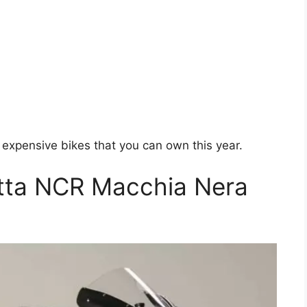
t expensive bikes that you can own this year.
etta NCR Macchia Nera
0