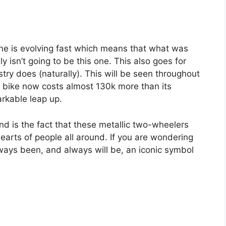
 one is evolving fast which means that what was
y isn’t going to be this one. This also goes for
try does (naturally). This will be seen throughout
vel bike now costs almost 130k more than its
arkable leap up.
ound is the fact that these metallic two-wheelers
earts of people all around. If you are wondering
ways been, and always will be, an iconic symbol