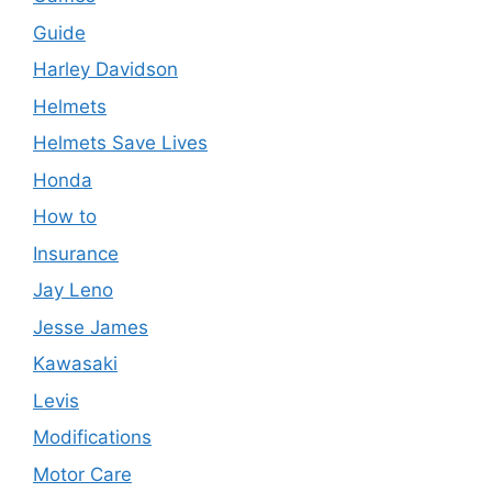
Guide
Harley Davidson
Helmets
Helmets Save Lives
Honda
How to
Insurance
Jay Leno
Jesse James
Kawasaki
Levis
Modifications
Motor Care