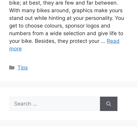
bike; at best, they are few and far between.
With many bikes around, graphics make yours
stand out while hinting at your personality. You
get to choose colours, sponsor logos and
numbers from a wide selection and give life to
your bike. Besides, they protect your …
Read
more
Categories
Tips
Search
for: