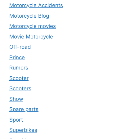
Motorcycle Accidents
Motorcycle Blog
Motorcycle movies
Movie Motorcycle
Off-road
Prince
Rumors
Scooter
Scooters
Show
Spare parts
Sport
Superbikes