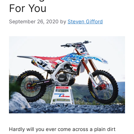
For You
September 26, 2020
by
Steven Gifford
Hardly will you ever come across a plain dirt