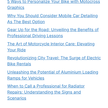
5 Ways to Personalize Your Bike with Motocross
Graphics
Why You Should Consider Mobile Car Detailing
As The Best Option
Gear Up for the Road: Unveiling the Benefits of
Professional Driving Lessons
The Art of Motorcycle Interior Care: Elevating
Your Ride
Revolutionizing City Travel: The Surge of Electric
Bike Rentals
Unleashing the Potential of Aluminium Loading
Ramps for Vehicles
When to Call a Professional for Radiator
Repairs: Understanding the Signs and
Scenarios