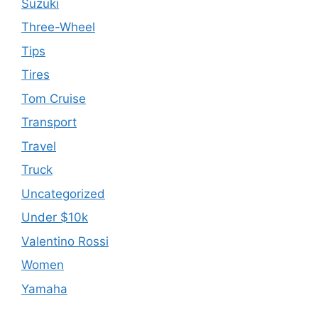
Suzuki
Three-Wheel
Tips
Tires
Tom Cruise
Transport
Travel
Truck
Uncategorized
Under $10k
Valentino Rossi
Women
Yamaha