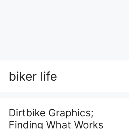
biker life
Dirtbike Graphics;
Finding What Works