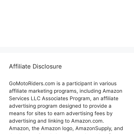
Affiliate Disclosure
GoMotoRiders.com is a participant in various
affiliate marketing programs, including Amazon
Services LLC Associates Program, an affiliate
advertising program designed to provide a
means for sites to earn advertising fees by
advertising and linking to Amazon.com.
Amazon, the Amazon logo, AmazonSupply, and