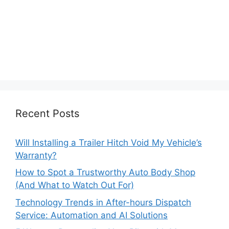
Recent Posts
Will Installing a Trailer Hitch Void My Vehicle’s
Warranty?
How to Spot a Trustworthy Auto Body Shop
(And What to Watch Out For)
Technology Trends in After-hours Dispatch
Service: Automation and AI Solutions