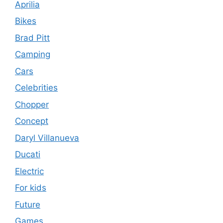
Aprilia
Bikes
Brad Pitt
Camping
Cars
Celebrities
Chopper
Concept
Daryl Villanueva
Ducati
Electric
For kids
Future
Games