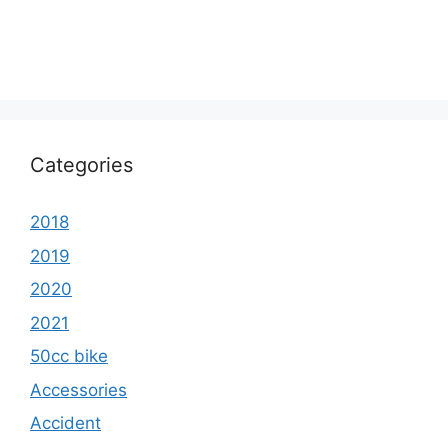
Categories
2018
2019
2020
2021
50cc bike
Accessories
Accident