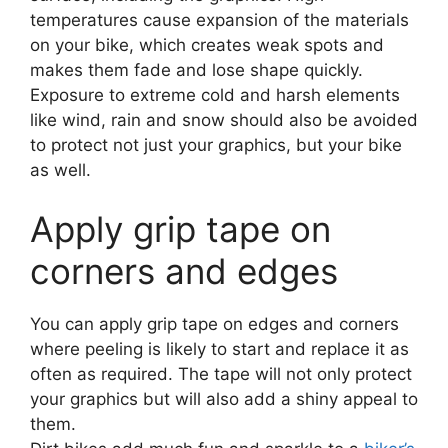
temperatures cause expansion of the materials
on your bike, which creates weak spots and
makes them fade and lose shape quickly.
Exposure to extreme cold and harsh elements
like wind, rain and snow should also be avoided
to protect not just your graphics, but your bike
as well.
Apply grip tape on
corners and edges
You can apply grip tape on edges and corners
where peeling is likely to start and replace it as
often as required. The tape will not only protect
your graphics but will also add a shiny appeal to
them.