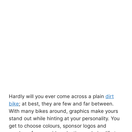
Hardly will you ever come across a plain
dirt
bike
; at best, they are few and far between.
With many bikes around, graphics make yours
stand out while hinting at your personality. You
get to choose colours, sponsor logos and