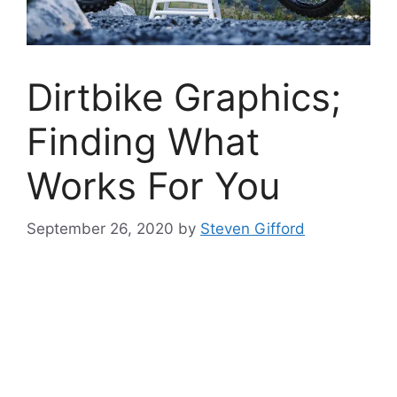
Dirtbike Graphics;
Finding What
Works For You
September 26, 2020
by
Steven Gifford