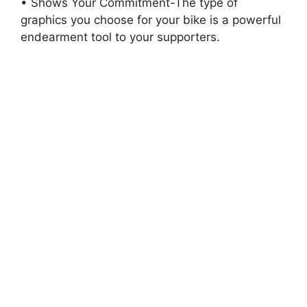
• Shows Your Commitment-The type of
graphics you choose for your bike is a powerful
endearment tool to your supporters.