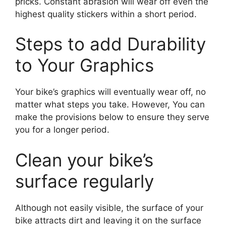
pricks. Constant abrasion will wear off even the
highest quality stickers within a short period.
Steps to add Durability
to Your Graphics
Your bike’s graphics will eventually wear off, no
matter what steps you take. However, You can
make the provisions below to ensure they serve
you for a longer period.
Clean your bike’s
surface regularly
Although not easily visible, the surface of your
bike attracts dirt and leaving it on the surface