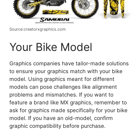
Source:creatorxgraphics.com
Your Bike Model
Graphics companies have tailor-made solutions
to ensure your graphics match with your bike
model. Using graphics meant for different
models can pose challenges like alignment
problems and mismatches. If you want to
feature a brand like MX graphics, remember to
ask for graphics made specifically for your bike
model. If you have an old-model, confirm
graphic compatibility before purchase.