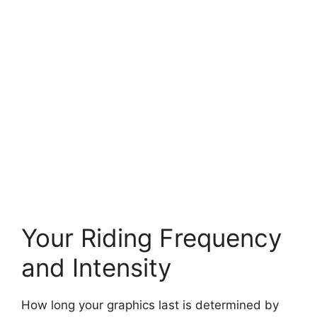
Your Riding Frequency
and Intensity
How long your graphics last is determined by