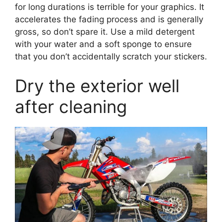
for long durations is terrible for your graphics. It
accelerates the fading process and is generally
gross, so don’t spare it. Use a mild detergent
with your water and a soft sponge to ensure
that you don’t accidentally scratch your stickers.
Dry the exterior well
after cleaning