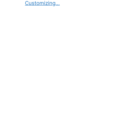
Customizing…