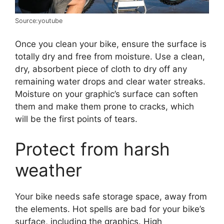
Source:youtube
Once you clean your bike, ensure the surface is
totally dry and free from moisture. Use a clean,
dry, absorbent piece of cloth to dry off any
remaining water drops and clear water streaks.
Moisture on your graphic’s surface can soften
them and make them prone to cracks, which
will be the first points of tears.
Protect from harsh
weather
Your bike needs safe storage space, away from
the elements. Hot spells are bad for your bike’s
surface, including the graphics. High