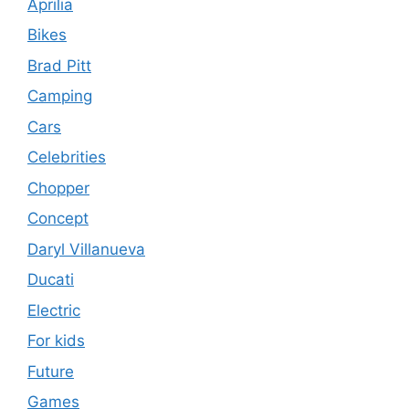
Aprilia
Bikes
Brad Pitt
Camping
Cars
Celebrities
Chopper
Concept
Daryl Villanueva
Ducati
Electric
For kids
Future
Games