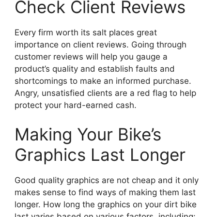
Check Client Reviews
Every firm worth its salt places great
importance on client reviews. Going through
customer reviews will help you gauge a
product’s quality and establish faults and
shortcomings to make an informed purchase.
Angry, unsatisfied clients are a red flag to help
protect your hard-earned cash.
Making Your Bike’s
Graphics Last Longer
Good quality graphics are not cheap and it only
makes sense to find ways of making them last
longer. How long the graphics on your dirt bike
last varies based on various factors, including: