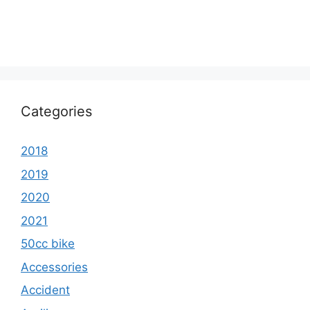
Categories
2018
2019
2020
2021
50cc bike
Accessories
Accident