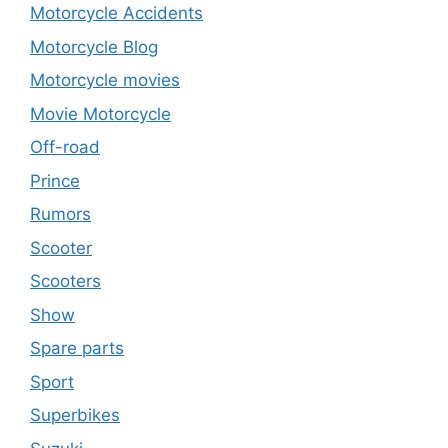
Motorcycle Accidents
Motorcycle Blog
Motorcycle movies
Movie Motorcycle
Off-road
Prince
Rumors
Scooter
Scooters
Show
Spare parts
Sport
Superbikes