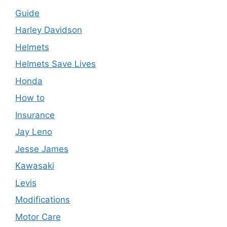
Guide
Harley Davidson
Helmets
Helmets Save Lives
Honda
How to
Insurance
Jay Leno
Jesse James
Kawasaki
Levis
Modifications
Motor Care