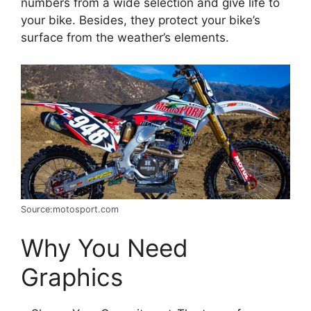
numbers from a wide selection and give life to
your bike. Besides, they protect your bike’s
surface from the weather’s elements.
Source:motosport.com
Why You Need
Graphics