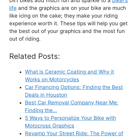
Dirt bikes add much fun and sparkle to a
biker’s
life
and the graphics are on your bike are much
like icing on the cake; they make your riding
experience worth it. These tips will help you get
the best out of your graphics and the most fun
out of riding.
Related Posts:
What is Ceramic Coating and Why it
Works on Motorcycles
Car Financing Options: Finding the Best
Deals in Houston
Best Car Removal Company Near Me:
Finding the…
5 Ways to Personalize Your Bike with
Motocross Graphics
Revamp Your Street Ride: The Power of