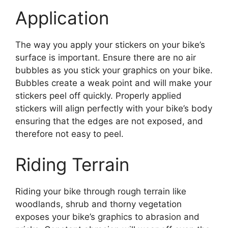
Application
The way you apply your stickers on your bike’s
surface is important. Ensure there are no air
bubbles as you stick your graphics on your bike.
Bubbles create a weak point and will make your
stickers peel off quickly. Properly applied
stickers will align perfectly with your bike’s body
ensuring that the edges are not exposed, and
therefore not easy to peel.
Riding Terrain
Riding your bike through rough terrain like
woodlands, shrub and thorny vegetation
exposes your bike’s graphics to abrasion and