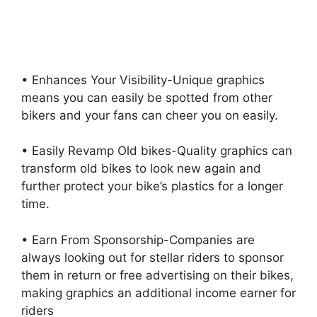
• Enhances Your Visibility-Unique graphics
means you can easily be spotted from other
bikers and your fans can cheer you on easily.
• Easily Revamp Old bikes-Quality graphics can
transform old bikes to look new again and
further protect your bike’s plastics for a longer
time.
• Earn From Sponsorship-Companies are
always looking out for stellar riders to sponsor
them in return or free advertising on their bikes,
making graphics an additional income earner for
riders