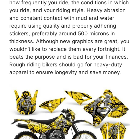
how frequently you ride, the conditions in which
you ride, and your riding style. Heavy abrasion
and constant contact with mud and water
require using quality and properly adhering
stickers, preferably around 500 microns in
thickness. Although new graphics are great, you
wouldn’t like to replace them every fortnight. It
beats the purpose and is bad for your finances.
Rough riding bikers should go for heavy-duty
apparel to ensure longevity and save money.