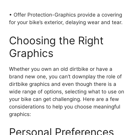
• Offer Protection-Graphics provide a covering
for your bike’s exterior, delaying wear and tear.
Choosing the Right
Graphics
Whether you own an old dirtbike or have a
brand new one, you can’t downplay the role of
dirtbike graphics and even though there is a
wide range of options, selecting what to use on
your bike can get challenging. Here are a few
considerations to help you choose meaningful
graphics:
Personal Preferences