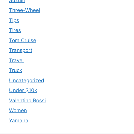
Suzuki
Three-Wheel
Tips
Tires
Tom Cruise
Transport
Travel
Truck
Uncategorized
Under $10k
Valentino Rossi
Women
Yamaha