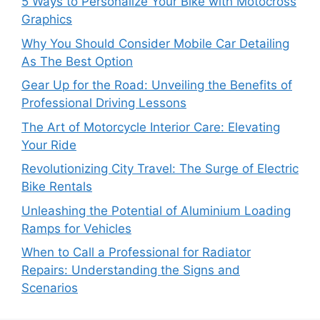
5 Ways to Personalize Your Bike with Motocross
Graphics
Why You Should Consider Mobile Car Detailing
As The Best Option
Gear Up for the Road: Unveiling the Benefits of
Professional Driving Lessons
The Art of Motorcycle Interior Care: Elevating
Your Ride
Revolutionizing City Travel: The Surge of Electric
Bike Rentals
Unleashing the Potential of Aluminium Loading
Ramps for Vehicles
When to Call a Professional for Radiator
Repairs: Understanding the Signs and
Scenarios