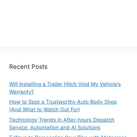
Recent Posts
Will Installing a Trailer Hitch Void My Vehicle’s
Warranty?
How to Spot a Trustworthy Auto Body Shop
(And What to Watch Out For)
Technology Trends in After-hours Dispatch
Service: Automation and AI Solutions