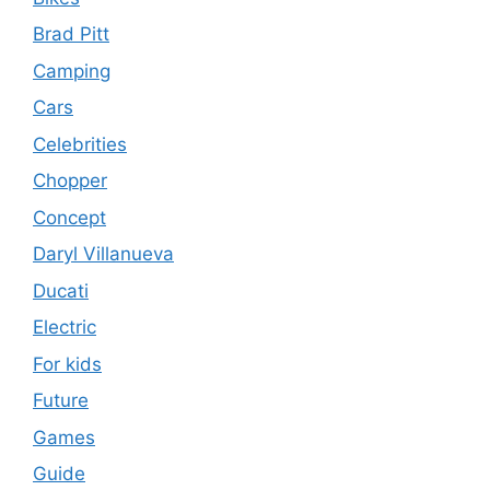
Brad Pitt
Camping
Cars
Celebrities
Chopper
Concept
Daryl Villanueva
Ducati
Electric
For kids
Future
Games
Guide