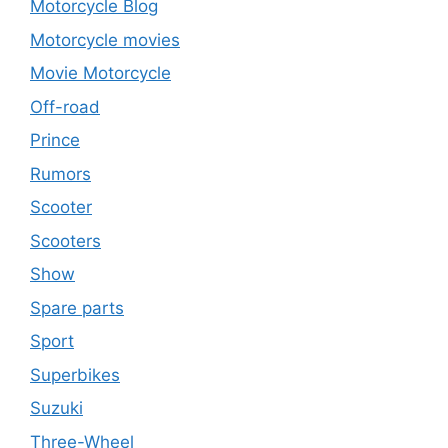
Motorcycle Blog
Motorcycle movies
Movie Motorcycle
Off-road
Prince
Rumors
Scooter
Scooters
Show
Spare parts
Sport
Superbikes
Suzuki
Three-Wheel