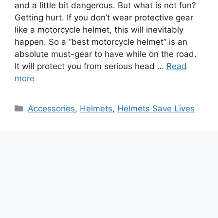
and a little bit dangerous. But what is not fun?
Getting hurt. If you don’t wear protective gear
like a motorcycle helmet, this will inevitably
happen. So a “best motorcycle helmet” is an
absolute must-gear to have while on the road.
It will protect you from serious head …
Read
more
Categories
Accessories
,
Helmets
,
Helmets Save Lives