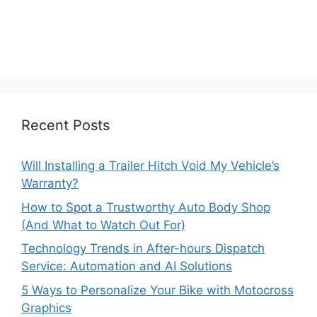
Recent Posts
Will Installing a Trailer Hitch Void My Vehicle’s
Warranty?
How to Spot a Trustworthy Auto Body Shop
(And What to Watch Out For)
Technology Trends in After-hours Dispatch
Service: Automation and AI Solutions
5 Ways to Personalize Your Bike with Motocross
Graphics