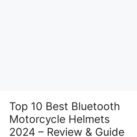
Top 10 Best Bluetooth
Motorcycle Helmets
2024 – Review & Guide