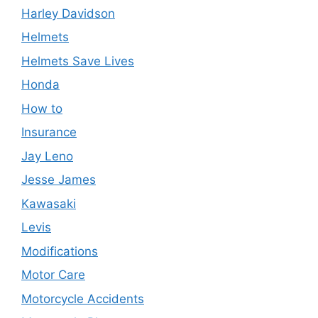
Harley Davidson
Helmets
Helmets Save Lives
Honda
How to
Insurance
Jay Leno
Jesse James
Kawasaki
Levis
Modifications
Motor Care
Motorcycle Accidents