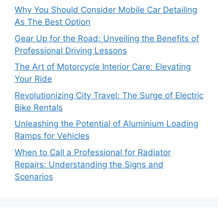
Why You Should Consider Mobile Car Detailing
As The Best Option
Gear Up for the Road: Unveiling the Benefits of
Professional Driving Lessons
The Art of Motorcycle Interior Care: Elevating
Your Ride
Revolutionizing City Travel: The Surge of Electric
Bike Rentals
Unleashing the Potential of Aluminium Loading
Ramps for Vehicles
When to Call a Professional for Radiator
Repairs: Understanding the Signs and
Scenarios