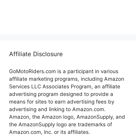
Affiliate Disclosure
GoMotoRiders.com is a participant in various
affiliate marketing programs, including Amazon
Services LLC Associates Program, an affiliate
advertising program designed to provide a
means for sites to earn advertising fees by
advertising and linking to Amazon.com.
Amazon, the Amazon logo, AmazonSupply, and
the AmazonSupply logo are trademarks of
Amazon.com, Inc. or its affiliates.