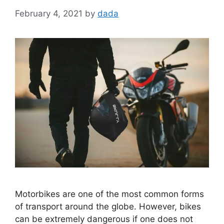
February 4, 2021
by
dada
Motorbikes are one of the most common forms
of transport around the globe. However, bikes
can be extremely dangerous if one does not