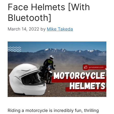
Face Helmets [With
Bluetooth]
March 14, 2022
by
Mike Takeda
Riding a motorcycle is incredibly fun, thrilling