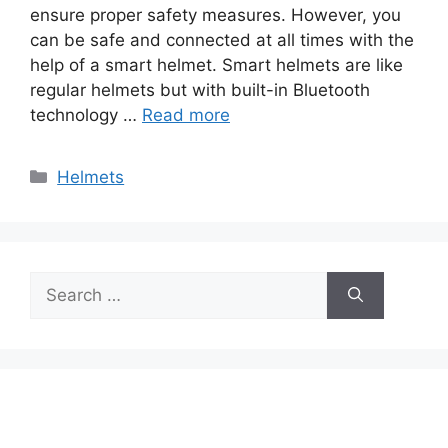
ensure proper safety measures. However, you
can be safe and connected at all times with the
help of a smart helmet. Smart helmets are like
regular helmets but with built-in Bluetooth
technology …
Read more
Categories
Helmets
Search
for: