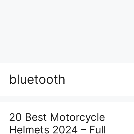
bluetooth
20 Best Motorcycle
Helmets 2024 – Full