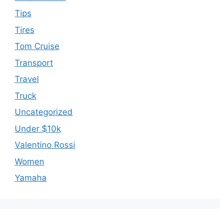
Tips
Tires
Tom Cruise
Transport
Travel
Truck
Uncategorized
Under $10k
Valentino Rossi
Women
Yamaha