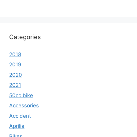
Categories
2018
2019
2020
2021
50cc bike
Accessories
Accident
Aprilia
Bikes