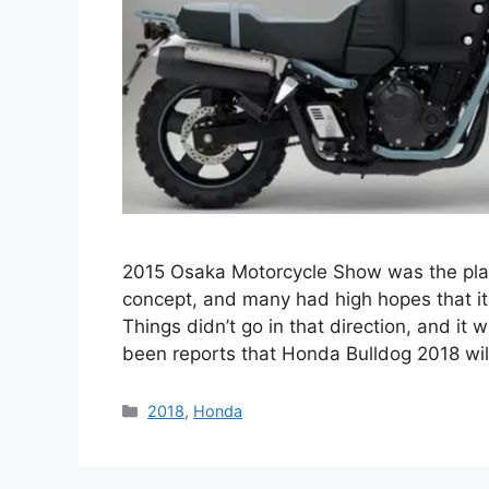
2015 Osaka Motorcycle Show was the plac
concept, and many had high hopes that it 
Things didn’t go in that direction, and it 
been reports that Honda Bulldog 2018 wi
Categories
2018
,
Honda