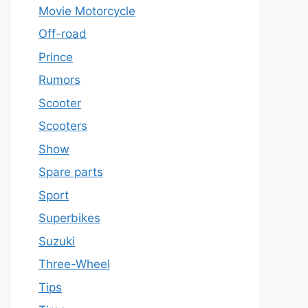
Movie Motorcycle
Off-road
Prince
Rumors
Scooter
Scooters
Show
Spare parts
Sport
Superbikes
Suzuki
Three-Wheel
Tips