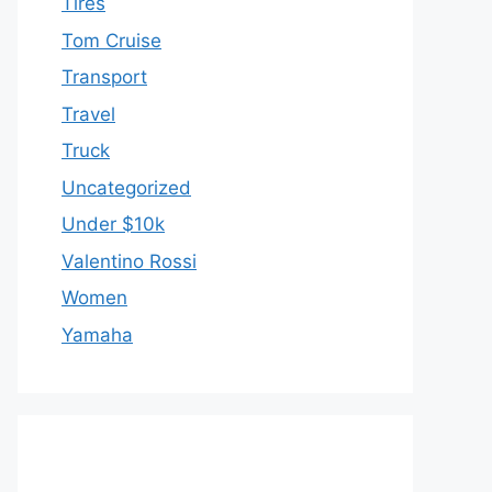
Tires
Tom Cruise
Transport
Travel
Truck
Uncategorized
Under $10k
Valentino Rossi
Women
Yamaha