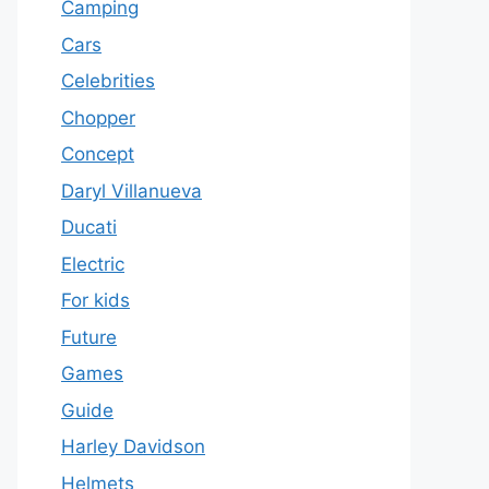
Camping
Cars
Celebrities
Chopper
Concept
Daryl Villanueva
Ducati
Electric
For kids
Future
Games
Guide
Harley Davidson
Helmets