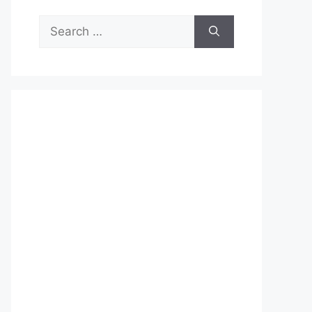
Search
for: