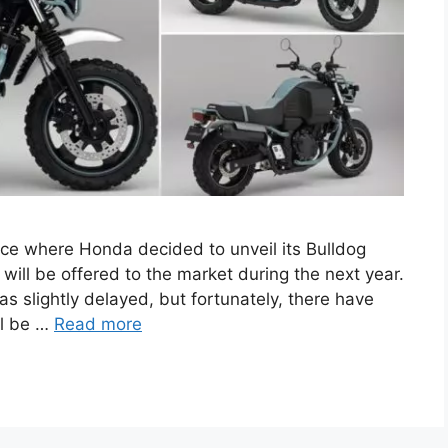
e where Honda decided to unveil its Bulldog
will be offered to the market during the next year.
was slightly delayed, but fortunately, there have
ll be …
Read more