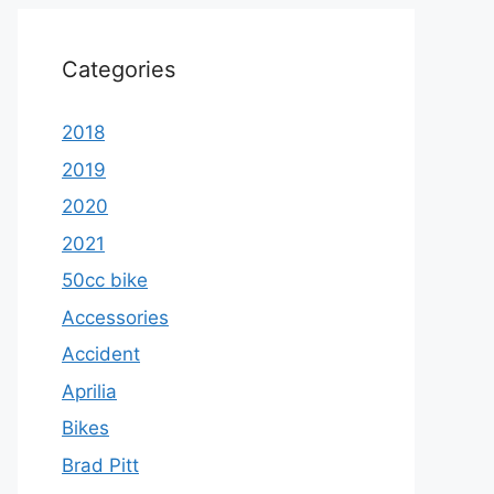
Categories
2018
2019
2020
2021
50cc bike
Accessories
Accident
Aprilia
Bikes
Brad Pitt