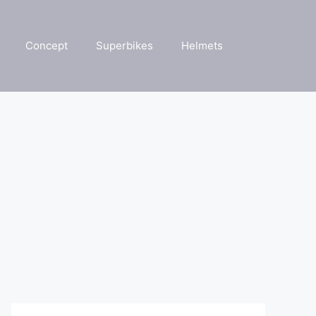
Concept
Superbikes
Helmets