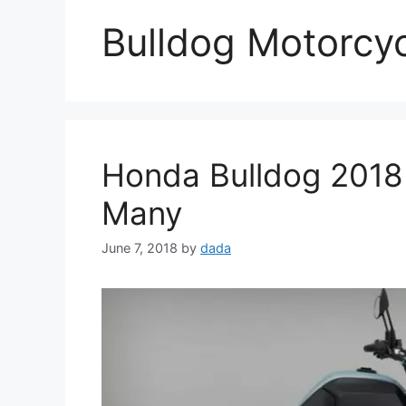
Bulldog Motorcy
Honda Bulldog 2018
Many
June 7, 2018
by
dada