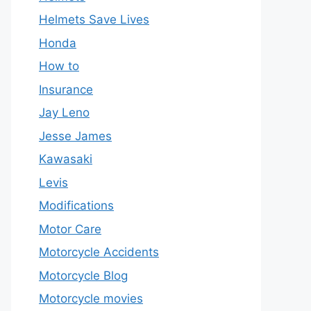
Helmets Save Lives
Honda
How to
Insurance
Jay Leno
Jesse James
Kawasaki
Levis
Modifications
Motor Care
Motorcycle Accidents
Motorcycle Blog
Motorcycle movies