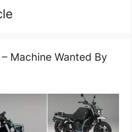
cle
 – Machine Wanted By