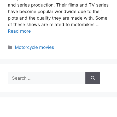
and series production. Their films and TV series
have become popular worldwide due to their
plots and the quality they are made with. Some
of these shows are related to motorbikes …
Read more
Categories
Motorcycle movies
Search
for: