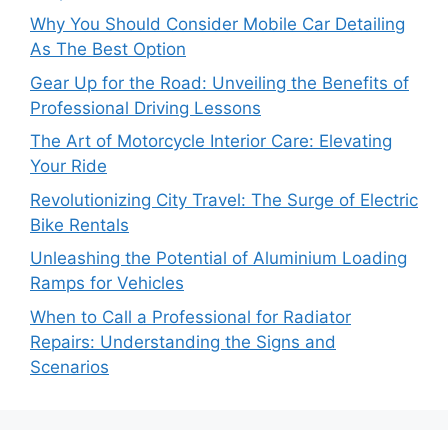
Why You Should Consider Mobile Car Detailing
As The Best Option
Gear Up for the Road: Unveiling the Benefits of
Professional Driving Lessons
The Art of Motorcycle Interior Care: Elevating
Your Ride
Revolutionizing City Travel: The Surge of Electric
Bike Rentals
Unleashing the Potential of Aluminium Loading
Ramps for Vehicles
When to Call a Professional for Radiator
Repairs: Understanding the Signs and
Scenarios