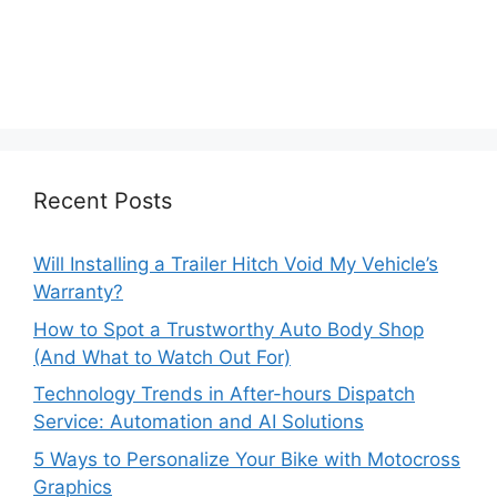
Recent Posts
Will Installing a Trailer Hitch Void My Vehicle’s
Warranty?
How to Spot a Trustworthy Auto Body Shop
(And What to Watch Out For)
Technology Trends in After-hours Dispatch
Service: Automation and AI Solutions
5 Ways to Personalize Your Bike with Motocross
Graphics