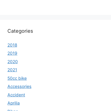
Categories
2018
2019
2020
2021
50cc bike
Accessories
Accident
Aprilia