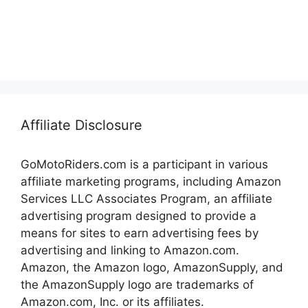
Affiliate Disclosure
GoMotoRiders.com is a participant in various
affiliate marketing programs, including Amazon
Services LLC Associates Program, an affiliate
advertising program designed to provide a
means for sites to earn advertising fees by
advertising and linking to Amazon.com.
Amazon, the Amazon logo, AmazonSupply, and
the AmazonSupply logo are trademarks of
Amazon.com, Inc. or its affiliates.