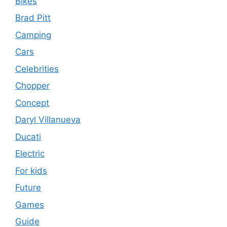
Bikes
Brad Pitt
Camping
Cars
Celebrities
Chopper
Concept
Daryl Villanueva
Ducati
Electric
For kids
Future
Games
Guide