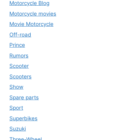
Motorcycle Blog
Motorcycle movies
Movie Motorcycle
Off-road
Prince
Rumors
Scooter
Scooters
Show
Spare parts
Sport
Superbikes
Suzuki
Three-Wheel