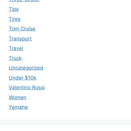
Tips
Tires
Tom Cruise
Transport
Travel
Truck
Uncategorized
Under $10k
Valentino Rossi
Women
Yamaha