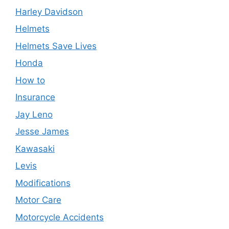
Harley Davidson
Helmets
Helmets Save Lives
Honda
How to
Insurance
Jay Leno
Jesse James
Kawasaki
Levis
Modifications
Motor Care
Motorcycle Accidents