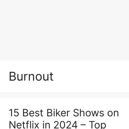
Burnout
15 Best Biker Shows on
Netflix in 2024 – Top