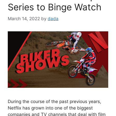
Series to Binge Watch
March 14, 2022
by
dada
During the course of the past previous years,
Netflix has grown into one of the biggest
companies and TV channels that deal with film