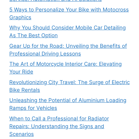
5 Ways to Personalize Your Bike with Motocross
Graphics
Why You Should Consider Mobile Car Detailing
As The Best Option
Gear Up for the Road: Unveiling the Benefits of
Professional Driving Lessons
The Art of Motorcycle Interior Care: Elevating
Your Ride
Revolutionizing City Travel: The Surge of Electric
Bike Rentals
Unleashing the Potential of Aluminium Loading
Ramps for Vehicles
When to Call a Professional for Radiator
Repairs: Understanding the Signs and
Scenarios