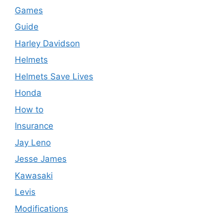
Games
Guide
Harley Davidson
Helmets
Helmets Save Lives
Honda
How to
Insurance
Jay Leno
Jesse James
Kawasaki
Levis
Modifications