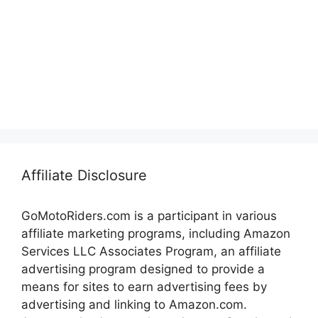
Affiliate Disclosure
GoMotoRiders.com is a participant in various
affiliate marketing programs, including Amazon
Services LLC Associates Program, an affiliate
advertising program designed to provide a
means for sites to earn advertising fees by
advertising and linking to Amazon.com.