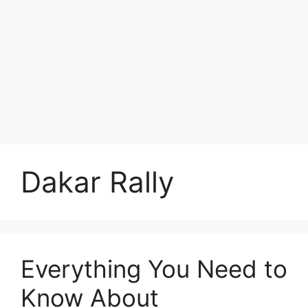
Dakar Rally
Everything You Need to
Know About