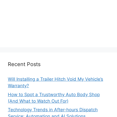
Recent Posts
Will Installing a Trailer Hitch Void My Vehicle’s
Warranty?
How to Spot a Trustworthy Auto Body Shop
(And What to Watch Out For)
Technology Trends in After-hours Dispatch
Service: Automation and AI Solutions