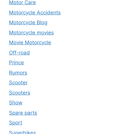
Motor Care
Motorcycle Accidents
Motorcycle Blog
Motorcycle movies
Movie Motorcycle
Off-road
Prince
Rumors
Scooter
Scooters
Show
Spare parts
Sport
Superbikes