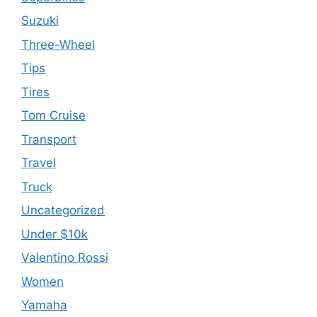
Suzuki
Three-Wheel
Tips
Tires
Tom Cruise
Transport
Travel
Truck
Uncategorized
Under $10k
Valentino Rossi
Women
Yamaha