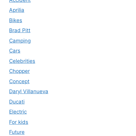
Aprilia
Bikes
Brad Pitt
Camping
Cars
Celebrities
Chopper
Concept
Daryl Villanueva
Ducati
Electric
For kids
Future