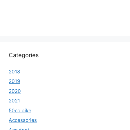
Categories
2018
2019
2020
2021
50cc bike
Accessories
Accident