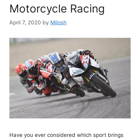
Motorcycle Racing
April 7, 2020
by
Milosh
Have you ever considered which sport brings