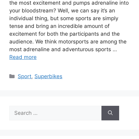
the most excitement and pumps adrenaline into
your bloodstream? Well, we can say it’s an
individual thing, but some sports are simply
tense and bring an incredible amount of
excitement for both the participants and the
audience. We think motorsports are among the
most adrenaline and adventurous sports …
Read more
Categories
Sport
,
Superbikes
Search
for: