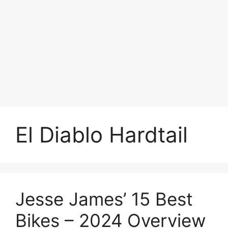
El Diablo Hardtail
Jesse James’ 15 Best
Bikes – 2024 Overview