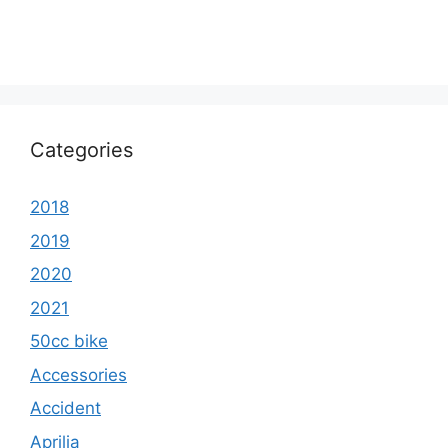
Categories
2018
2019
2020
2021
50cc bike
Accessories
Accident
Aprilia