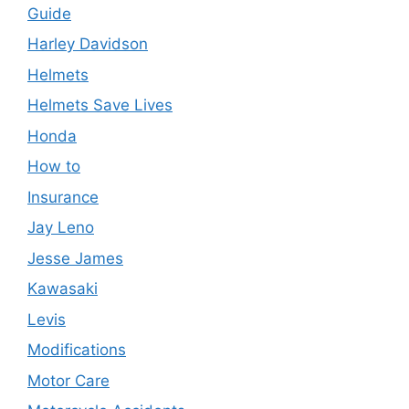
Guide
Harley Davidson
Helmets
Helmets Save Lives
Honda
How to
Insurance
Jay Leno
Jesse James
Kawasaki
Levis
Modifications
Motor Care