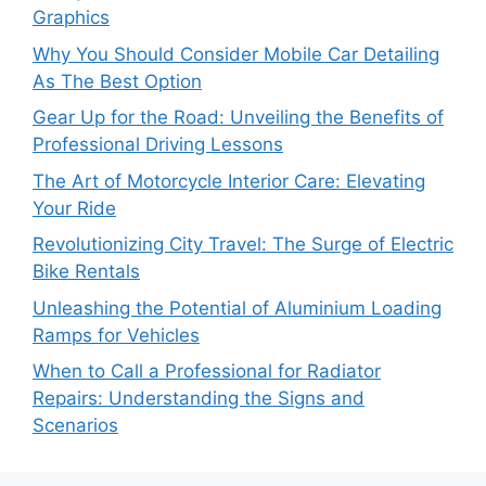
Graphics
Why You Should Consider Mobile Car Detailing
As The Best Option
Gear Up for the Road: Unveiling the Benefits of
Professional Driving Lessons
The Art of Motorcycle Interior Care: Elevating
Your Ride
Revolutionizing City Travel: The Surge of Electric
Bike Rentals
Unleashing the Potential of Aluminium Loading
Ramps for Vehicles
When to Call a Professional for Radiator
Repairs: Understanding the Signs and
Scenarios