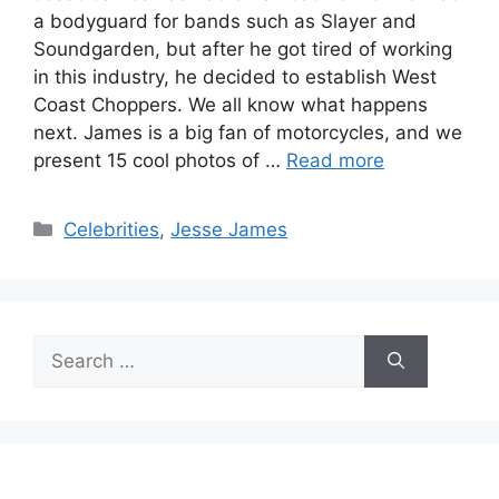
a bodyguard for bands such as Slayer and
Soundgarden, but after he got tired of working
in this industry, he decided to establish West
Coast Choppers. We all know what happens
next. James is a big fan of motorcycles, and we
present 15 cool photos of …
Read more
Categories
Celebrities
,
Jesse James
Search
for: