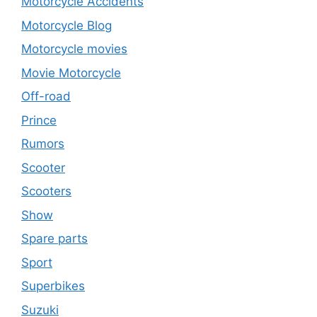
Motorcycle Accidents
Motorcycle Blog
Motorcycle movies
Movie Motorcycle
Off-road
Prince
Rumors
Scooter
Scooters
Show
Spare parts
Sport
Superbikes
Suzuki