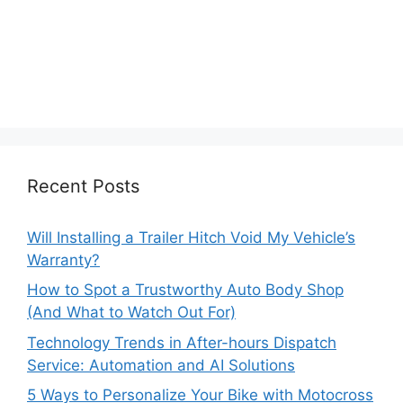
Recent Posts
Will Installing a Trailer Hitch Void My Vehicle’s
Warranty?
How to Spot a Trustworthy Auto Body Shop
(And What to Watch Out For)
Technology Trends in After-hours Dispatch
Service: Automation and AI Solutions
5 Ways to Personalize Your Bike with Motocross