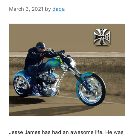
March 3, 2021
by
dada
Jesse James has had an awesome life. He was