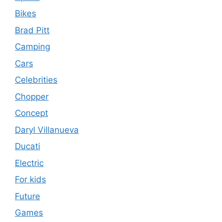
Bikes
Brad Pitt
Camping
Cars
Celebrities
Chopper
Concept
Daryl Villanueva
Ducati
Electric
For kids
Future
Games