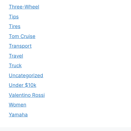
Three-Wheel
Tips
Tires
Tom Cruise
Transport
Travel
Truck
Uncategorized
Under $10k
Valentino Rossi
Women
Yamaha