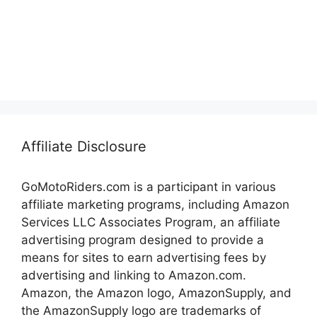
Affiliate Disclosure
GoMotoRiders.com is a participant in various
affiliate marketing programs, including Amazon
Services LLC Associates Program, an affiliate
advertising program designed to provide a
means for sites to earn advertising fees by
advertising and linking to Amazon.com.
Amazon, the Amazon logo, AmazonSupply, and
the AmazonSupply logo are trademarks of