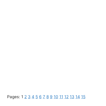
Pages:
1
2
3
4
5
6
7
8
9
10
11
12
13
14
15