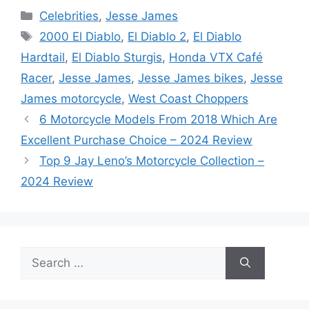
Categories
Celebrities
,
Jesse James
Tags
2000 El Diablo
,
El Diablo 2
,
El Diablo
Hardtail
,
El Diablo Sturgis
,
Honda VTX Café
Racer
,
Jesse James
,
Jesse James bikes
,
Jesse
James motorcycle
,
West Coast Choppers
6 Motorcycle Models From 2018 Which Are
Excellent Purchase Choice – 2024 Review
Top 9 Jay Leno’s Motorcycle Collection –
2024 Review
Search
for: