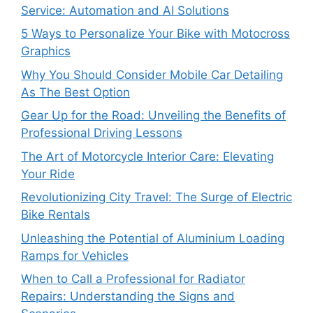
Service: Automation and AI Solutions
5 Ways to Personalize Your Bike with Motocross
Graphics
Why You Should Consider Mobile Car Detailing
As The Best Option
Gear Up for the Road: Unveiling the Benefits of
Professional Driving Lessons
The Art of Motorcycle Interior Care: Elevating
Your Ride
Revolutionizing City Travel: The Surge of Electric
Bike Rentals
Unleashing the Potential of Aluminium Loading
Ramps for Vehicles
When to Call a Professional for Radiator
Repairs: Understanding the Signs and