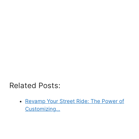
Related Posts:
Revamp Your Street Ride: The Power of
Customizing…