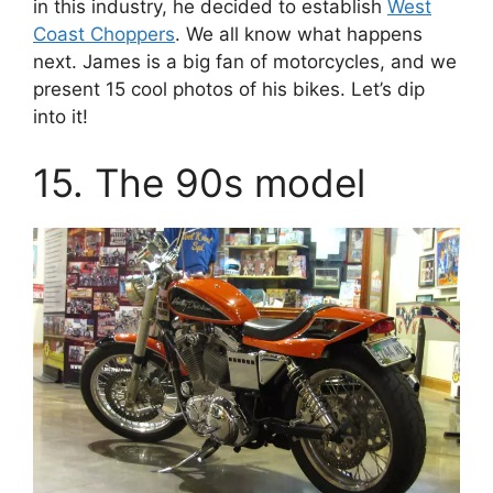
in this industry, he decided to establish
West
Coast Choppers
. We all know what happens
next. James is a big fan of motorcycles, and we
present 15 cool photos of his bikes. Let’s dip
into it!
15. The 90s model