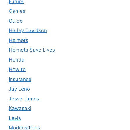
Future
Games
Guide
Harley Davidson
Helmets
Helmets Save Lives
Honda
How to
Insurance
Jay Leno
Jesse James
Kawasaki
Levis
Modifications