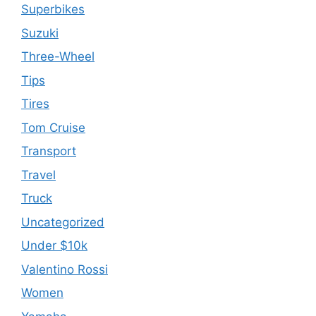
Superbikes
Suzuki
Three-Wheel
Tips
Tires
Tom Cruise
Transport
Travel
Truck
Uncategorized
Under $10k
Valentino Rossi
Women