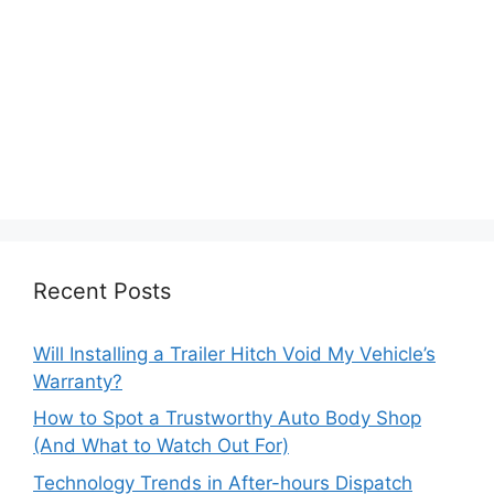
Recent Posts
Will Installing a Trailer Hitch Void My Vehicle’s
Warranty?
How to Spot a Trustworthy Auto Body Shop
(And What to Watch Out For)
Technology Trends in After-hours Dispatch