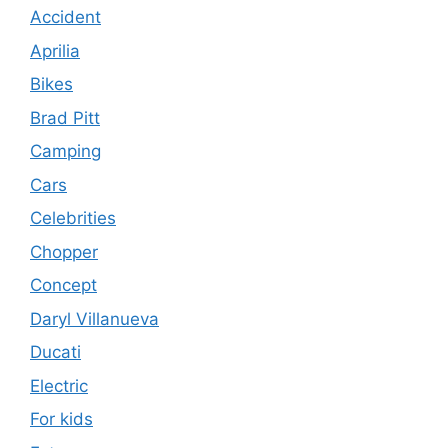
Accident
Aprilia
Bikes
Brad Pitt
Camping
Cars
Celebrities
Chopper
Concept
Daryl Villanueva
Ducati
Electric
For kids