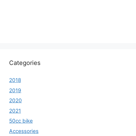
Categories
2018
2019
2020
2021
50cc bike
Accessories