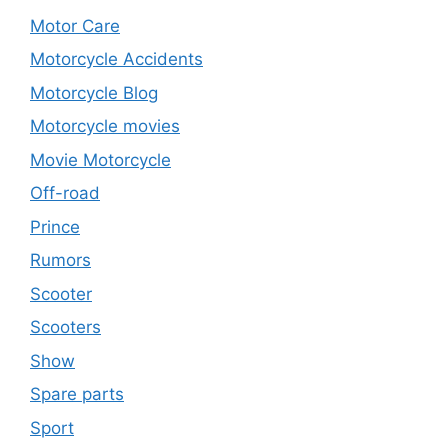
Motor Care
Motorcycle Accidents
Motorcycle Blog
Motorcycle movies
Movie Motorcycle
Off-road
Prince
Rumors
Scooter
Scooters
Show
Spare parts
Sport