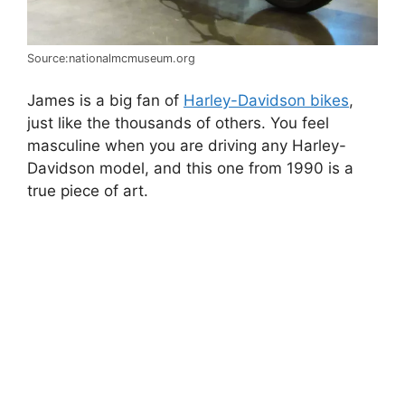
Source:nationalmcmuseum.org
James is a big fan of
Harley-Davidson bikes
,
just like the thousands of others. You feel
masculine when you are driving any Harley-
Davidson model, and this one from 1990 is a
true piece of art.