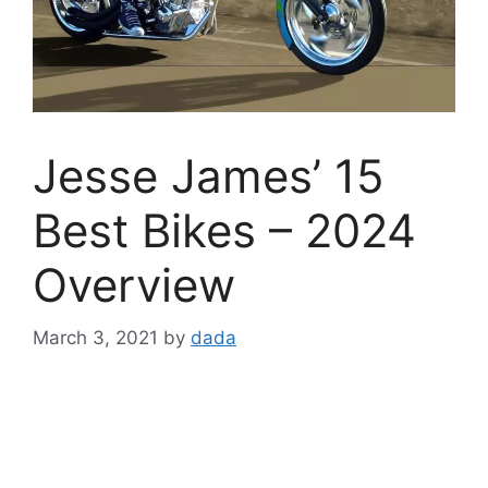
Jesse James’ 15
Best Bikes – 2024
Overview
March 3, 2021
by
dada