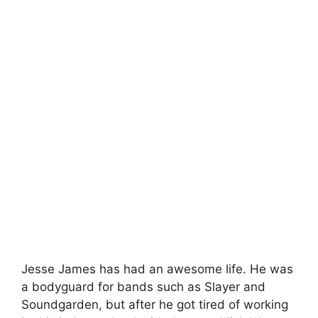
Jesse James has had an awesome life. He was
a bodyguard for bands such as Slayer and
Soundgarden, but after he got tired of working