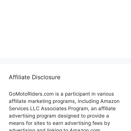
Affiliate Disclosure
GoMotoRiders.com is a participant in various
affiliate marketing programs, including Amazon
Services LLC Associates Program, an affiliate
advertising program designed to provide a
means for sites to earn advertising fees by
advertising and linking to Amazon.com.