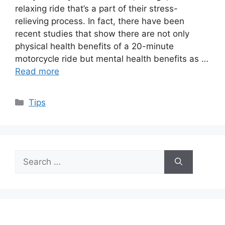
relaxing ride that’s a part of their stress-
relieving process. In fact, there have been
recent studies that show there are not only
physical health benefits of a 20-minute
motorcycle ride but mental health benefits as …
Read more
Categories
Tips
Search
for: