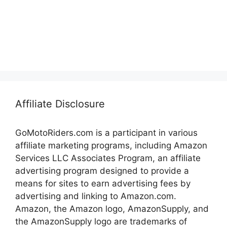
Affiliate Disclosure
GoMotoRiders.com is a participant in various
affiliate marketing programs, including Amazon
Services LLC Associates Program, an affiliate
advertising program designed to provide a
means for sites to earn advertising fees by
advertising and linking to Amazon.com.
Amazon, the Amazon logo, AmazonSupply, and
the AmazonSupply logo are trademarks of