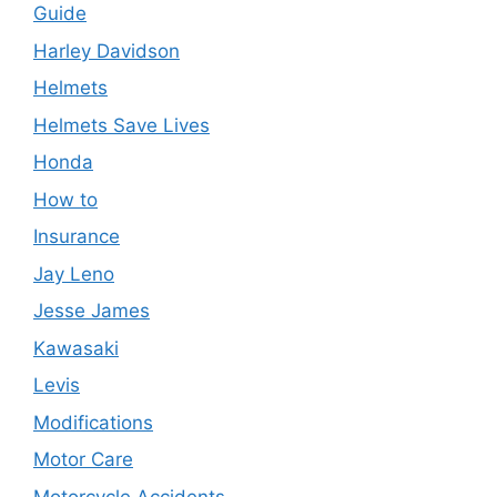
Guide
Harley Davidson
Helmets
Helmets Save Lives
Honda
How to
Insurance
Jay Leno
Jesse James
Kawasaki
Levis
Modifications
Motor Care
Motorcycle Accidents