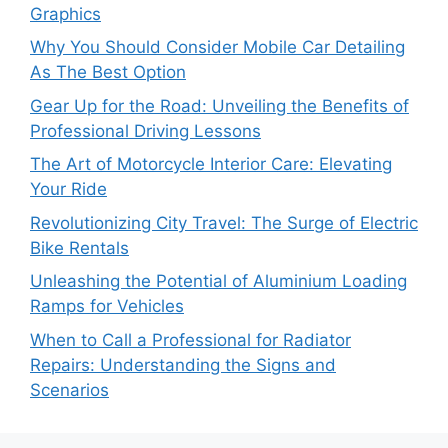
Graphics
Why You Should Consider Mobile Car Detailing
As The Best Option
Gear Up for the Road: Unveiling the Benefits of
Professional Driving Lessons
The Art of Motorcycle Interior Care: Elevating
Your Ride
Revolutionizing City Travel: The Surge of Electric
Bike Rentals
Unleashing the Potential of Aluminium Loading
Ramps for Vehicles
When to Call a Professional for Radiator
Repairs: Understanding the Signs and
Scenarios