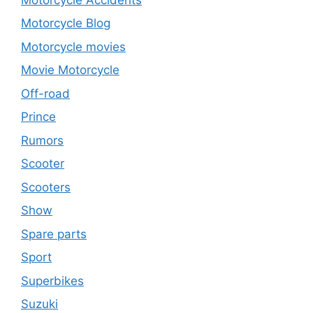
Motorcycle Blog
Motorcycle movies
Movie Motorcycle
Off-road
Prince
Rumors
Scooter
Scooters
Show
Spare parts
Sport
Superbikes
Suzuki