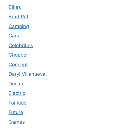
Bikes
Brad Pitt
Camping
Cars
Celebrities
Chopper
Concept
Daryl Villanueva
Ducati
Electric
For kids
Future
Games