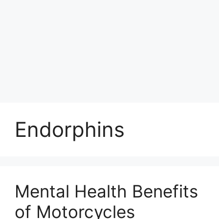
Endorphins
Mental Health Benefits
of Motorcycles