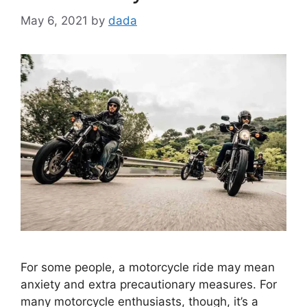
May 6, 2021
by
dada
For some people, a motorcycle ride may mean
anxiety and extra precautionary measures. For
many motorcycle enthusiasts, though, it’s a