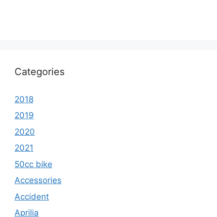
Categories
2018
2019
2020
2021
50cc bike
Accessories
Accident
Aprilia