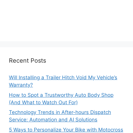
Recent Posts
Will Installing a Trailer Hitch Void My Vehicle’s
Warranty?
How to Spot a Trustworthy Auto Body Shop
(And What to Watch Out For)
Technology Trends in After-hours Dispatch
Service: Automation and AI Solutions
5 Ways to Personalize Your Bike with Motocross