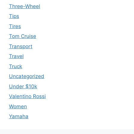
Three-Wheel
Tips
Tires
Tom Cruise
Transport
Travel
Truck
Uncategorized
Under $10k
Valentino Rossi
Women
Yamaha