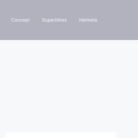
Concept
Superbikes
Helmets