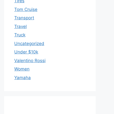
Tires
Tom Cruise
Transport
Travel
Truck
Uncategorized
Under $10k
Valentino Rossi
Women
Yamaha