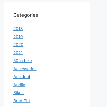
Categories
2018
2019
2020
2021
50cc bike
Accessories
Accident
Aprilia
Bikes
Brad Pitt