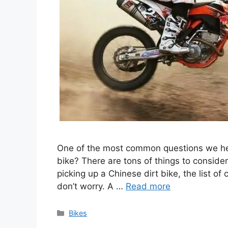
One of the most common questions we hear
bike? There are tons of things to consider
picking up a Chinese dirt bike, the list o
don’t worry. A …
Read more
Categories
Bikes