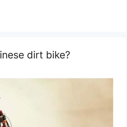
nese dirt bike?