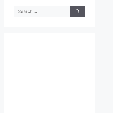
Search
for: