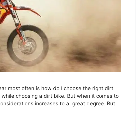
 most often is how do I choose the right dirt
 while choosing a dirt bike. But when it comes to
f considerations increases to a great degree. But