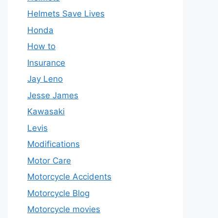
Helmets Save Lives
Honda
How to
Insurance
Jay Leno
Jesse James
Kawasaki
Levis
Modifications
Motor Care
Motorcycle Accidents
Motorcycle Blog
Motorcycle movies