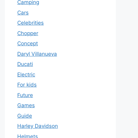
Camping
Cars
Celebrities
Chopper
Concept
Daryl Villanueva
Ducati
Electric
For kids
Future
Games
Guide
Harley Davidson
Helmets