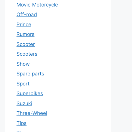
Movie Motorcycle
Off-road
Prince
Rumors
Scooter
Scooters
Show
Spare parts
Sport
Superbikes
Suzuki
Three-Wheel
Tips