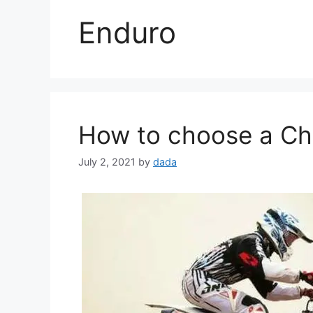
Enduro
How to choose a Chi
July 2, 2021
by
dada