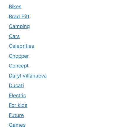
Bikes
Brad Pitt
Camping
Cars
Celebrities
Chopper
Concept
Daryl Villanueva
Ducati
Electric
For kids
Future
Games