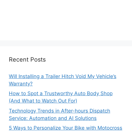
Recent Posts
Will Installing a Trailer Hitch Void My Vehicle’s
Warranty?
How to Spot a Trustworthy Auto Body Shop
(And What to Watch Out For)
Technology Trends in After-hours Dispatch
Service: Automation and AI Solutions
5 Ways to Personalize Your Bike with Motocross