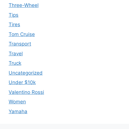
Three-Wheel
Tips
Tires
Tom Cruise
Transport
Travel
Truck
Uncategorized
Under $10k
Valentino Rossi
Women
Yamaha