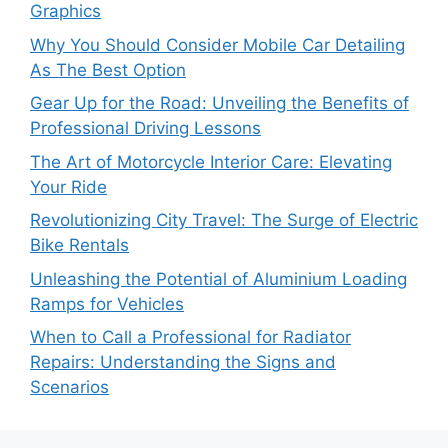
Graphics
Why You Should Consider Mobile Car Detailing
As The Best Option
Gear Up for the Road: Unveiling the Benefits of
Professional Driving Lessons
The Art of Motorcycle Interior Care: Elevating
Your Ride
Revolutionizing City Travel: The Surge of Electric
Bike Rentals
Unleashing the Potential of Aluminium Loading
Ramps for Vehicles
When to Call a Professional for Radiator
Repairs: Understanding the Signs and
Scenarios