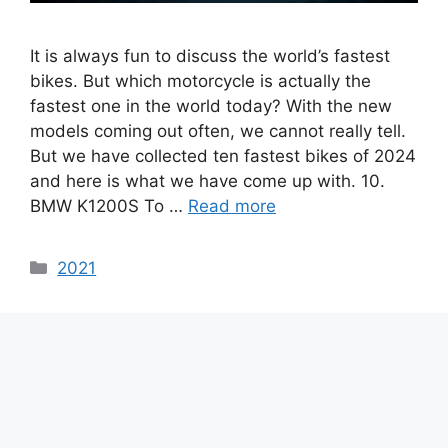
It is always fun to discuss the world’s fastest
bikes. But which motorcycle is actually the
fastest one in the world today? With the new
models coming out often, we cannot really tell.
But we have collected ten fastest bikes of 2024
and here is what we have come up with. 10.
BMW K1200S To …
Read more
Categories
2021