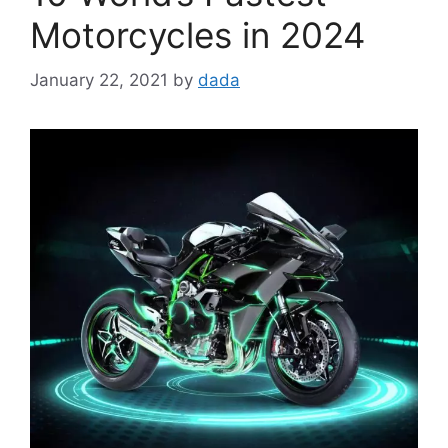
Motorcycles in 2024
January 22, 2021
by
dada