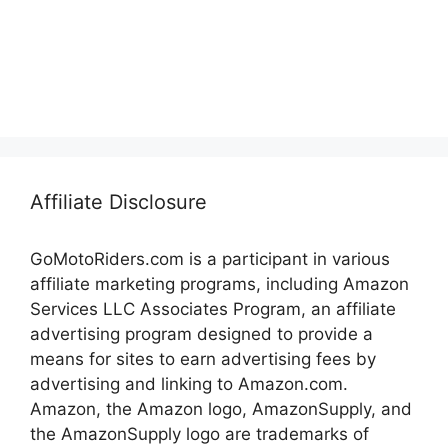
Affiliate Disclosure
GoMotoRiders.com is a participant in various
affiliate marketing programs, including Amazon
Services LLC Associates Program, an affiliate
advertising program designed to provide a
means for sites to earn advertising fees by
advertising and linking to Amazon.com.
Amazon, the Amazon logo, AmazonSupply, and
the AmazonSupply logo are trademarks of