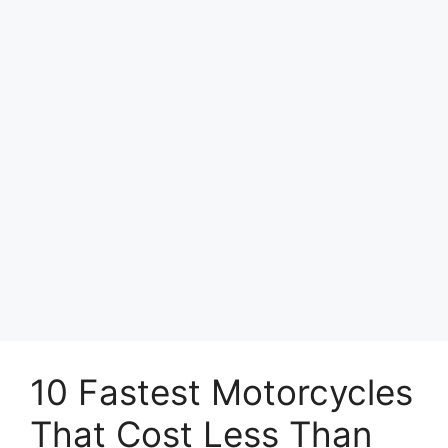
10 Fastest Motorcycles
That Cost Less Than