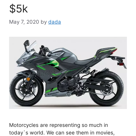
$5k
May 7, 2020
by
dada
Motorcycles are representing so much in
today`s world. We can see them in movies,