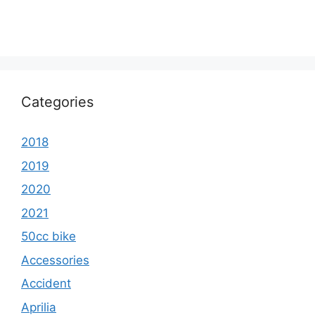
Categories
2018
2019
2020
2021
50cc bike
Accessories
Accident
Aprilia