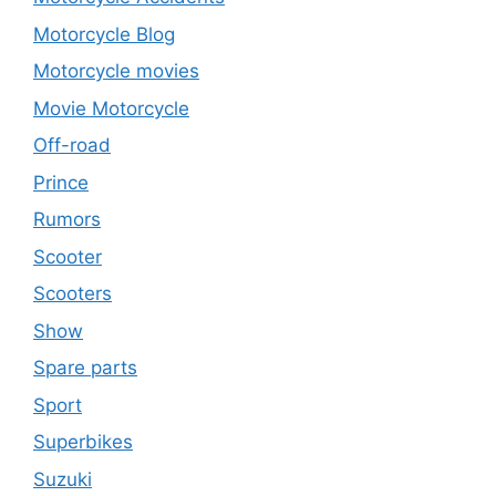
Motorcycle Blog
Motorcycle movies
Movie Motorcycle
Off-road
Prince
Rumors
Scooter
Scooters
Show
Spare parts
Sport
Superbikes
Suzuki