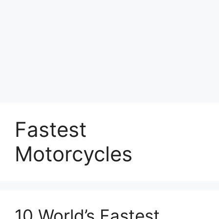
Fastest
Motorcycles
10 World’s Fastest