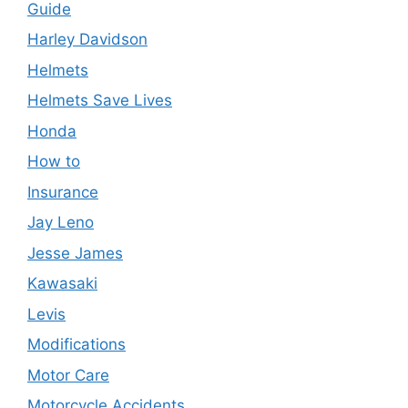
Guide
Harley Davidson
Helmets
Helmets Save Lives
Honda
How to
Insurance
Jay Leno
Jesse James
Kawasaki
Levis
Modifications
Motor Care
Motorcycle Accidents