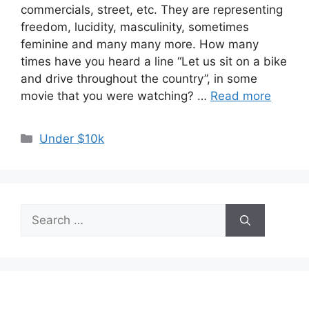
commercials, street, etc. They are representing
freedom, lucidity, masculinity, sometimes
feminine and many many more. How many
times have you heard a line “Let us sit on a bike
and drive throughout the country”, in some
movie that you were watching? …
Read more
Categories
Under $10k
Search
for: