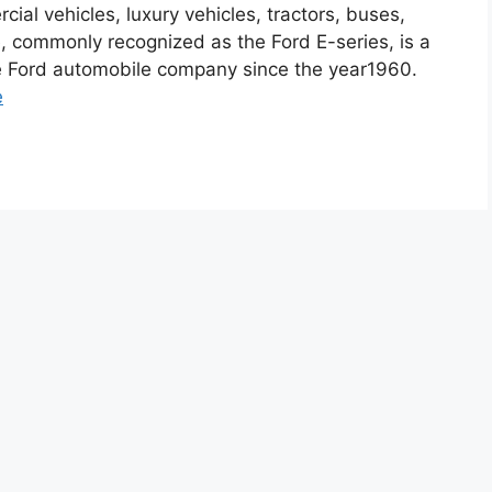
ial vehicles, luxury vehicles, tractors, buses,
, commonly recognized as the Ford E-series, is a
he Ford automobile company since the year1960.
e