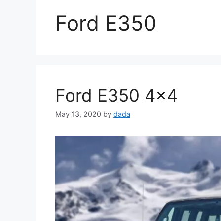
Ford E350
Ford E350 4×4
May 13, 2020
by
dada