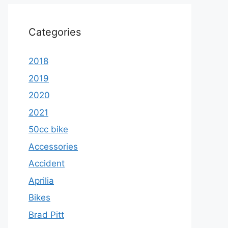
Categories
2018
2019
2020
2021
50cc bike
Accessories
Accident
Aprilia
Bikes
Brad Pitt