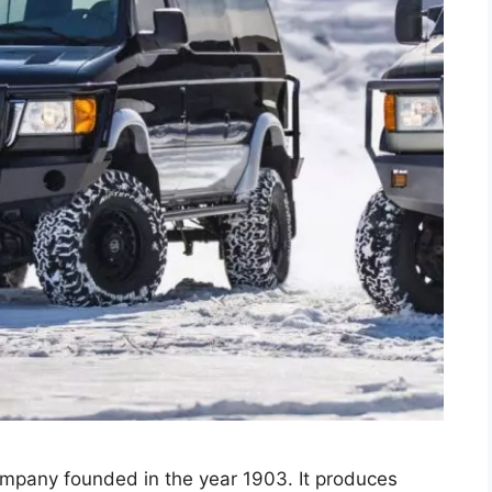
ompany founded in the year 1903. It produces