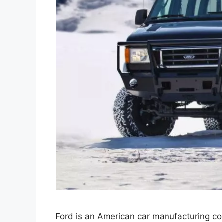
Ford is an American car manufacturing c