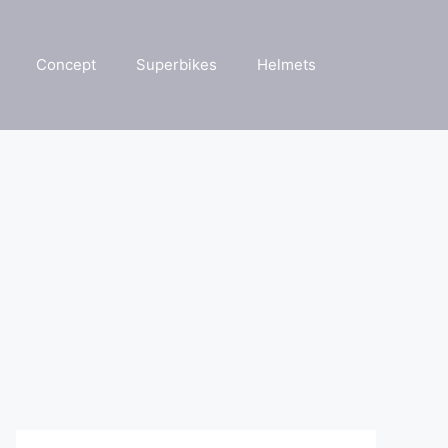
Concept
Superbikes
Helmets