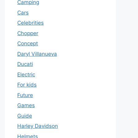
Camping
Cars
Celebrities
Chopper
Concept
Daryl Villanueva
Ducati
Electric
For kids
Future
Games
Guide
Harley Davidson
Helmets