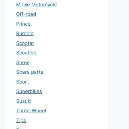
Movie Motorcycle
Off-road
Prince
Rumors
Scooter
Scooters
Show
Spare parts
Sport
Superbikes
Suzuki
Three-Wheel
Tips