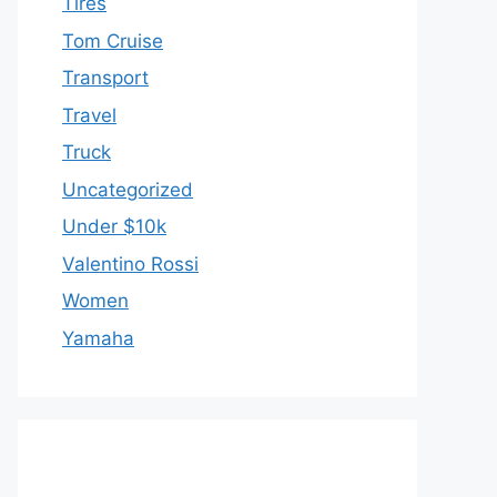
Tires
Tom Cruise
Transport
Travel
Truck
Uncategorized
Under $10k
Valentino Rossi
Women
Yamaha