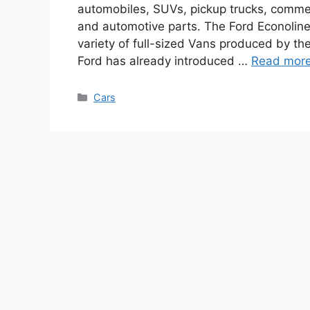
automobiles, SUVs, pickup trucks, commerc
and automotive parts. The Ford Econoline
variety of full-sized Vans produced by t
Ford has already introduced …
Read mor
Categories
Cars