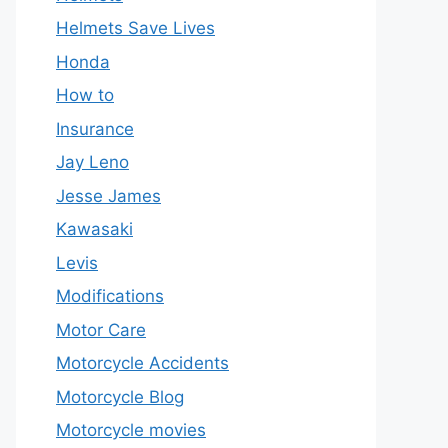
Helmets Save Lives
Honda
How to
Insurance
Jay Leno
Jesse James
Kawasaki
Levis
Modifications
Motor Care
Motorcycle Accidents
Motorcycle Blog
Motorcycle movies