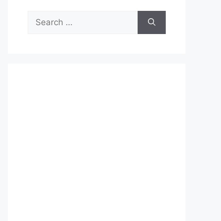
Search
for: